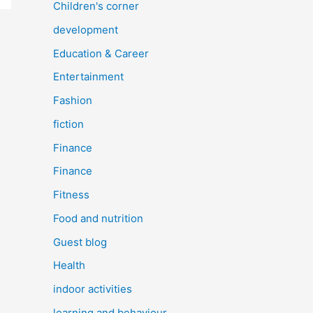
Children's corner
development
Education & Career
Entertainment
Fashion
fiction
Finance
Finance
Fitness
Food and nutrition
Guest blog
Health
indoor activities
learning and behaviour