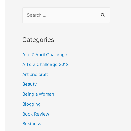
S
e
a
r
Categories
c
A to Z April Challenge
h
f
A To Z Challenge 2018
o
Art and craft
r
Beauty
:
Being a Woman
Blogging
Book Review
Business