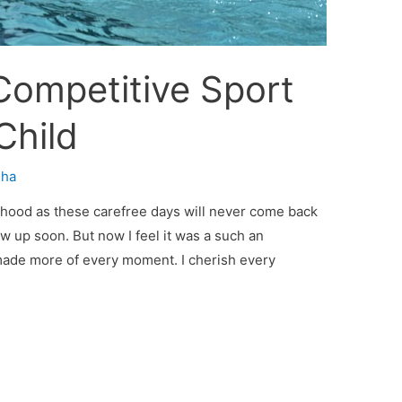
 Competitive Sport
Child
sha
ldhood as these carefree days will never come back
ow up soon. But now I feel it was a such an
 made more of every moment. I cherish every