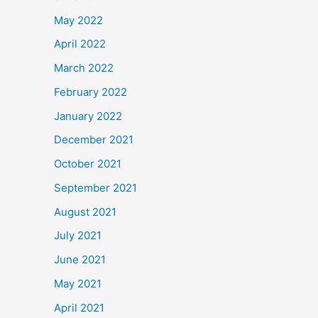
May 2022
April 2022
March 2022
February 2022
January 2022
December 2021
October 2021
September 2021
August 2021
July 2021
June 2021
May 2021
April 2021