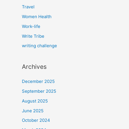
Travel
Women Health
Work-life
Write Tribe
writing challenge
Archives
December 2025
September 2025
August 2025
June 2025
October 2024