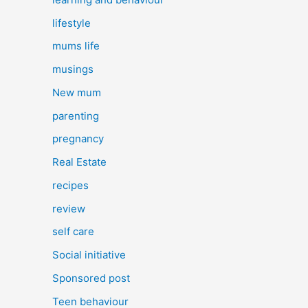
lifestyle
mums life
musings
New mum
parenting
pregnancy
Real Estate
recipes
review
self care
Social initiative
Sponsored post
Teen behaviour