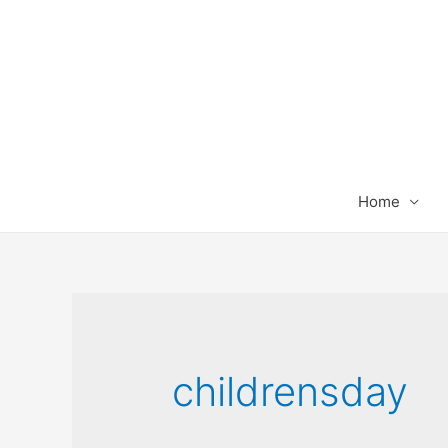
Home
childrensday