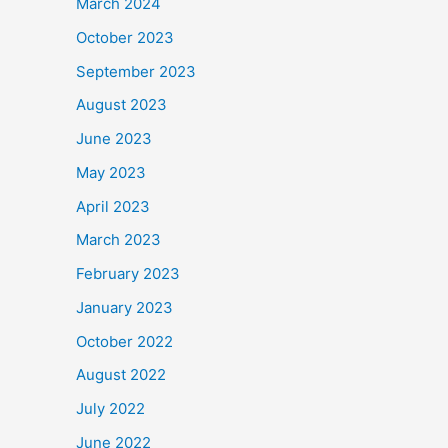
March 2024
October 2023
September 2023
August 2023
June 2023
May 2023
April 2023
March 2023
February 2023
January 2023
October 2022
August 2022
July 2022
June 2022