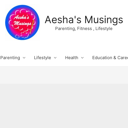
Aesha's Musings
Parenting, Fitness , Lifestyle
Parenting
Lifestyle
Health
Education & Care