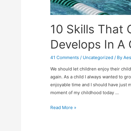
10 Skills That
Develops In A 
41 Comments
/
Uncategorized
/ By
Ae
We should let children enjoy their chi
again. As a child I always wanted to gr
enjoyable time and I should have just
moment of my childhood today …
10
Read More »
Skills
That
Competitive