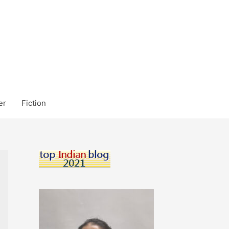
er
Fiction