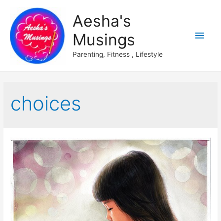
Aesha's
Main
Musings
Men
Parenting, Fitness , Lifestyle
choices