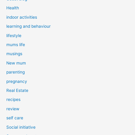
Health
indoor activities
learning and behaviour
lifestyle
mums life
musings
New mum
parenting
pregnancy
Real Estate
recipes
review
self care
Social initiative