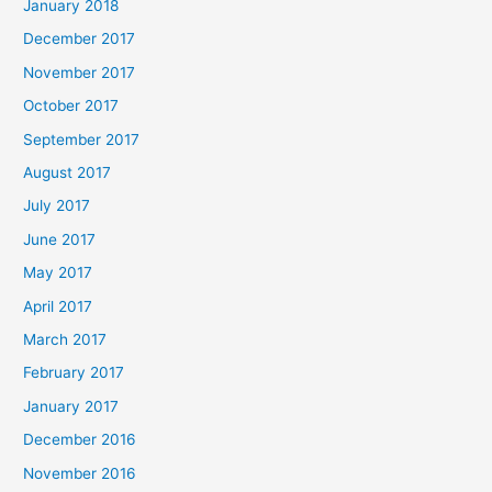
January 2018
December 2017
November 2017
October 2017
September 2017
August 2017
July 2017
June 2017
May 2017
April 2017
March 2017
February 2017
January 2017
December 2016
November 2016