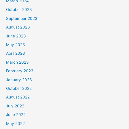
March 2024
October 2023
September 2023
August 2023
June 2023
May 2023
April 2023
March 2023
February 2023
January 2023
October 2022
August 2022
July 2022
June 2022
May 2022