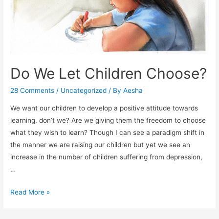
Do We Let Children Choose?
28 Comments
/
Uncategorized
/ By
Aesha
We want our children to develop a positive attitude towards
learning, don’t we? Are we giving them the freedom to choose
what they wish to learn? Though I can see a paradigm shift in
the manner we are raising our children but yet we see an
increase in the number of children suffering from depression,
…
Do
Read More »
We
Let