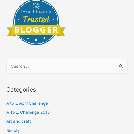
S
e
a
r
Categories
c
h
A to Z April Challenge
f
A To Z Challenge 2018
o
Art and craft
r
Beauty