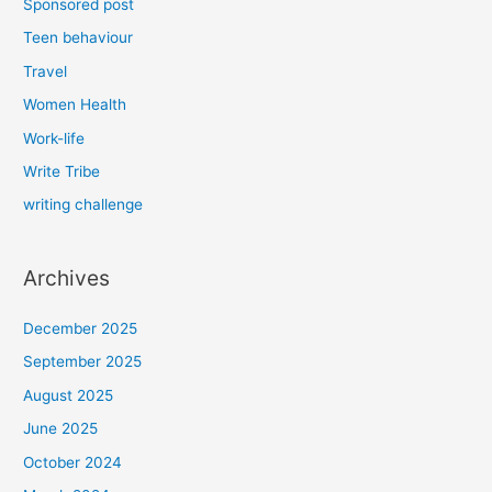
Sponsored post
Teen behaviour
Travel
Women Health
Work-life
Write Tribe
writing challenge
Archives
December 2025
September 2025
August 2025
June 2025
October 2024