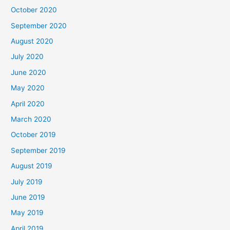
October 2020
September 2020
August 2020
July 2020
June 2020
May 2020
April 2020
March 2020
October 2019
September 2019
August 2019
July 2019
June 2019
May 2019
April 2019