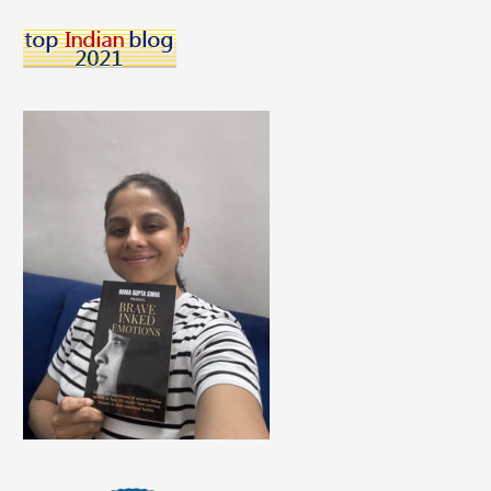
Children
Choose?