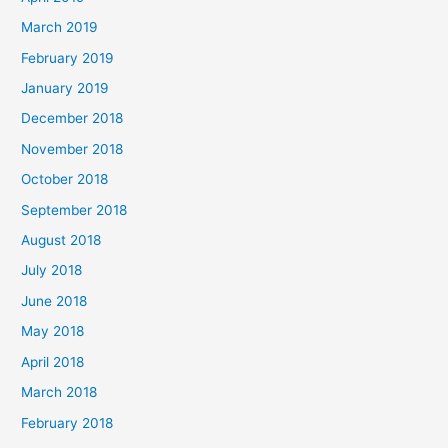
March 2019
February 2019
January 2019
December 2018
November 2018
October 2018
September 2018
August 2018
July 2018
June 2018
May 2018
April 2018
March 2018
February 2018