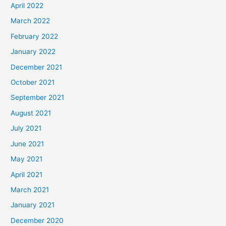
April 2022
March 2022
February 2022
January 2022
December 2021
October 2021
September 2021
August 2021
July 2021
June 2021
May 2021
April 2021
March 2021
January 2021
December 2020