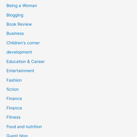
:
Being a Woman
Blogging
Book Review
Business
Children's corner
development
Education & Career
Entertainment
Fashion
fiction
Finance
Finance
Fitness
Food and nutrition
Guest blog