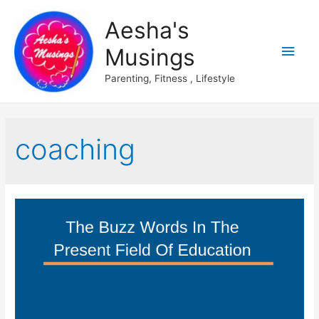
Aesha's
Main
Musings
Men
Parenting, Fitness , Lifestyle
coaching