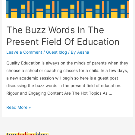
The Buzz Words In The
Present Field Of Education
Leave a Comment
/
Guest blog
/ By
Aesha
Quality Education is always on the minds of parents when they
choose a school or coaching classes for a child. In a few days,
a new academic session will begin so here is a guest post
discussing the buzz words in the present field of education.
Rigour and Engaging Content Are The Hot Topics As …
The
Read More »
Buzz
Words
In