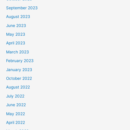
September 2023
August 2023
June 2023
May 2023
April 2023
March 2023
February 2023
January 2023
October 2022
August 2022
July 2022
June 2022
May 2022
April 2022