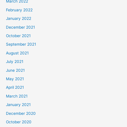
March 2022
February 2022
January 2022
December 2021
October 2021
September 2021
August 2021
July 2021
June 2021
May 2021
April 2021
March 2021
January 2021
December 2020
October 2020