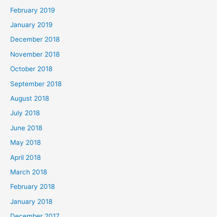
February 2019
January 2019
December 2018
November 2018
October 2018
September 2018
August 2018
July 2018
June 2018
May 2018
April 2018
March 2018
February 2018
January 2018
December 2017