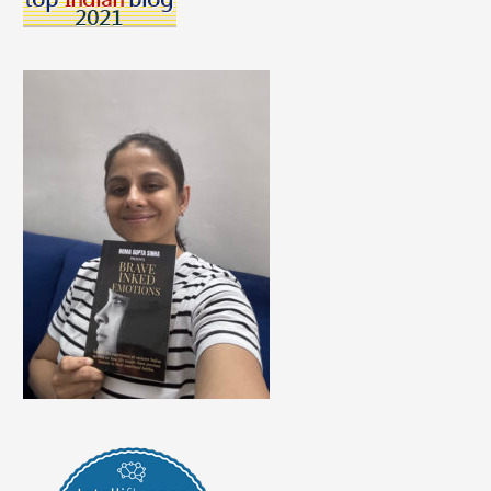
The
Present
Field
Of
Education