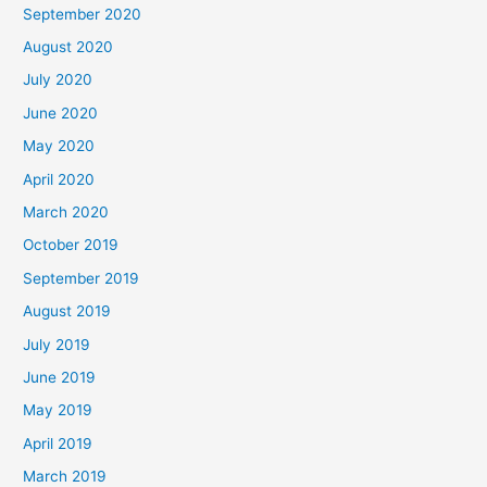
September 2020
August 2020
July 2020
June 2020
May 2020
April 2020
March 2020
October 2019
September 2019
August 2019
July 2019
June 2019
May 2019
April 2019
March 2019