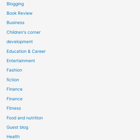
Blogging
Book Review
Business
Children's corner
development
Education & Career
Entertainment
Fashion
fiction
Finance
Finance
Fitness
Food and nutrition
Guest blog
Health