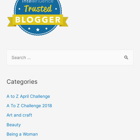
S
e
a
r
Categories
c
h
A to Z April Challenge
f
A To Z Challenge 2018
o
Art and craft
r
Beauty
:
Being a Woman