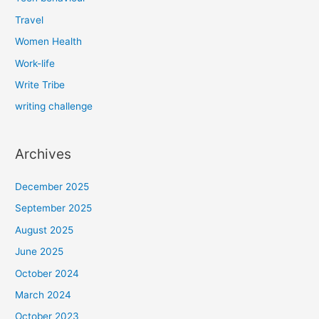
Travel
Women Health
Work-life
Write Tribe
writing challenge
Archives
December 2025
September 2025
August 2025
June 2025
October 2024
March 2024
October 2023