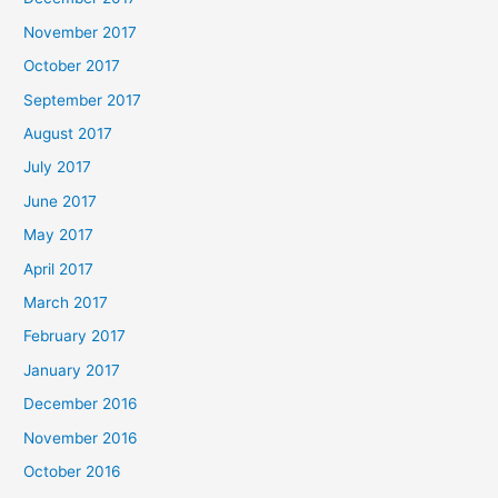
November 2017
October 2017
September 2017
August 2017
July 2017
June 2017
May 2017
April 2017
March 2017
February 2017
January 2017
December 2016
November 2016
October 2016