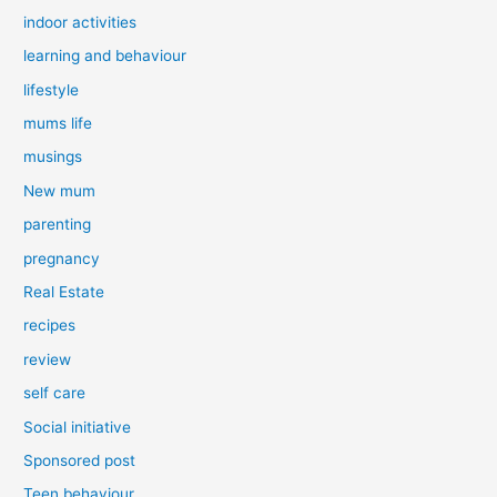
indoor activities
learning and behaviour
lifestyle
mums life
musings
New mum
parenting
pregnancy
Real Estate
recipes
review
self care
Social initiative
Sponsored post
Teen behaviour