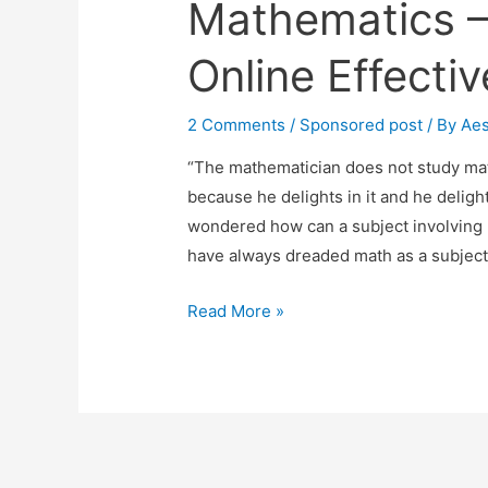
Mathematics –
Online Effecti
2 Comments
/
Sponsored post
/ By
Ae
“The mathematician does not study math
because he delights in it and he delights
wondered how can a subject involving 
have always dreaded math as a subject
Mathematics
Read More »
–
How
To
Learn
Online
Effectively