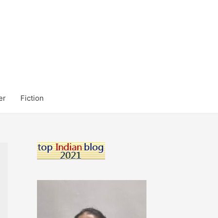
er
Fiction