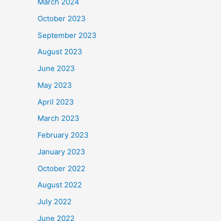
March 2024
October 2023
September 2023
August 2023
June 2023
May 2023
April 2023
March 2023
February 2023
January 2023
October 2022
August 2022
July 2022
June 2022