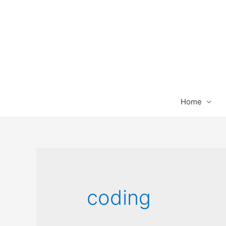
Home
coding