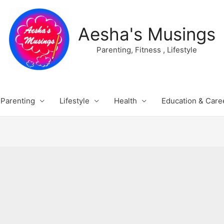
Aesha's Musings
Parenting, Fitness , Lifestyle
Parenting
Lifestyle
Health
Education & Care