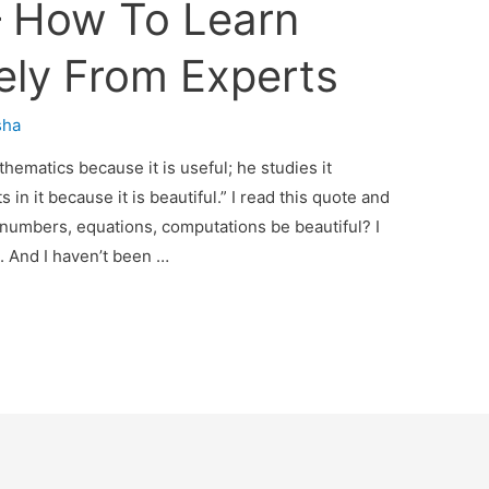
 How To Learn
vely From Experts
sha
ematics because it is useful; he studies it
 in it because it is beautiful.” I read this quote and
numbers, equations, computations be beautiful? I
. And I haven’t been …