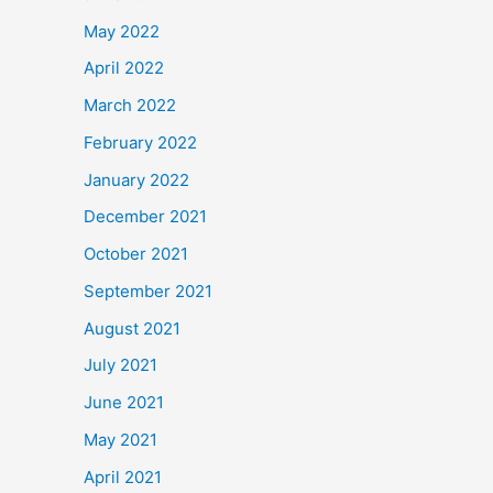
May 2022
April 2022
March 2022
February 2022
January 2022
December 2021
October 2021
September 2021
August 2021
July 2021
June 2021
May 2021
April 2021