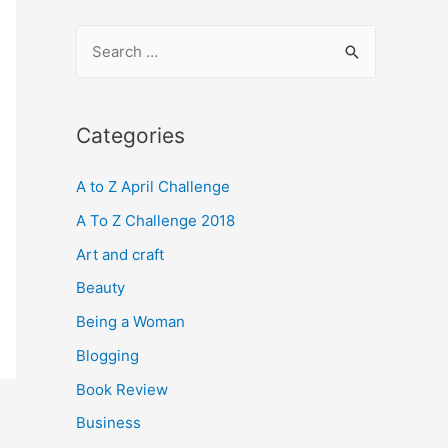
S
e
a
r
Categories
c
A to Z April Challenge
h
f
A To Z Challenge 2018
o
Art and craft
r
Beauty
:
Being a Woman
Blogging
Book Review
Business