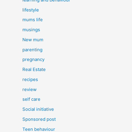
lifestyle
mums life
musings
New mum
parenting
pregnancy
Real Estate
recipes
review
self care
Social initiative
Sponsored post
Teen behaviour