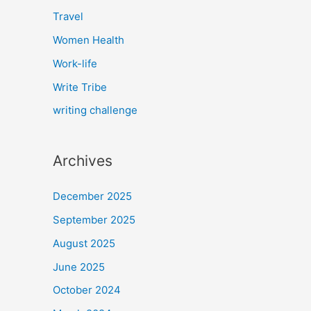
Travel
Women Health
Work-life
Write Tribe
writing challenge
Archives
December 2025
September 2025
August 2025
June 2025
October 2024