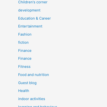
Children's corner
development
Education & Career
Entertainment
Fashion
fiction
Finance
Finance
Fitness
Food and nutrition
Guest blog
Health
indoor activities
learning and behaviour