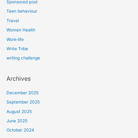
Sponsored post
Teen behaviour
Travel
Women Health
Work-life
Write Tribe
writing challenge
Archives
December 2025
September 2025
August 2025
June 2025
October 2024