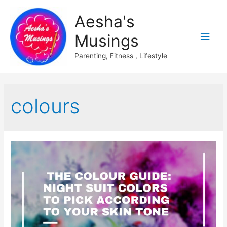
Aesha's
Main
Musings
Men
Parenting, Fitness , Lifestyle
colours