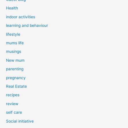
Health
indoor activities
learning and behaviour
lifestyle
mums life
musings
New mum
parenting
pregnancy
Real Estate
recipes
review
self care
Social initiative