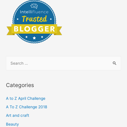
S
e
a
r
Categories
c
h
A to Z April Challenge
f
A To Z Challenge 2018
o
Art and craft
r
Beauty