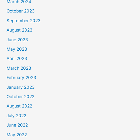
March 2024
October 2023
September 2023
August 2023
June 2023
May 2023
April 2023
March 2023
February 2023
January 2023
October 2022
August 2022
July 2022
June 2022
May 2022