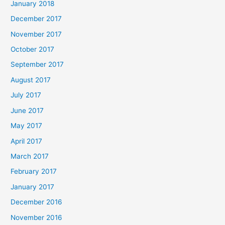
January 2018
December 2017
November 2017
October 2017
September 2017
August 2017
July 2017
June 2017
May 2017
April 2017
March 2017
February 2017
January 2017
December 2016
November 2016