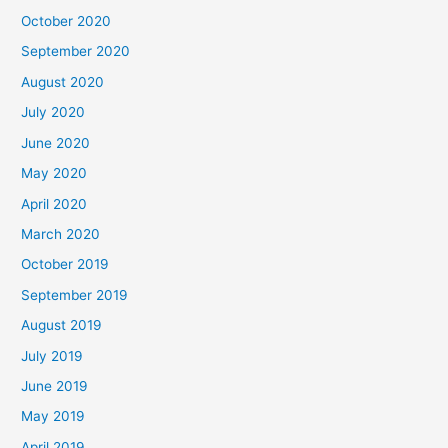
October 2020
September 2020
August 2020
July 2020
June 2020
May 2020
April 2020
March 2020
October 2019
September 2019
August 2019
July 2019
June 2019
May 2019
April 2019