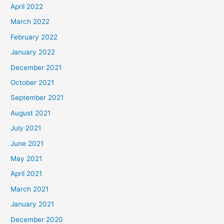
April 2022
March 2022
February 2022
January 2022
December 2021
October 2021
September 2021
August 2021
July 2021
June 2021
May 2021
April 2021
March 2021
January 2021
December 2020