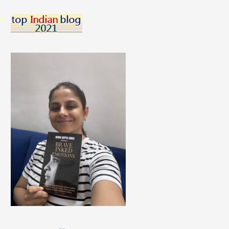
Night
Suit
Colors
to
Pick
According
to
Your
Skin
Tone