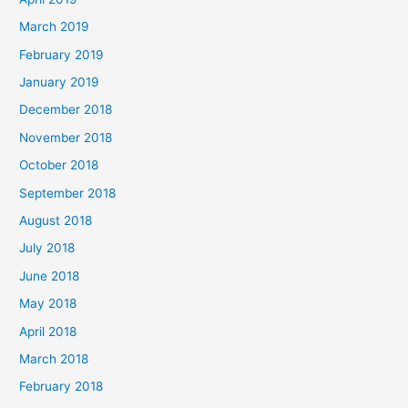
March 2019
February 2019
January 2019
December 2018
November 2018
October 2018
September 2018
August 2018
July 2018
June 2018
May 2018
April 2018
March 2018
February 2018