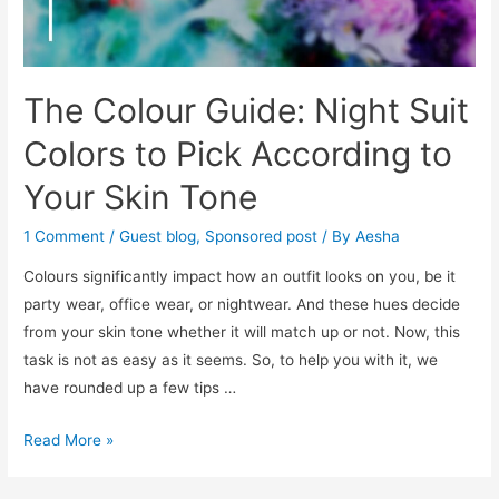
The Colour Guide: Night Suit
Colors to Pick According to
Your Skin Tone
1 Comment
/
Guest blog
,
Sponsored post
/ By
Aesha
Colours significantly impact how an outfit looks on you, be it
party wear, office wear, or nightwear. And these hues decide
from your skin tone whether it will match up or not. Now, this
task is not as easy as it seems. So, to help you with it, we
have rounded up a few tips …
The
Read More »
Colour
Guide: