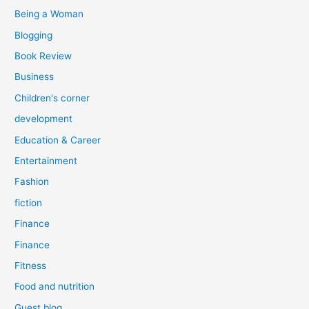
:
Being a Woman
Blogging
Book Review
Business
Children's corner
development
Education & Career
Entertainment
Fashion
fiction
Finance
Finance
Fitness
Food and nutrition
Guest blog