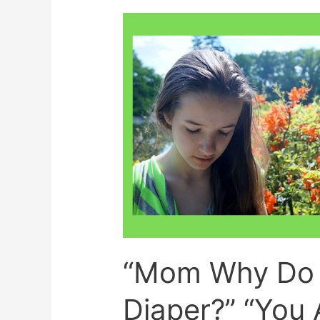
Schools?
“Mom Why Do 
Diaper?” “You 