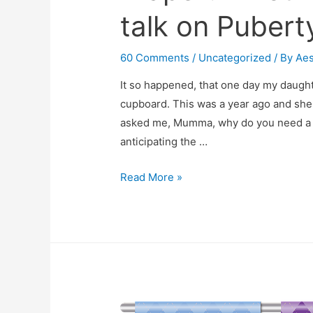
talk on Pubert
60 Comments
/
Uncategorized
/ By
Ae
It so happened, that one day my daugh
cupboard. This was a year ago and she 
asked me, Mumma, why do you need a di
anticipating the …
“Mom
Read More »
Why
Do
You
Wear
A
Diaper?”
“You