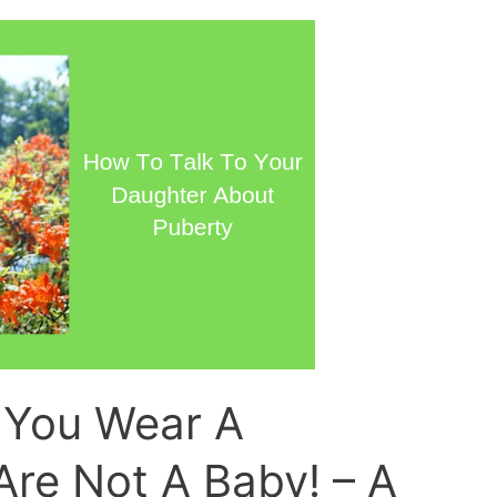
You Wear A
Are Not A Baby! – A