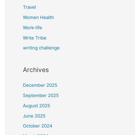
Travel
Women Health
Work-life
Write Tribe
writing challenge
Archives
December 2025
September 2025
August 2025
June 2025
October 2024