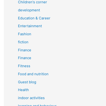
Children's corner
development
Education & Career
Entertainment
Fashion
fiction
Finance
Finance
Fitness
Food and nutrition
Guest blog
Health
indoor activities
learning and behaviour