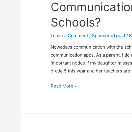
Communicatio
Schools?
Leave a Comment
/
Sponsored post
/ 
Nowadays communication with the scho
communication apps. As a parent, I do
important notice if my daughter misse
grade 5 this year and her teachers ar
How
Read More »
Effective
Are
Communication
Apps
For