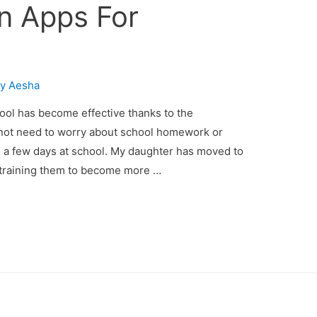
n Apps For
By
Aesha
ol has become effective thanks to the
 not need to worry about school homework or
s a few days at school. My daughter has moved to
e training them to become more …