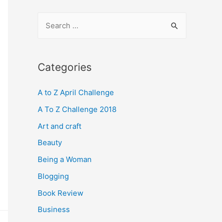
S
e
a
r
Categories
c
A to Z April Challenge
h
f
A To Z Challenge 2018
o
Art and craft
r
Beauty
:
Being a Woman
Blogging
Book Review
Business