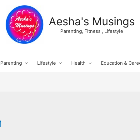
Aesha's Musings
Parenting, Fitness , Lifestyle
Parenting
Lifestyle
Health
Education & Care
n