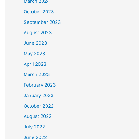
March 2024
October 2023
September 2023
August 2023
June 2023
May 2023
April 2023
March 2023
February 2023
January 2023
October 2022
August 2022
July 2022
June 2022