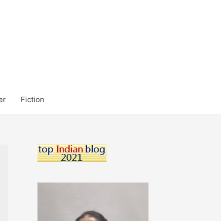
er
Fiction