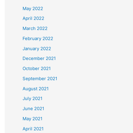
May 2022
April 2022
March 2022
February 2022
January 2022
December 2021
October 2021
September 2021
August 2021
July 2021
June 2021
May 2021
April 2021