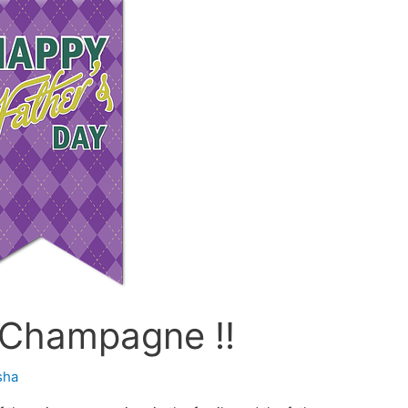
 Champagne !!
sha