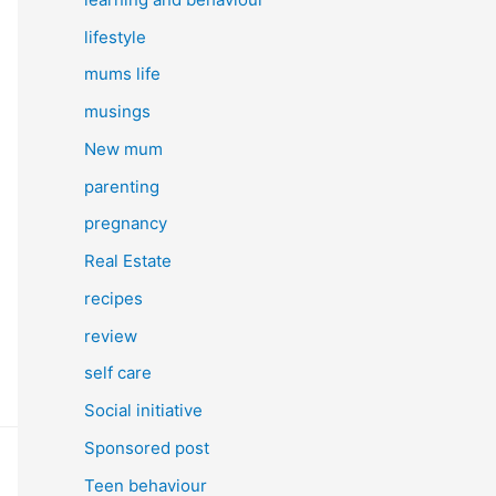
lifestyle
mums life
musings
New mum
parenting
pregnancy
Real Estate
recipes
review
self care
Social initiative
Sponsored post
Teen behaviour