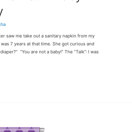
y
sha
ter saw me take out a sanitary napkin from my
was 7 years at that time. She got curious and
aper?” “You are not a baby!” The “Talk”: I was