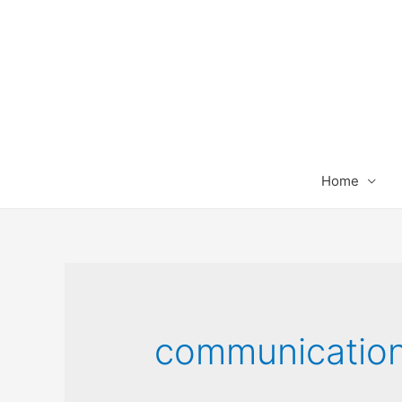
Home
communicatio