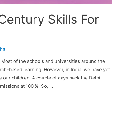
Century Skills For
ha
e Most of the schools and universities around the
arch-based learning. However, in India, we have yet
our children. A couple of days back the Delhi
dmissions at 100 %. So, …