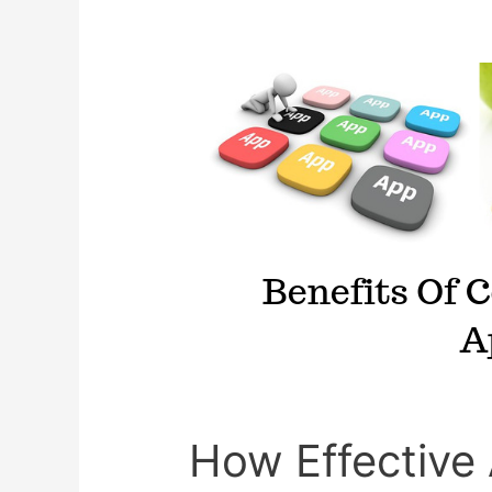
Teenagers
How Effective