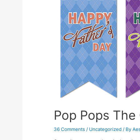
Are
Not
A
Baby!
–
A
talk
on
Puberty
Pop Pops The
36 Comments
/
Uncategorized
/ By
Ae