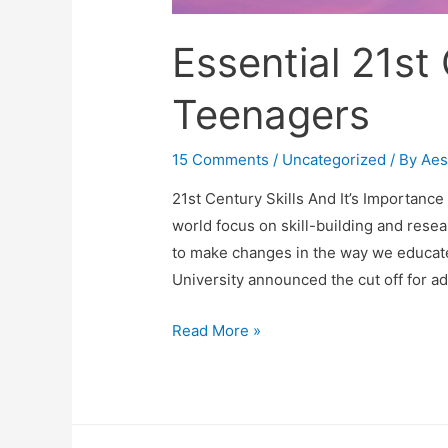
Essential 21st 
Teenagers
15 Comments
/
Uncategorized
/ By
Aes
21st Century Skills And It’s Importanc
world focus on skill-building and rese
to make changes in the way we educate 
University announced the cut off for a
Essential
Read More »
21st
Century
Skills
For