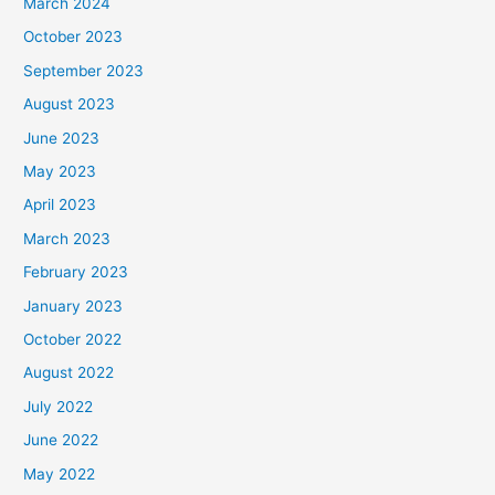
March 2024
October 2023
September 2023
August 2023
June 2023
May 2023
April 2023
March 2023
February 2023
January 2023
October 2022
August 2022
July 2022
June 2022
May 2022