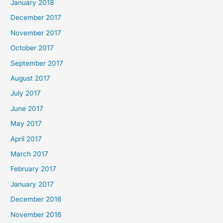
January 2018
December 2017
November 2017
October 2017
September 2017
August 2017
July 2017
June 2017
May 2017
April 2017
March 2017
February 2017
January 2017
December 2016
November 2016