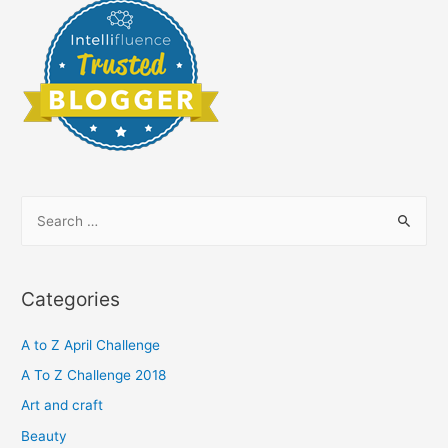
S
e
a
r
Categories
c
h
A to Z April Challenge
f
A To Z Challenge 2018
o
Art and craft
r
Beauty