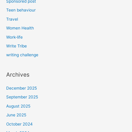
Sponsored post
Teen behaviour
Travel
Women Health
Work-life
Write Tribe
writing challenge
Archives
December 2025
September 2025
August 2025
June 2025
October 2024