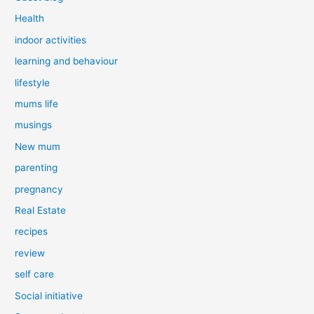
Health
indoor activities
learning and behaviour
lifestyle
mums life
musings
New mum
parenting
pregnancy
Real Estate
recipes
review
self care
Social initiative