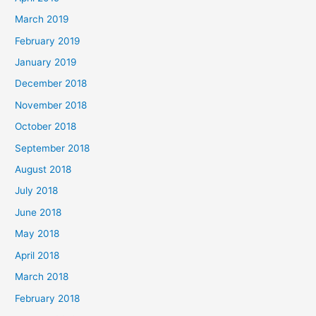
March 2019
February 2019
January 2019
December 2018
November 2018
October 2018
September 2018
August 2018
July 2018
June 2018
May 2018
April 2018
March 2018
February 2018