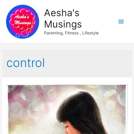
Aesha's
Main
Musings
Men
Parenting, Fitness , Lifestyle
control