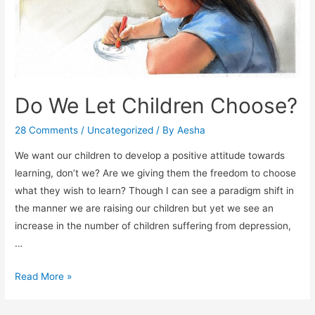
Do We Let Children Choose?
28 Comments
/
Uncategorized
/ By
Aesha
We want our children to develop a positive attitude towards
learning, don’t we? Are we giving them the freedom to choose
what they wish to learn? Though I can see a paradigm shift in
the manner we are raising our children but yet we see an
increase in the number of children suffering from depression,
…
Do
Read More »
We
Let