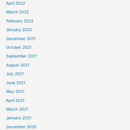
April 2022
March 2022
February 2022
January 2022
December 2021
October 2021
September 2021
August 2021
July 2021
June 2021
May 2021
April 2021
March 2021
January 2021
December 2020