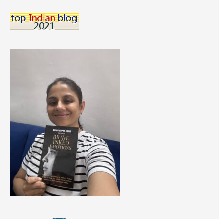
Children
Choose?