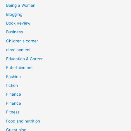
:
Being a Woman
Blogging
Book Review
Business
Children's corner
development
Education & Career
Entertainment
Fashion
fiction
Finance
Finance
Fitness
Food and nutrition
Guest blog