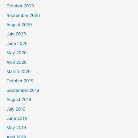
October 2020
September 2020
August 2020
July 2020
June 2020
May 2020
April 2020
March 2020
October 2019
September 2019
August 2019
July 2019
June 2019
May 2019
April 2019