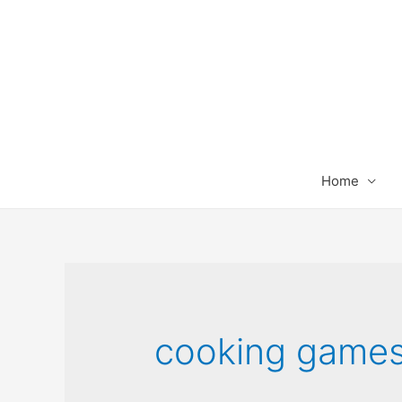
Home
cooking game