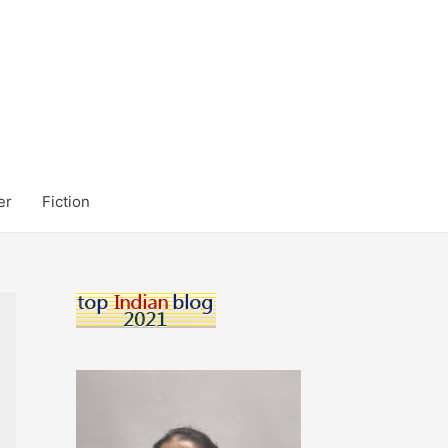
er
Fiction