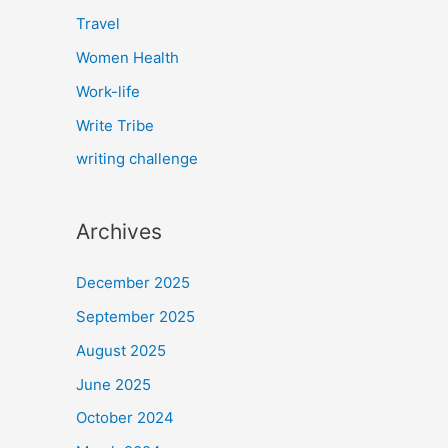
Travel
Women Health
Work-life
Write Tribe
writing challenge
Archives
December 2025
September 2025
August 2025
June 2025
October 2024