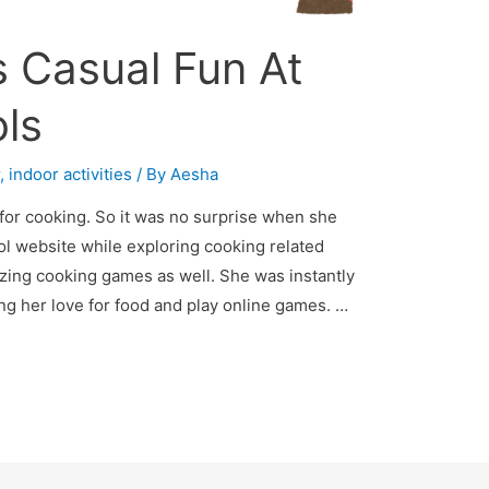
 Casual Fun At
ls
r
,
indoor activities
/ By
Aesha
for cooking. So it was no surprise when she
l website while exploring cooking related
ing cooking games as well. She was instantly
ng her love for food and play online games. …