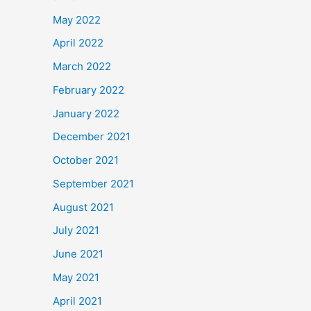
May 2022
April 2022
March 2022
February 2022
January 2022
December 2021
October 2021
September 2021
August 2021
July 2021
June 2021
May 2021
April 2021