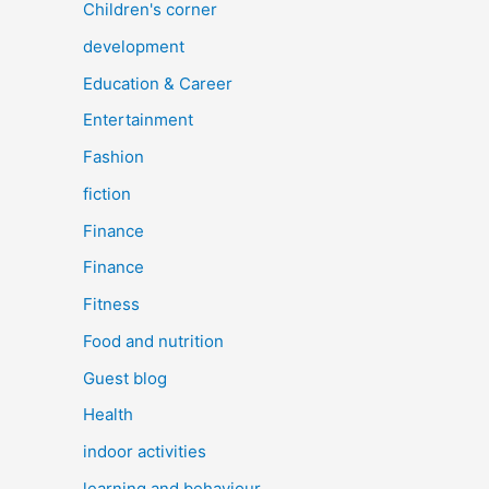
Children's corner
development
Education & Career
Entertainment
Fashion
fiction
Finance
Finance
Fitness
Food and nutrition
Guest blog
Health
indoor activities
learning and behaviour