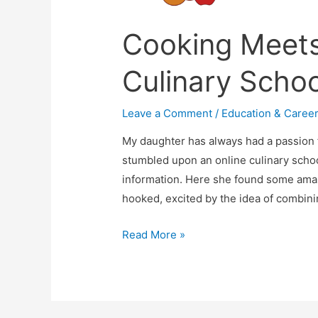
Cooking Meets
Culinary Schoo
Leave a Comment
/
Education & Caree
My daughter has always had a passion 
stumbled upon an online culinary schoo
information. Here she found some amaz
hooked, excited by the idea of combini
Cooking
Read More »
Meets
Casual
Fun
At