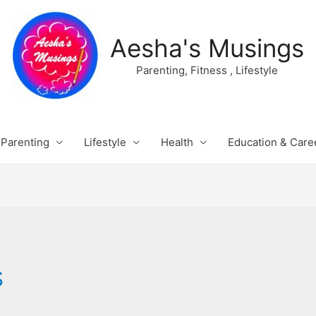
Aesha's Musings
Parenting, Fitness , Lifestyle
Parenting
Lifestyle
Health
Education & Care
s