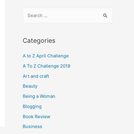
S
e
a
r
Categories
c
A to Z April Challenge
h
f
A To Z Challenge 2018
o
Art and craft
r
Beauty
:
Being a Woman
Blogging
Book Review
Business