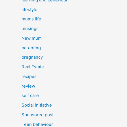
lifestyle
mums life
musings
New mum
parenting
pregnancy
Real Estate
recipes
review
self care
Social initiative
Sponsored post
Teen behaviour