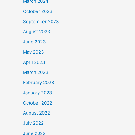
March 2024
October 2023
September 2023
August 2023
June 2023
May 2023
April 2023
March 2023
February 2023
January 2023
October 2022
August 2022
July 2022
June 2022