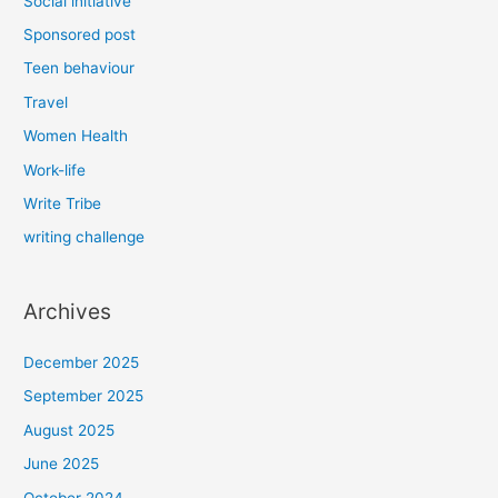
Social initiative
Sponsored post
Teen behaviour
Travel
Women Health
Work-life
Write Tribe
writing challenge
Archives
December 2025
September 2025
August 2025
June 2025
October 2024