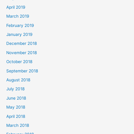
April 2019
March 2019
February 2019
January 2019
December 2018
November 2018
October 2018
September 2018
August 2018
July 2018
June 2018
May 2018
April 2018
March 2018