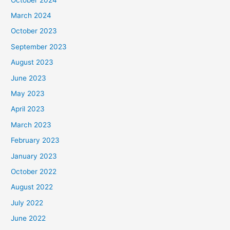
March 2024
October 2023
September 2023
August 2023
June 2023
May 2023
April 2023
March 2023
February 2023
January 2023
October 2022
August 2022
July 2022
June 2022