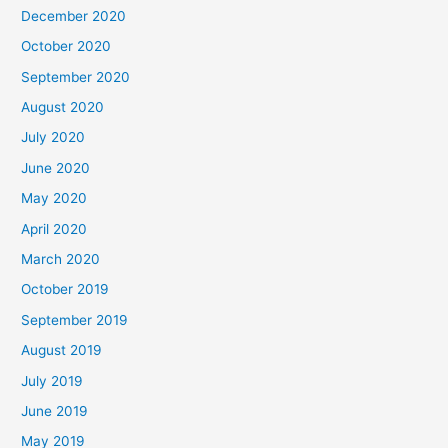
December 2020
October 2020
September 2020
August 2020
July 2020
June 2020
May 2020
April 2020
March 2020
October 2019
September 2019
August 2019
July 2019
June 2019
May 2019