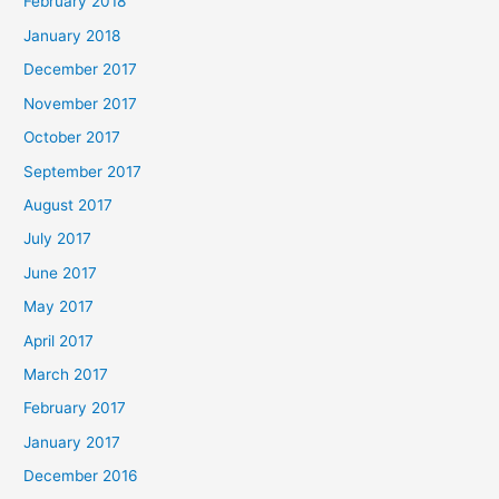
February 2018
January 2018
December 2017
November 2017
October 2017
September 2017
August 2017
July 2017
June 2017
May 2017
April 2017
March 2017
February 2017
January 2017
December 2016