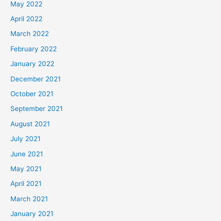
May 2022
April 2022
March 2022
February 2022
January 2022
December 2021
October 2021
September 2021
August 2021
July 2021
June 2021
May 2021
April 2021
March 2021
January 2021