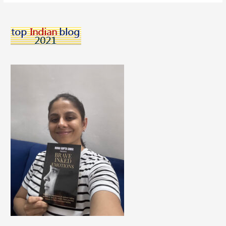
CrossFit
Workouts
That
Made
Me
A
Super
Hero!