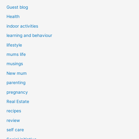
Guest blog
Health
indoor activities
learning and behaviour
lifestyle
mums life
musings
New mum
parenting
pregnancy
Real Estate
recipes
review
self care