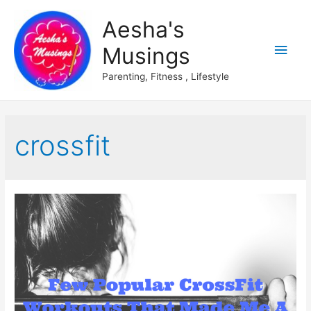
Aesha's
Main
Musings
Men
Parenting, Fitness , Lifestyle
crossfit