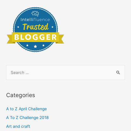
S
e
a
r
Categories
c
h
A to Z April Challenge
f
A To Z Challenge 2018
o
Art and craft