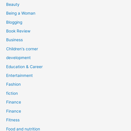
r
Beauty
:
Being a Woman
Blogging
Book Review
Business
Children's corner
development
Education & Career
Entertainment
Fashion
fiction
Finance
Finance
Fitness
Food and nutrition