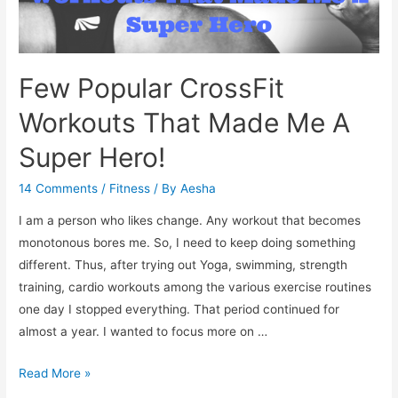
Few Popular CrossFit
Workouts That Made Me A
Super Hero!
14 Comments
/
Fitness
/ By
Aesha
I am a person who likes change. Any workout that becomes
monotonous bores me. So, I need to keep doing something
different. Thus, after trying out Yoga, swimming, strength
training, cardio workouts among the various exercise routines
one day I stopped everything. That period continued for
almost a year. I wanted to focus more on …
Few
Read More »
Popular