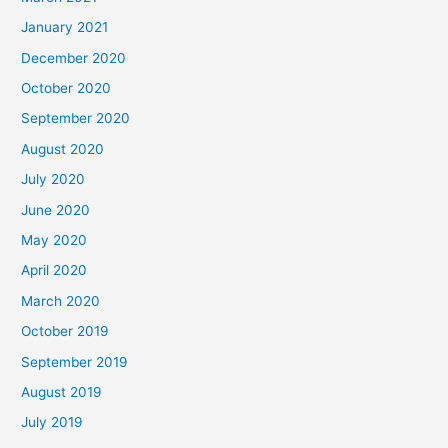
January 2021
December 2020
October 2020
September 2020
August 2020
July 2020
June 2020
May 2020
April 2020
March 2020
October 2019
September 2019
August 2019
July 2019