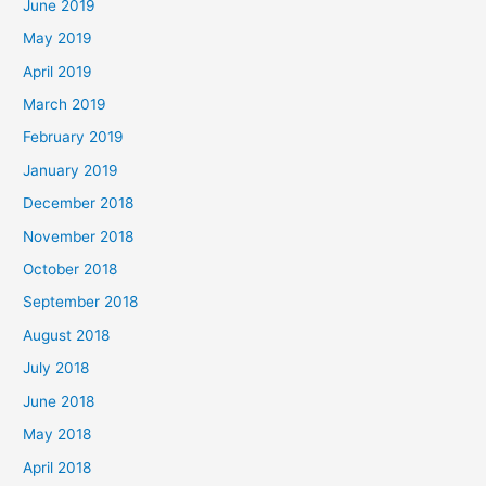
June 2019
May 2019
April 2019
March 2019
February 2019
January 2019
December 2018
November 2018
October 2018
September 2018
August 2018
July 2018
June 2018
May 2018
April 2018