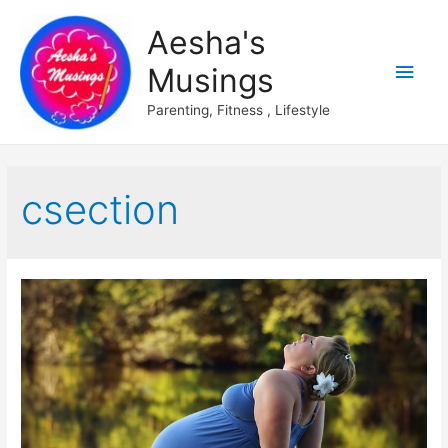
Aesha's
Main
Musings
Men
Parenting, Fitness , Lifestyle
csection