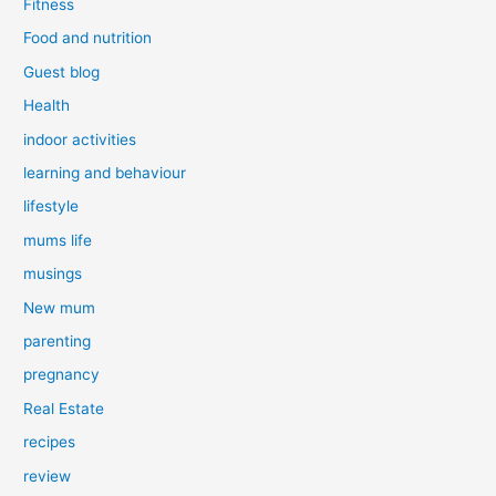
Fitness
Food and nutrition
Guest blog
Health
indoor activities
learning and behaviour
lifestyle
mums life
musings
New mum
parenting
pregnancy
Real Estate
recipes
review