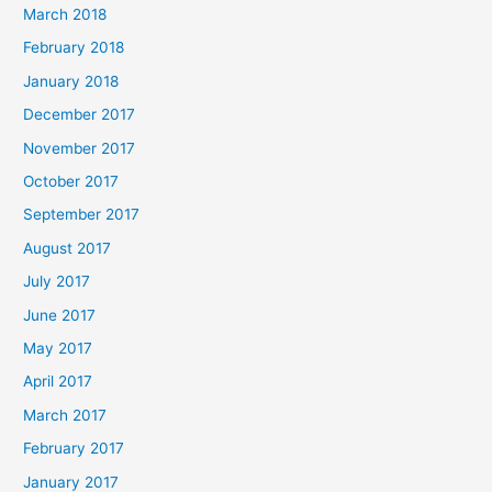
March 2018
February 2018
January 2018
December 2017
November 2017
October 2017
September 2017
August 2017
July 2017
June 2017
May 2017
April 2017
March 2017
February 2017
January 2017