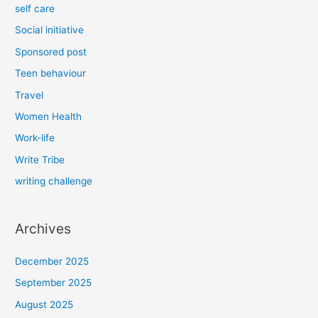
self care
Social initiative
Sponsored post
Teen behaviour
Travel
Women Health
Work-life
Write Tribe
writing challenge
Archives
December 2025
September 2025
August 2025