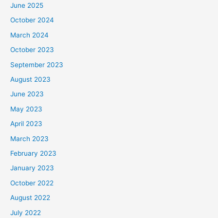
June 2025
October 2024
March 2024
October 2023
September 2023
August 2023
June 2023
May 2023
April 2023
March 2023
February 2023
January 2023
October 2022
August 2022
July 2022