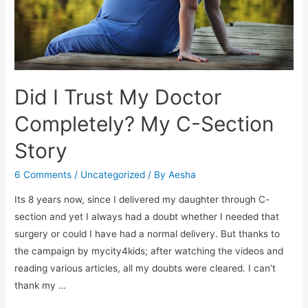
Did I Trust My Doctor
Completely? My C-Section
Story
6 Comments
/
Uncategorized
/ By
Aesha
Its 8 years now, since I delivered my daughter through C-
section and yet I always had a doubt whether I needed that
surgery or could I have had a normal delivery. But thanks to
the campaign by mycity4kids; after watching the videos and
reading various articles, all my doubts were cleared. I can’t
thank my …