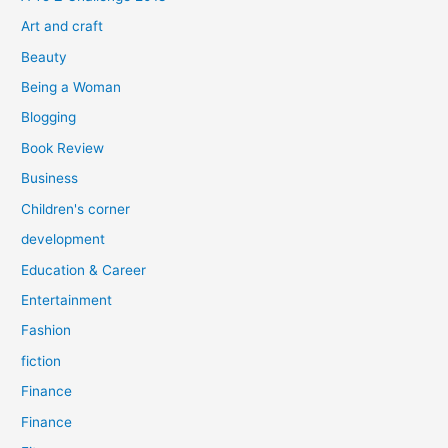
o
Art and craft
r
Beauty
:
Being a Woman
Blogging
Book Review
Business
Children's corner
development
Education & Career
Entertainment
Fashion
fiction
Finance
Finance