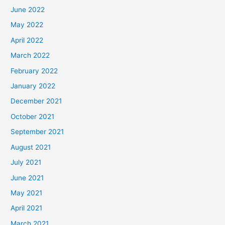
June 2022
May 2022
April 2022
March 2022
February 2022
January 2022
December 2021
October 2021
September 2021
August 2021
July 2021
June 2021
May 2021
April 2021
March 2021