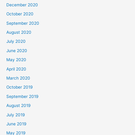
December 2020
October 2020
September 2020
August 2020
July 2020
June 2020
May 2020
April 2020
March 2020
October 2019
September 2019
August 2019
July 2019
June 2019
May 2019