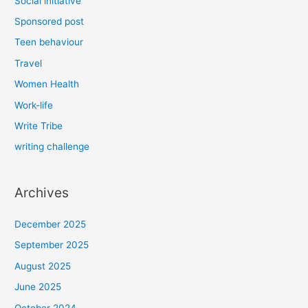
Social initiative
Sponsored post
Teen behaviour
Travel
Women Health
Work-life
Write Tribe
writing challenge
Archives
December 2025
September 2025
August 2025
June 2025
October 2024