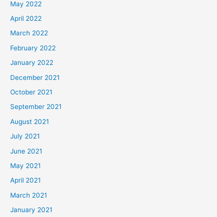
May 2022
April 2022
March 2022
February 2022
January 2022
December 2021
October 2021
September 2021
August 2021
July 2021
June 2021
May 2021
April 2021
March 2021
January 2021