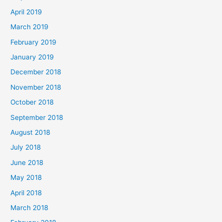
April 2019
March 2019
February 2019
January 2019
December 2018
November 2018
October 2018
September 2018
August 2018
July 2018
June 2018
May 2018
April 2018
March 2018