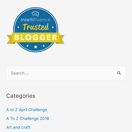
S
e
a
r
Categories
c
h
A to Z April Challenge
f
A To Z Challenge 2018
o
Art and craft