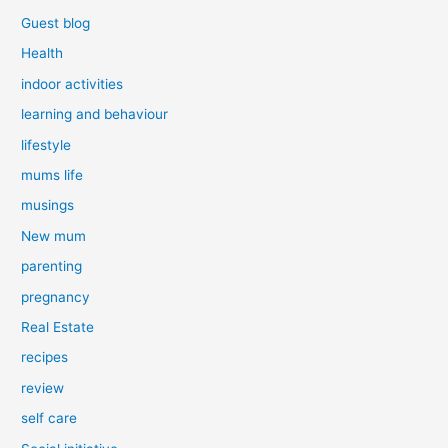
Guest blog
Health
indoor activities
learning and behaviour
lifestyle
mums life
musings
New mum
parenting
pregnancy
Real Estate
recipes
review
self care