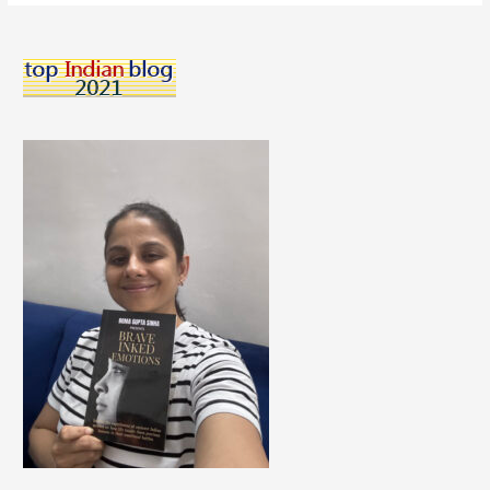
How
To
Learn
Online
Effectively
From
Experts