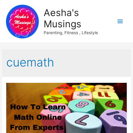
Aesha's
Main
Musings
Men
Parenting, Fitness , Lifestyle
cuemath