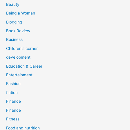
r
Beauty
:
Being a Woman
Blogging
Book Review
Business
Children's corner
development
Education & Career
Entertainment
Fashion
fiction
Finance
Finance
Fitness
Food and nutrition