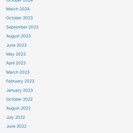
March 2024
October 2023
September 2023
August 2023
June 2023
May 2023
April 2023
March 2023
February 2023
January 2023
October 2022
August 2022
July 2022
June 2022