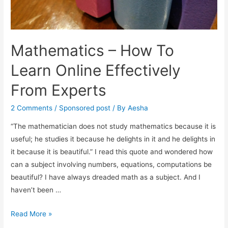
Mathematics – How To
Learn Online Effectively
From Experts
2 Comments
/
Sponsored post
/ By
Aesha
“The mathematician does not study mathematics because it is
useful; he studies it because he delights in it and he delights in
it because it is beautiful.” I read this quote and wondered how
can a subject involving numbers, equations, computations be
beautiful? I have always dreaded math as a subject. And I
haven’t been …
Mathematics
Read More »
–