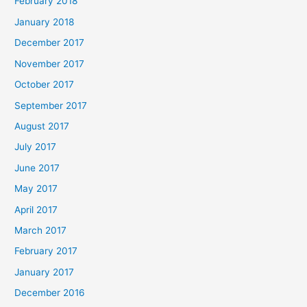
February 2018
January 2018
December 2017
November 2017
October 2017
September 2017
August 2017
July 2017
June 2017
May 2017
April 2017
March 2017
February 2017
January 2017
December 2016