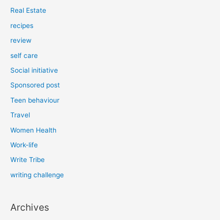
Real Estate
recipes
review
self care
Social initiative
Sponsored post
Teen behaviour
Travel
Women Health
Work-life
Write Tribe
writing challenge
Archives