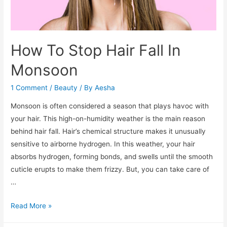
How To Stop Hair Fall In
Monsoon
1 Comment
/
Beauty
/ By
Aesha
Monsoon is often considered a season that plays havoc with
your hair. This high-on-humidity weather is the main reason
behind hair fall. Hair’s chemical structure makes it unusually
sensitive to airborne hydrogen. In this weather, your hair
absorbs hydrogen, forming bonds, and swells until the smooth
cuticle erupts to make them frizzy. But, you can take care of
…
How
Read More »
To