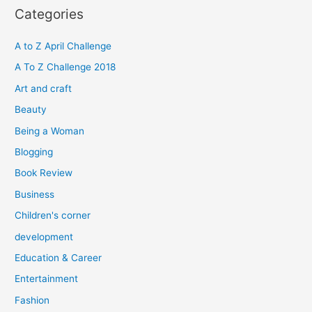
r
Categories
c
h
A to Z April Challenge
f
A To Z Challenge 2018
o
Art and craft
r
Beauty
:
Being a Woman
Blogging
Book Review
Business
Children's corner
development
Education & Career
Entertainment
Fashion