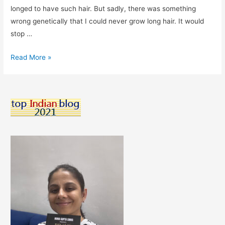
longed to have such hair. But sadly, there was something
wrong genetically that I could never grow long hair. It would
stop …
Hairstyle
Read More »
Solutions
For
Thin
Hair