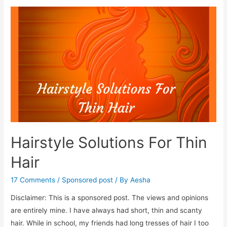
Stop
Hair
Fall
In
Monsoon
Hairstyle Solutions For Thin
Hair
17 Comments
/
Sponsored post
/ By
Aesha
Disclaimer: This is a sponsored post. The views and opinions
are entirely mine. I have always had short, thin and scanty
hair. While in school, my friends had long tresses of hair I too