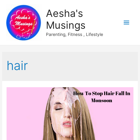
Aesha's
Main
Musings
Men
Parenting, Fitness , Lifestyle
hair