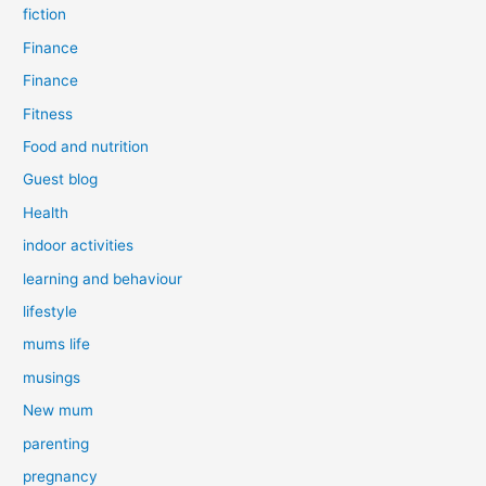
fiction
Finance
Finance
Fitness
Food and nutrition
Guest blog
Health
indoor activities
learning and behaviour
lifestyle
mums life
musings
New mum
parenting
pregnancy