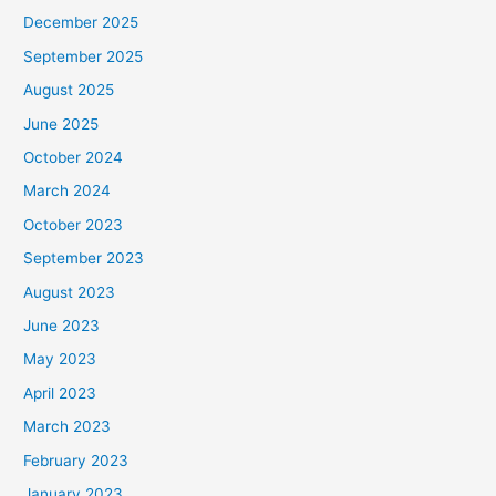
December 2025
September 2025
August 2025
June 2025
October 2024
March 2024
October 2023
September 2023
August 2023
June 2023
May 2023
April 2023
March 2023
February 2023
January 2023