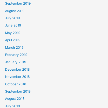
September 2019
August 2019
July 2019
June 2019
May 2019
April 2019
March 2019
February 2019
January 2019
December 2018
November 2018
October 2018
September 2018
August 2018
July 2018