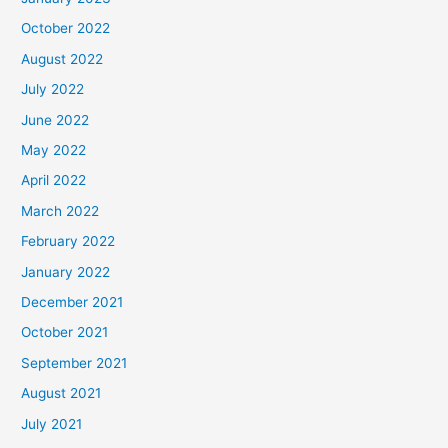
October 2022
August 2022
July 2022
June 2022
May 2022
April 2022
March 2022
February 2022
January 2022
December 2021
October 2021
September 2021
August 2021
July 2021