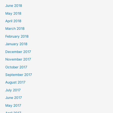
June 2018
May 2018
April 2018
March 2018
February 2018
January 2018
December 2017
November 2017
October 2017
September 2017
August 2017
July 2017
June 2017
May 2017
April 2017