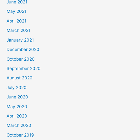
June 2021
May 2021
April 2021
March 2021
January 2021
December 2020
October 2020
September 2020
August 2020
July 2020
June 2020
May 2020
April 2020
March 2020
October 2019