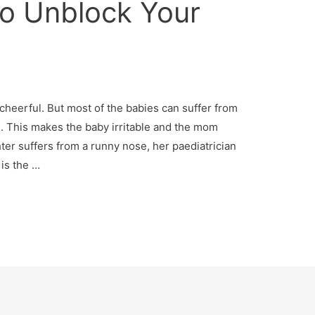
o Unblock Your
a
heerful. But most of the babies can suffer from
. This makes the baby irritable and the mom
r suffers from a runny nose, her paediatrician
 is the …