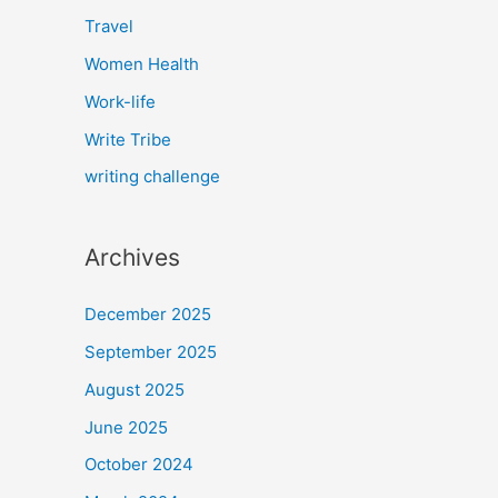
Travel
Women Health
Work-life
Write Tribe
writing challenge
Archives
December 2025
September 2025
August 2025
June 2025
October 2024