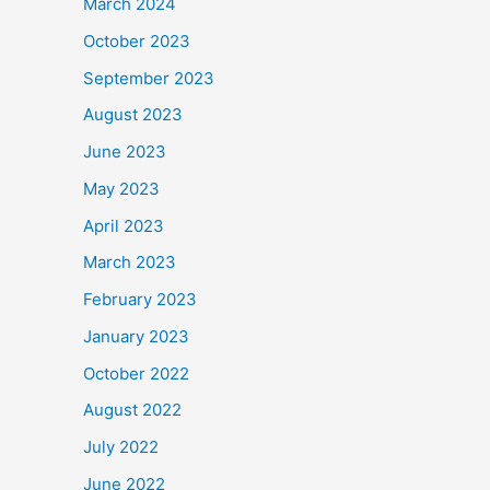
March 2024
October 2023
September 2023
August 2023
June 2023
May 2023
April 2023
March 2023
February 2023
January 2023
October 2022
August 2022
July 2022
June 2022