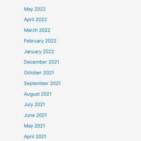
May 2022
April 2022
March 2022
February 2022
January 2022
December 2021
October 2021
September 2021
August 2021
July 2021
June 2021
May 2021
April 2021