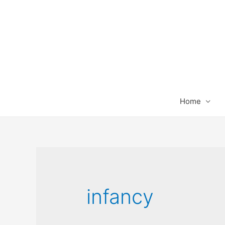
Home
infancy