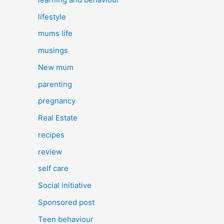
lifestyle
mums life
musings
New mum
parenting
pregnancy
Real Estate
recipes
review
self care
Social initiative
Sponsored post
Teen behaviour