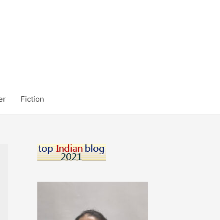
er
Fiction