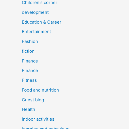
Children's corner
development
Education & Career
Entertainment
Fashion
fiction
Finance
Finance
Fitness
Food and nutrition
Guest blog
Health
indoor activities
learning and behaviour