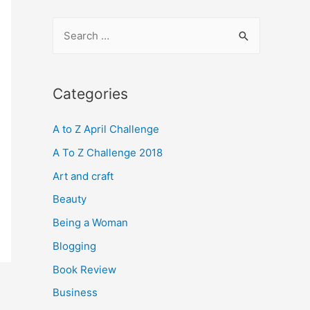
S
e
a
r
Categories
c
A to Z April Challenge
h
f
A To Z Challenge 2018
o
Art and craft
r
Beauty
:
Being a Woman
Blogging
Book Review
Business