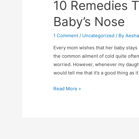
10 Remedies T
Baby’s Nose
1 Comment
/
Uncategorized
/ By
Aesh
Every mom wishes that her baby stays c
the common ailment of cold quite often
worried. However, whenever my daughte
would tell me that it’s a good thing as it
10
Read More »
Remedies
To
Unblock
Your
Baby’s
Nose