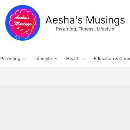
Aesha's Musings
Parenting, Fitness , Lifestyle
Parenting
Lifestyle
Health
Education & Care