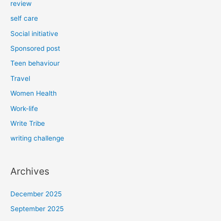
review
self care
Social initiative
Sponsored post
Teen behaviour
Travel
Women Health
Work-life
Write Tribe
writing challenge
Archives
December 2025
September 2025