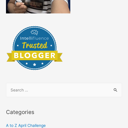
S
e
a
r
Categories
c
h
A to Z April Challenge