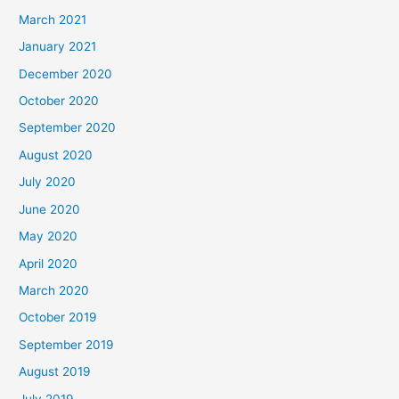
March 2021
January 2021
December 2020
October 2020
September 2020
August 2020
July 2020
June 2020
May 2020
April 2020
March 2020
October 2019
September 2019
August 2019
July 2019