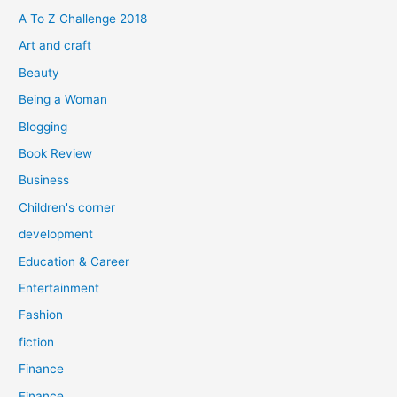
f
A To Z Challenge 2018
o
Art and craft
r
Beauty
:
Being a Woman
Blogging
Book Review
Business
Children's corner
development
Education & Career
Entertainment
Fashion
fiction
Finance
Finance