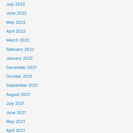
July 2022
June 2022
May 2022
April 2022
March 2022
February 2022
January 2022
December 2021
October 2021
September 2021
August 2021
July 2021
June 2021
May 2021
April 2021