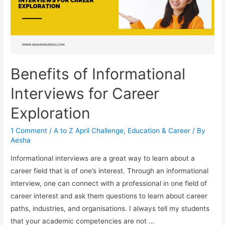
Benefits of Informational
Interviews for Career
Exploration
1 Comment
/
A to Z April Challenge
,
Education & Career
/ By
Aesha
Informational interviews are a great way to learn about a
career field that is of one’s interest. Through an informational
interview, one can connect with a professional in one field of
career interest and ask them questions to learn about career
paths, industries, and organisations. I always tell my students
that your academic competencies are not …