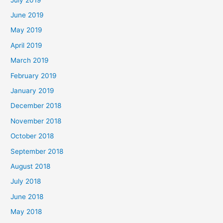
June 2019
May 2019
April 2019
March 2019
February 2019
January 2019
December 2018
November 2018
October 2018
September 2018
August 2018
July 2018
June 2018
May 2018