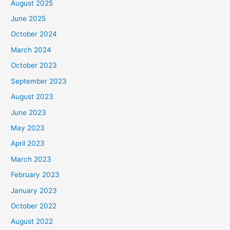
August 2025
June 2025
October 2024
March 2024
October 2023
September 2023
August 2023
June 2023
May 2023
April 2023
March 2023
February 2023
January 2023
October 2022
August 2022