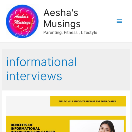
Aesha's
Main
Musings
Men
Parenting, Fitness , Lifestyle
informational
interviews