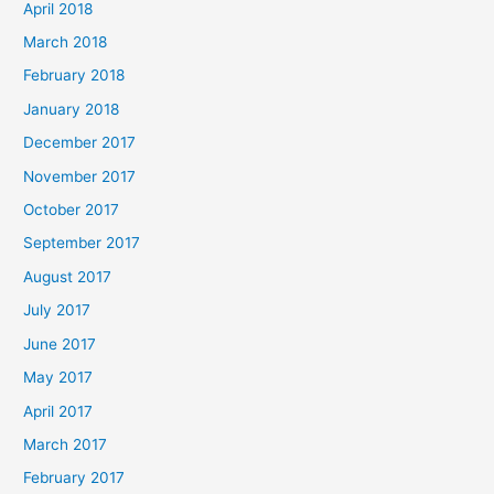
April 2018
March 2018
February 2018
January 2018
December 2017
November 2017
October 2017
September 2017
August 2017
July 2017
June 2017
May 2017
April 2017
March 2017
February 2017