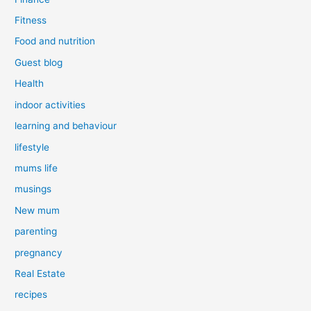
Fitness
Food and nutrition
Guest blog
Health
indoor activities
learning and behaviour
lifestyle
mums life
musings
New mum
parenting
pregnancy
Real Estate
recipes