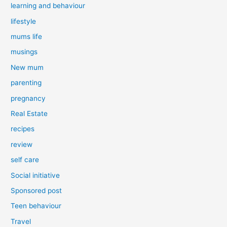
learning and behaviour
lifestyle
mums life
musings
New mum
parenting
pregnancy
Real Estate
recipes
review
self care
Social initiative
Sponsored post
Teen behaviour
Travel