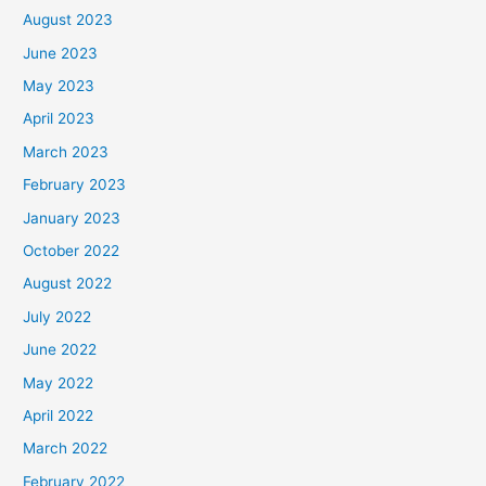
August 2023
June 2023
May 2023
April 2023
March 2023
February 2023
January 2023
October 2022
August 2022
July 2022
June 2022
May 2022
April 2022
March 2022
February 2022