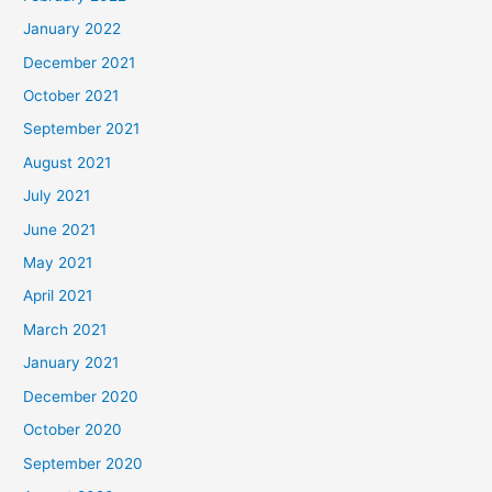
January 2022
December 2021
October 2021
September 2021
August 2021
July 2021
June 2021
May 2021
April 2021
March 2021
January 2021
December 2020
October 2020
September 2020