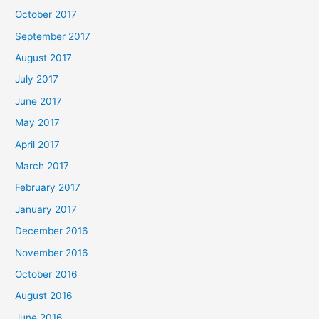
October 2017
September 2017
August 2017
July 2017
June 2017
May 2017
April 2017
March 2017
February 2017
January 2017
December 2016
November 2016
October 2016
August 2016
June 2016