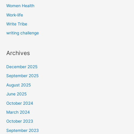
Women Health
Work-life
Write Tribe
writing challenge
Archives
December 2025
September 2025
August 2025
June 2025
October 2024
March 2024
October 2023
September 2023