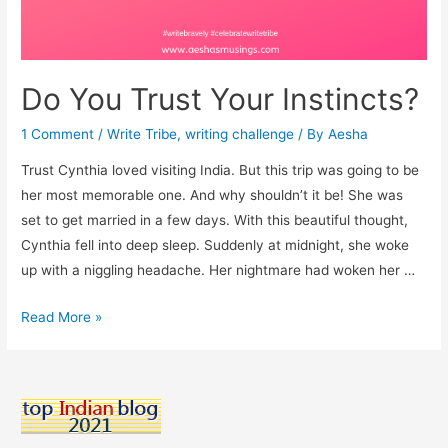
Do You Trust Your Instincts?
1 Comment
/
Write Tribe
,
writing challenge
/ By
Aesha
Trust Cynthia loved visiting India. But this trip was going to be
her most memorable one. And why shouldn’t it be! She was
set to get married in a few days. With this beautiful thought,
Cynthia fell into deep sleep. Suddenly at midnight, she woke
up with a niggling headache. Her nightmare had woken her …
Do
Read More »
You
Trust
Your
Instincts?