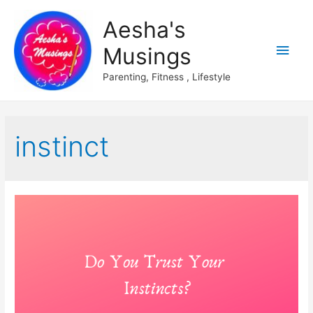
Aesha's
Main
Musings
Men
Parenting, Fitness , Lifestyle
instinct