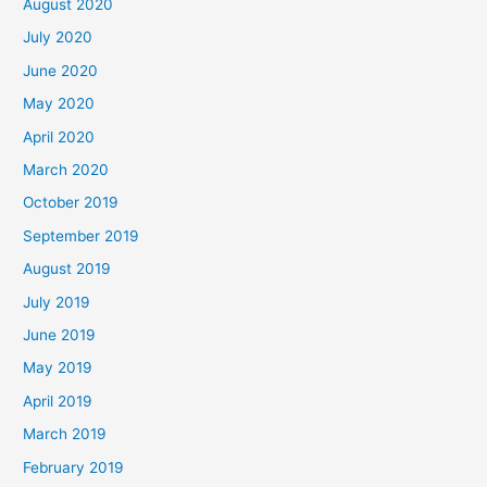
August 2020
July 2020
June 2020
May 2020
April 2020
March 2020
October 2019
September 2019
August 2019
July 2019
June 2019
May 2019
April 2019
March 2019
February 2019