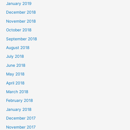
January 2019
December 2018
November 2018
October 2018
September 2018
August 2018
July 2018
June 2018
May 2018
April 2018
March 2018
February 2018
January 2018
December 2017
November 2017