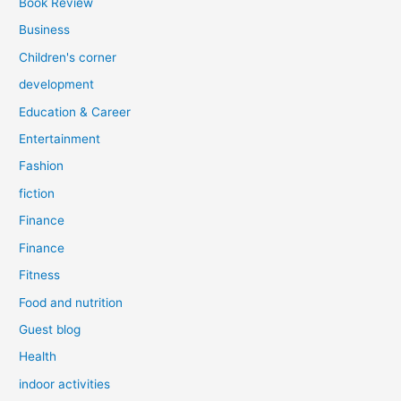
Book Review
Business
Children's corner
development
Education & Career
Entertainment
Fashion
fiction
Finance
Finance
Fitness
Food and nutrition
Guest blog
Health
indoor activities