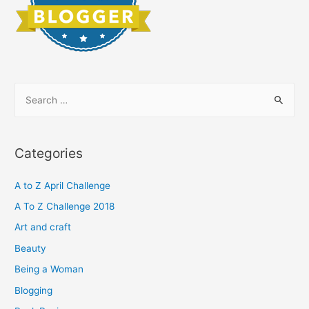
S
e
a
r
Categories
c
h
A to Z April Challenge
f
A To Z Challenge 2018
o
Art and craft
r
Beauty
:
Being a Woman
Blogging