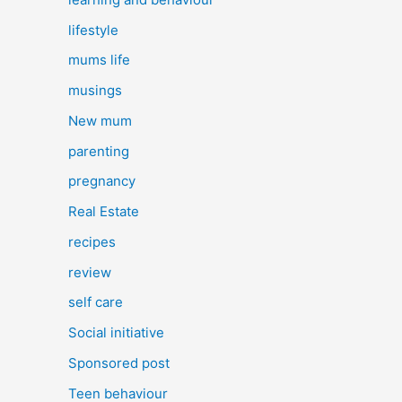
lifestyle
mums life
musings
New mum
parenting
pregnancy
Real Estate
recipes
review
self care
Social initiative
Sponsored post
Teen behaviour