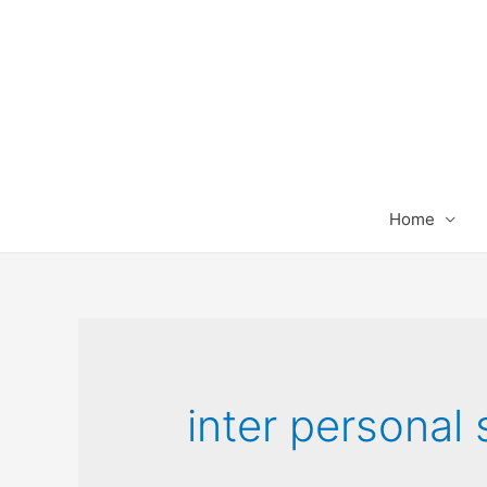
Home
inter personal s