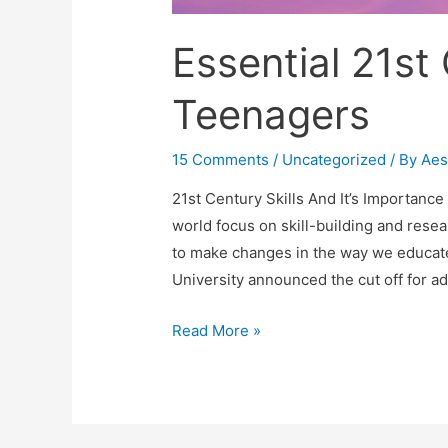
Essential 21st 
Teenagers
15 Comments
/
Uncategorized
/ By
Aes
21st Century Skills And It’s Importanc
world focus on skill-building and rese
to make changes in the way we educate 
University announced the cut off for a
Essential
Read More »
21st
Century
Skills
For