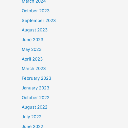
March 2024
October 2023
September 2023
August 2023
June 2023
May 2023
April 2023
March 2023
February 2023
January 2023
October 2022
August 2022
July 2022
June 2022