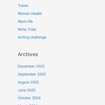
Travel
Women Health
Work-life
Write Tribe
writing challenge
Archives
December 2025
September 2025
August 2025
June 2025
October 2024