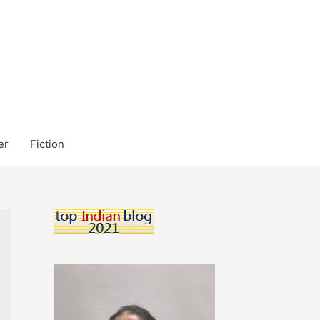
er
Fiction