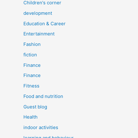
Children's corner
development
Education & Career
Entertainment
Fashion
fiction
Finance
Finance
Fitness
Food and nutrition
Guest blog
Health
indoor activities
learning and behaviour