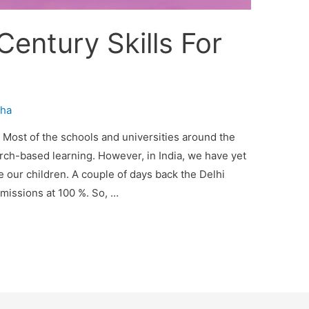
Century Skills For
ha
e Most of the schools and universities around the
arch-based learning. However, in India, we have yet
our children. A couple of days back the Delhi
dmissions at 100 %. So, …