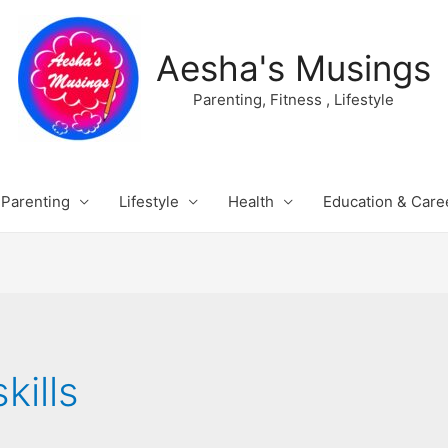
Aesha's Musings
Parenting, Fitness , Lifestyle
Parenting
Lifestyle
Health
Education & Care
kills