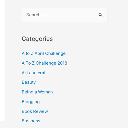
S
e
a
r
Categories
c
A to Z April Challenge
h
f
A To Z Challenge 2018
o
Art and craft
r
Beauty
:
Being a Woman
Blogging
Book Review
Business