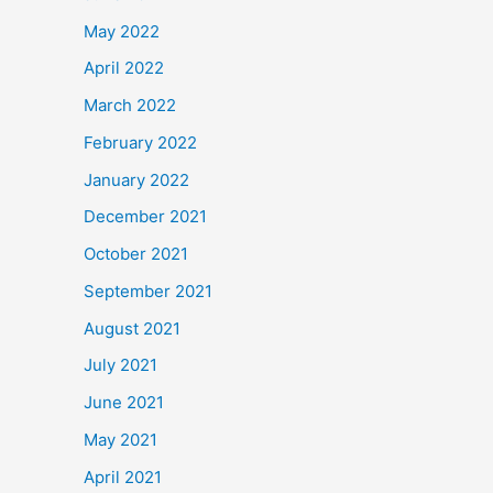
May 2022
April 2022
March 2022
February 2022
January 2022
December 2021
October 2021
September 2021
August 2021
July 2021
June 2021
May 2021
April 2021