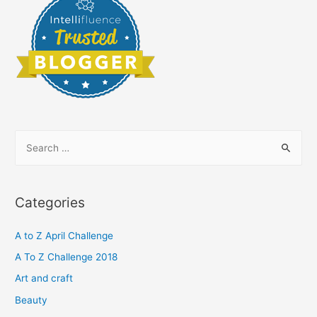
S
e
a
r
Categories
c
h
A to Z April Challenge
f
A To Z Challenge 2018
o
Art and craft
r
Beauty
: