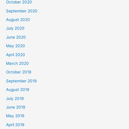
October 2020
September 2020
August 2020
July 2020
June 2020
May 2020
April 2020
March 2020
October 2019
September 2019
August 2019
July 2019
June 2019
May 2019
April 2019