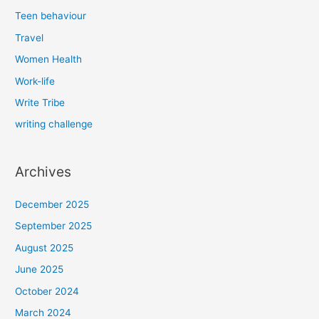
Teen behaviour
Travel
Women Health
Work-life
Write Tribe
writing challenge
Archives
December 2025
September 2025
August 2025
June 2025
October 2024
March 2024