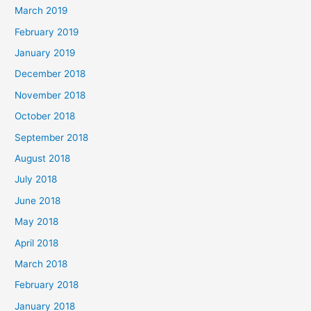
March 2019
February 2019
January 2019
December 2018
November 2018
October 2018
September 2018
August 2018
July 2018
June 2018
May 2018
April 2018
March 2018
February 2018
January 2018