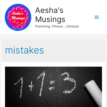
Aesha's
Main
Musings
Men
Parenting, Fitness , Lifestyle
mistakes