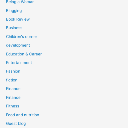
Being a Woman
Blogging
Book Review
Business
Children's corner
development
Education & Career
Entertainment
Fashion
fiction
Finance
Finance
Fitness
Food and nutrition
Guest blog