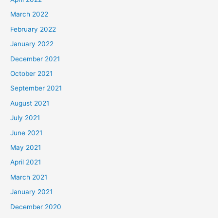
March 2022
February 2022
January 2022
December 2021
October 2021
September 2021
August 2021
July 2021
June 2021
May 2021
April 2021
March 2021
January 2021
December 2020