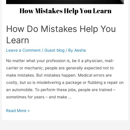
How Do Mistakes Help You
Learn
Leave a Comment
/
Guest blog
/ By
Aesha
No matter what your profession is, be it a physician, mail-
carrier or mechanic; people are generally expected not to
make mistakes. But mistakes happen. Medical errors are
costly, but so is misdelivering a package or flubbing a repair on
an automobile. To perform these jobs, people are trained –
sometimes for years – and make …
How
Read More »
Do
Mistakes