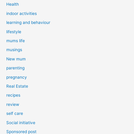
Health
indoor activities
learning and behaviour
lifestyle
mums life
musings
New mum
parenting
pregnancy
Real Estate
recipes
review
self care
Social initiative
Sponsored post