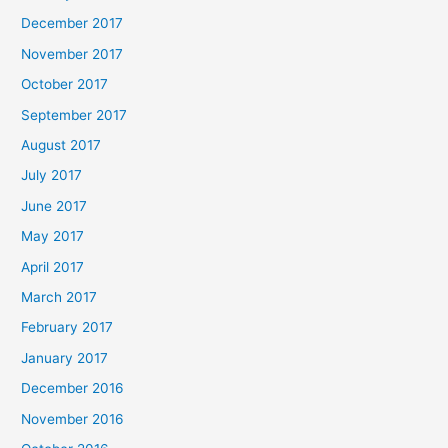
December 2017
November 2017
October 2017
September 2017
August 2017
July 2017
June 2017
May 2017
April 2017
March 2017
February 2017
January 2017
December 2016
November 2016