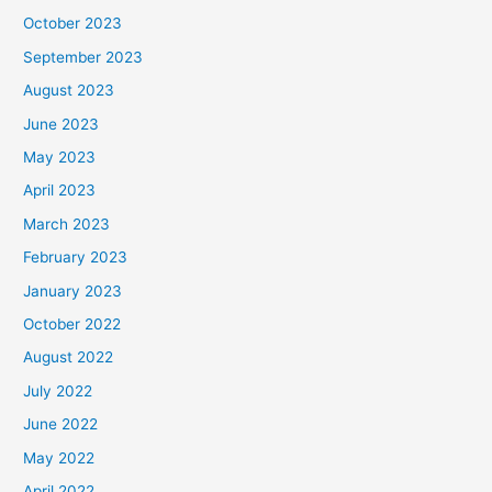
October 2023
September 2023
August 2023
June 2023
May 2023
April 2023
March 2023
February 2023
January 2023
October 2022
August 2022
July 2022
June 2022
May 2022
April 2022