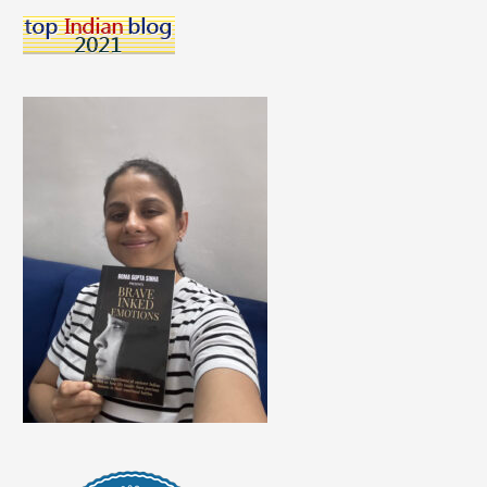
Help
You
Learn