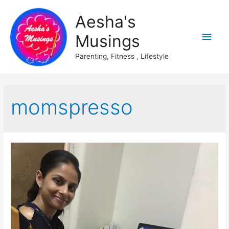
Aesha's
Main
Musings
Men
Parenting, Fitness , Lifestyle
momspresso