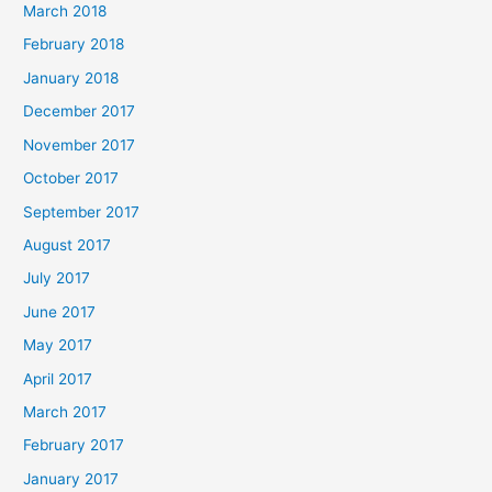
March 2018
February 2018
January 2018
December 2017
November 2017
October 2017
September 2017
August 2017
July 2017
June 2017
May 2017
April 2017
March 2017
February 2017
January 2017