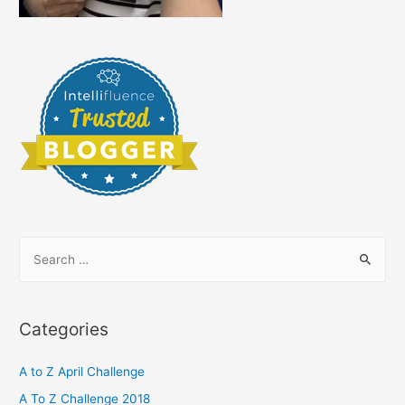
‘Me’!
S
e
a
r
Categories
c
h
A to Z April Challenge
f
A To Z Challenge 2018