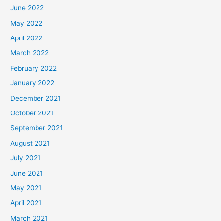
June 2022
May 2022
April 2022
March 2022
February 2022
January 2022
December 2021
October 2021
September 2021
August 2021
July 2021
June 2021
May 2021
April 2021
March 2021