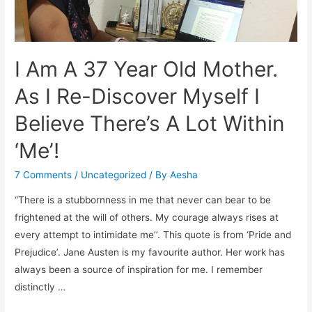
I Am A 37 Year Old Mother.
As I Re-Discover Myself I
Believe There’s A Lot Within
‘Me’!
7 Comments
/
Uncategorized
/ By
Aesha
“There is a stubbornness in me that never can bear to be
frightened at the will of others. My courage always rises at
every attempt to intimidate me’’. This quote is from ‘Pride and
Prejudice’. Jane Austen is my favourite author. Her work has
always been a source of inspiration for me. I remember
distinctly …