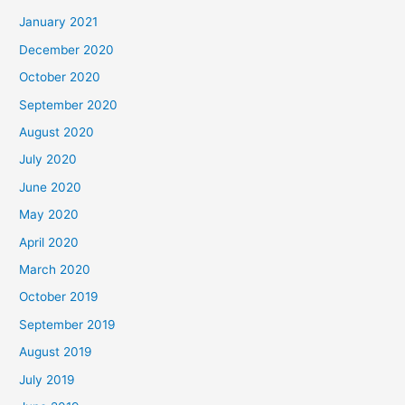
January 2021
December 2020
October 2020
September 2020
August 2020
July 2020
June 2020
May 2020
April 2020
March 2020
October 2019
September 2019
August 2019
July 2019