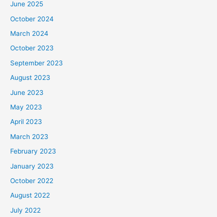
June 2025
October 2024
March 2024
October 2023
September 2023
August 2023
June 2023
May 2023
April 2023
March 2023
February 2023
January 2023
October 2022
August 2022
July 2022