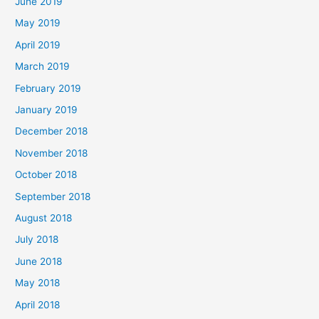
June 2019
May 2019
April 2019
March 2019
February 2019
January 2019
December 2018
November 2018
October 2018
September 2018
August 2018
July 2018
June 2018
May 2018
April 2018