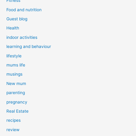
Fitness
Food and nutrition
Guest blog
Health
indoor activities
learning and behaviour
lifestyle
mums life
musings
New mum
parenting
pregnancy
Real Estate
recipes
review