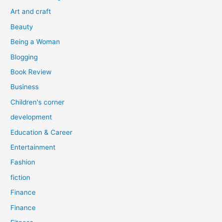
o
Art and craft
r
Beauty
:
Being a Woman
Blogging
Book Review
Business
Children's corner
development
Education & Career
Entertainment
Fashion
fiction
Finance
Finance