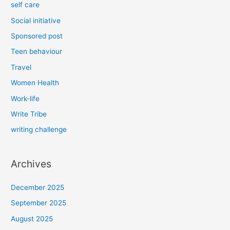
self care
Social initiative
Sponsored post
Teen behaviour
Travel
Women Health
Work-life
Write Tribe
writing challenge
Archives
December 2025
September 2025
August 2025