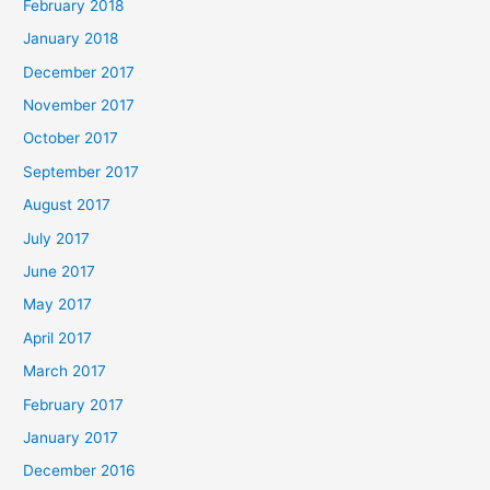
February 2018
January 2018
December 2017
November 2017
October 2017
September 2017
August 2017
July 2017
June 2017
May 2017
April 2017
March 2017
February 2017
January 2017
December 2016