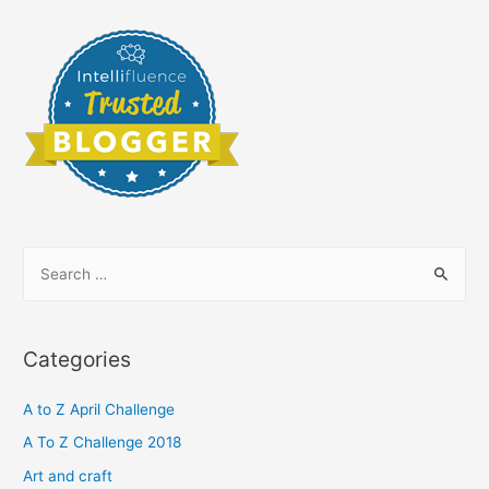
S
e
a
r
Categories
c
h
A to Z April Challenge
f
A To Z Challenge 2018
o
Art and craft