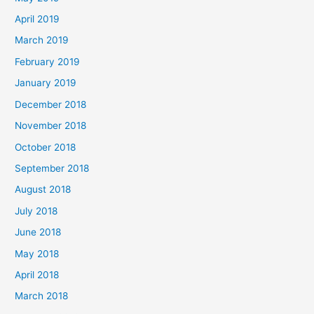
April 2019
March 2019
February 2019
January 2019
December 2018
November 2018
October 2018
September 2018
August 2018
July 2018
June 2018
May 2018
April 2018
March 2018