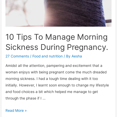
10 Tips To Manage Morning
Sickness During Pregnancy.
27 Comments
/
Food and nutrition
/ By
Aesha
Amidst all the attention, pampering and excitement that a
woman enjoys with being pregnant come the much dreaded
morning sickness. I had a tough time dealing with it too
initially. However, I learnt soon enough to change my lifestyle
and food choices a bit which helped me manage to get
through the phase if I …
10
Read More »
Tips