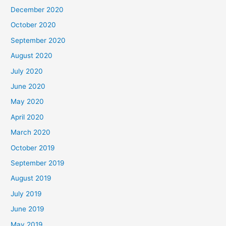
December 2020
October 2020
September 2020
August 2020
July 2020
June 2020
May 2020
April 2020
March 2020
October 2019
September 2019
August 2019
July 2019
June 2019
May 2019