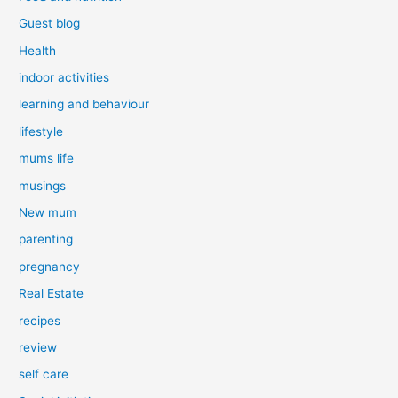
Guest blog
Health
indoor activities
learning and behaviour
lifestyle
mums life
musings
New mum
parenting
pregnancy
Real Estate
recipes
review
self care