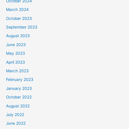
October 2024
March 2024
October 2023
September 2023
August 2023
June 2023
May 2023
April 2023
March 2023
February 2023
January 2023
October 2022
August 2022
July 2022
June 2022