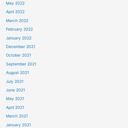
May 2022
April 2022
March 2022
February 2022
January 2022
December 2021
October 2021
September 2021
August 2021
July 2021
June 2021
May 2021
April 2021
March 2021
January 2021