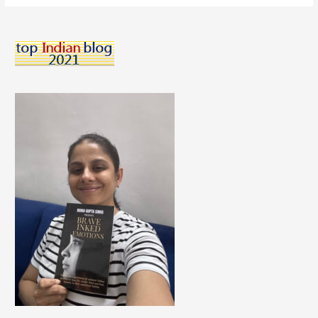
To
Manage
Morning
Sickness
During
Pregnancy.