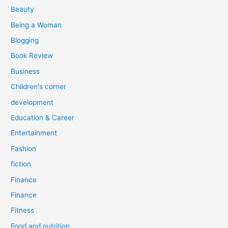
r
Beauty
:
Being a Woman
Blogging
Book Review
Business
Children's corner
development
Education & Career
Entertainment
Fashion
fiction
Finance
Finance
Fitness
Food and nutrition