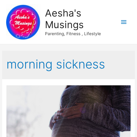
Aesha's
Main
Musings
Men
Parenting, Fitness , Lifestyle
morning sickness