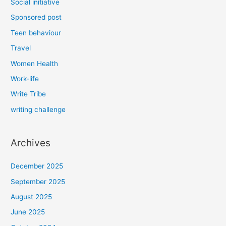
Social initiative
Sponsored post
Teen behaviour
Travel
Women Health
Work-life
Write Tribe
writing challenge
Archives
December 2025
September 2025
August 2025
June 2025