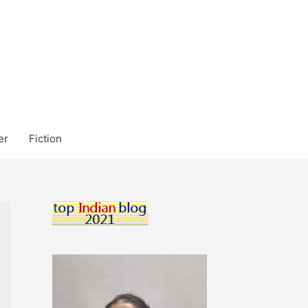
er
Fiction