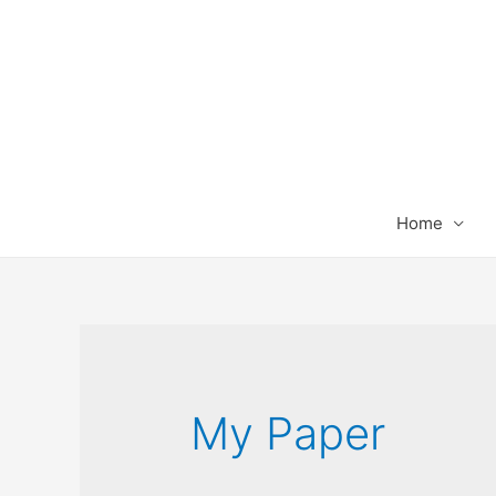
Home
My Paper