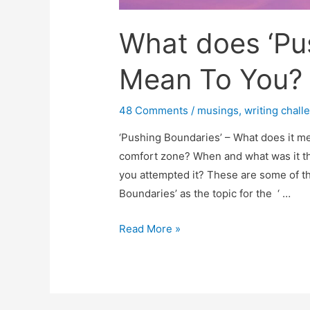
What does ‘Pu
Mean To You?
48 Comments
/
musings
,
writing chall
‘Pushing Boundaries’ – What does it m
comfort zone? When and what was it th
you attempted it? These are some of th
Boundaries’ as the topic for the ‘ …
What
Read More »
does
‘Pushing
Boundaries’
Mean