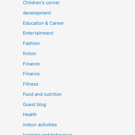
Children's corner
development
Education & Career
Entertainment
Fashion
fiction
Finance
Finance
Fitness
Food and nutrition
Guest blog
Health
indoor activities
learning and behaviour