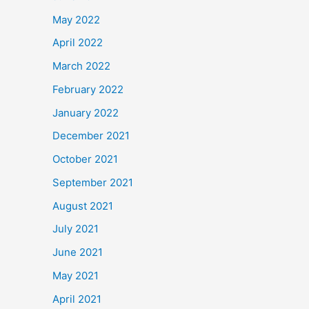
May 2022
April 2022
March 2022
February 2022
January 2022
December 2021
October 2021
September 2021
August 2021
July 2021
June 2021
May 2021
April 2021