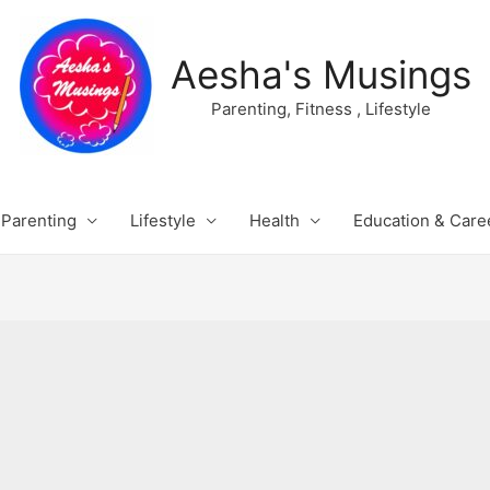
Aesha's Musings
Parenting, Fitness , Lifestyle
Parenting
Lifestyle
Health
Education & Care