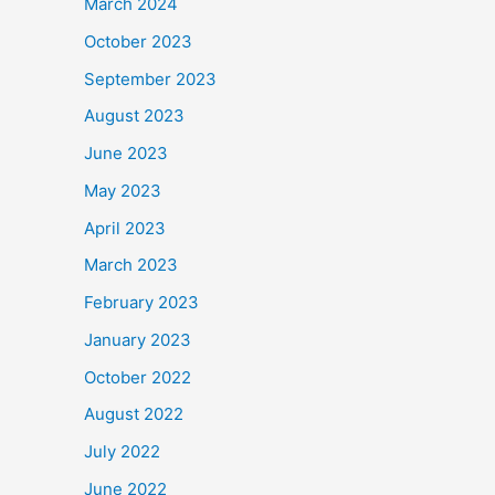
March 2024
October 2023
September 2023
August 2023
June 2023
May 2023
April 2023
March 2023
February 2023
January 2023
October 2022
August 2022
July 2022
June 2022