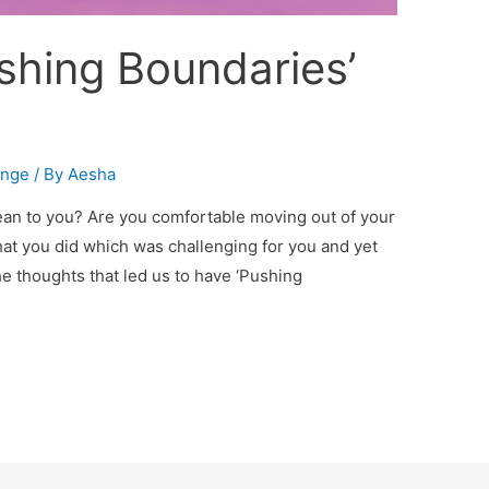
shing Boundaries’
enge
/ By
Aesha
ean to you? Are you comfortable moving out of your
at you did which was challenging for you and yet
e thoughts that led us to have ‘Pushing