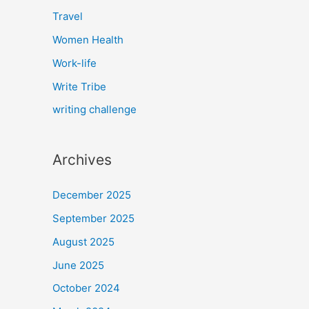
Travel
Women Health
Work-life
Write Tribe
writing challenge
Archives
December 2025
September 2025
August 2025
June 2025
October 2024