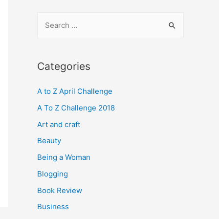
S
e
a
r
Categories
c
A to Z April Challenge
h
f
A To Z Challenge 2018
o
Art and craft
r
Beauty
:
Being a Woman
Blogging
Book Review
Business