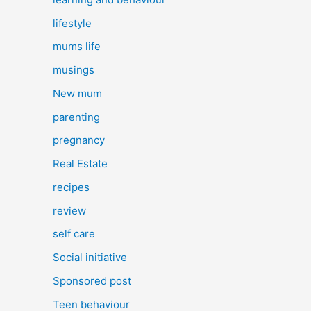
lifestyle
mums life
musings
New mum
parenting
pregnancy
Real Estate
recipes
review
self care
Social initiative
Sponsored post
Teen behaviour