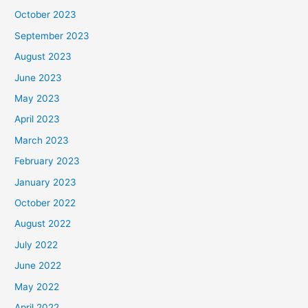
October 2023
September 2023
August 2023
June 2023
May 2023
April 2023
March 2023
February 2023
January 2023
October 2022
August 2022
July 2022
June 2022
May 2022
April 2022