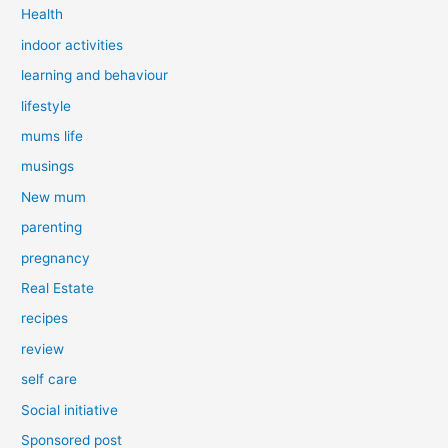
Health
indoor activities
learning and behaviour
lifestyle
mums life
musings
New mum
parenting
pregnancy
Real Estate
recipes
review
self care
Social initiative
Sponsored post