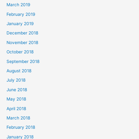
March 2019
February 2019
January 2019
December 2018
November 2018
October 2018
September 2018
August 2018
July 2018
June 2018
May 2018
April 2018
March 2018
February 2018
January 2018