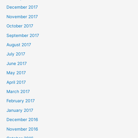
December 2017
November 2017
October 2017
September 2017
August 2017
July 2017
June 2017
May 2017
April 2017
March 2017
February 2017
January 2017
December 2016
November 2016