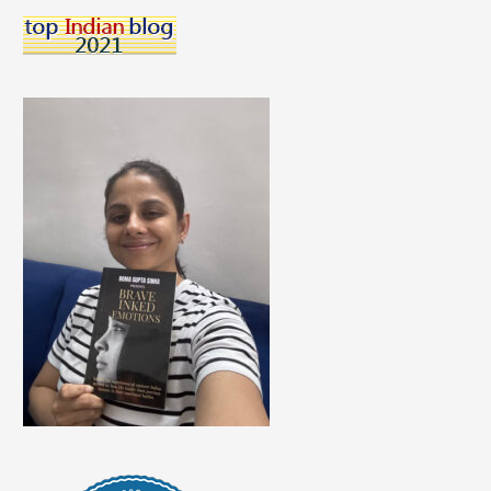
Care
Of
Skin
During
Summers