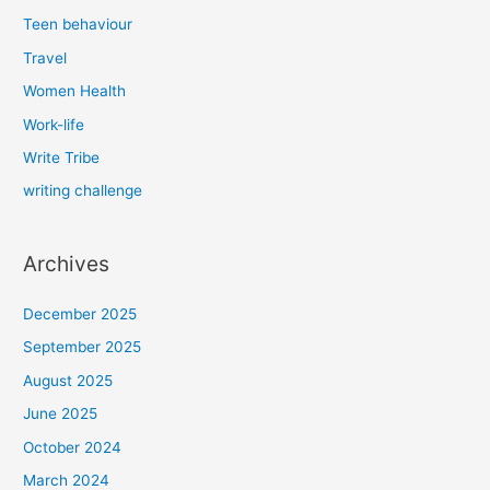
Teen behaviour
Travel
Women Health
Work-life
Write Tribe
writing challenge
Archives
December 2025
September 2025
August 2025
June 2025
October 2024
March 2024