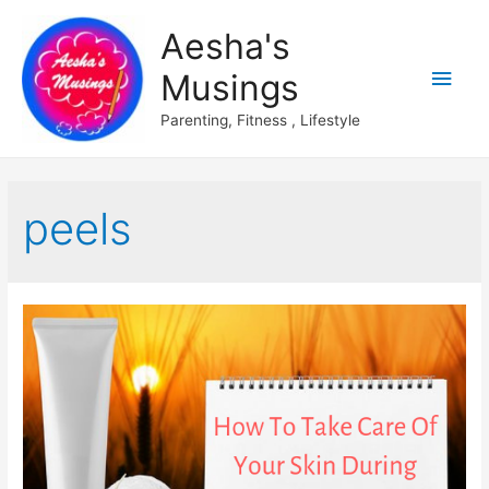
Aesha's
Main
Musings
Men
Parenting, Fitness , Lifestyle
peels