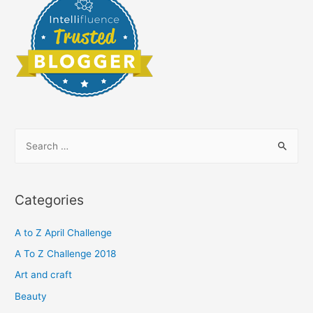
S
e
a
r
Categories
c
h
A to Z April Challenge
f
A To Z Challenge 2018
o
Art and craft
r
Beauty
: