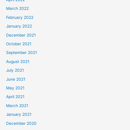
March 2022
February 2022
January 2022
December 2021
October 2021
September 2021
August 2021
July 2021
June 2021
May 2021
April 2021
March 2021
January 2021
December 2020