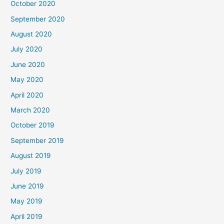
October 2020
September 2020
August 2020
July 2020
June 2020
May 2020
April 2020
March 2020
October 2019
September 2019
August 2019
July 2019
June 2019
May 2019
April 2019