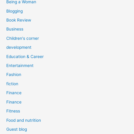
Being a Woman
Blogging
Book Review
Business
Children's corner
development
Education & Career
Entertainment
Fashion
fiction
Finance
Finance
Fitness
Food and nutrition
Guest blog