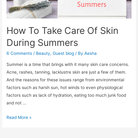
How To Take Care Of Skin
During Summers
6 Comments
/
Beauty
,
Guest blog
/ By
Aesha
Summer is a time that brings with it many skin care concerns.
Acne, rashes, tanning, lacklustre skin are just a few of them.
And the reasons for these issues range from environmental
factors such as harsh sun, hot winds to even physiological
factors such as lack of hydration, eating too much junk food
and not …
How
Read More »
To
Take