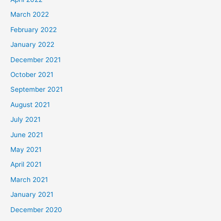
March 2022
February 2022
January 2022
December 2021
October 2021
September 2021
August 2021
July 2021
June 2021
May 2021
April 2021
March 2021
January 2021
December 2020