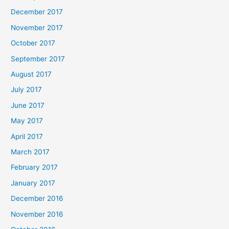
December 2017
November 2017
October 2017
September 2017
August 2017
July 2017
June 2017
May 2017
April 2017
March 2017
February 2017
January 2017
December 2016
November 2016