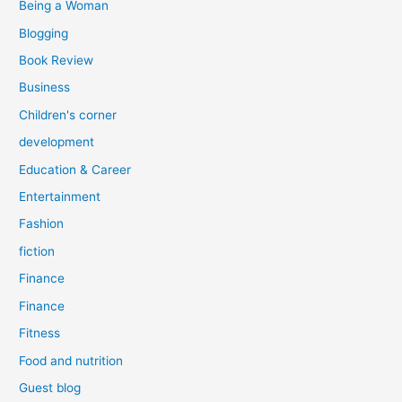
Being a Woman
Blogging
Book Review
Business
Children's corner
development
Education & Career
Entertainment
Fashion
fiction
Finance
Finance
Fitness
Food and nutrition
Guest blog