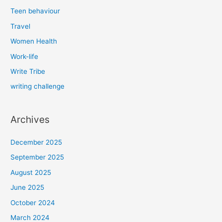
Teen behaviour
Travel
Women Health
Work-life
Write Tribe
writing challenge
Archives
December 2025
September 2025
August 2025
June 2025
October 2024
March 2024