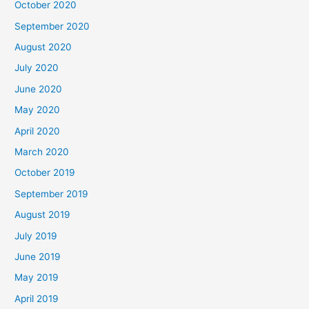
October 2020
September 2020
August 2020
July 2020
June 2020
May 2020
April 2020
March 2020
October 2019
September 2019
August 2019
July 2019
June 2019
May 2019
April 2019