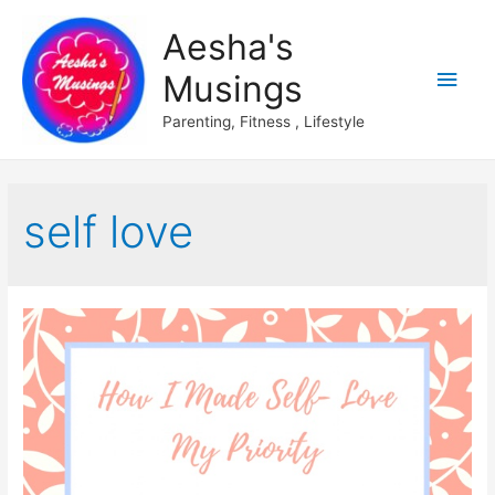
Aesha's
Main
Musings
Men
Parenting, Fitness , Lifestyle
self love