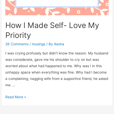
How I Made Self- Love My
Priority
26 Comments
/
musings
/ By
Aesha
I was crying profusely but didn’t know the reason. My husband
was considerate, gave me his shoulder to cry on but was
worried about what had happened to me. Why was I in this
unhappy space when everything was fine. Why had I become
a complaining, nagging wife from a supportive friend, he asked
me. …
How
Read More »
I
Made