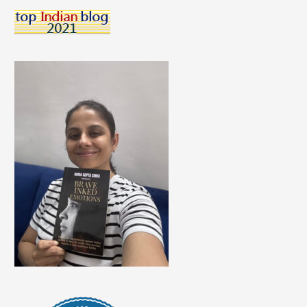
Self-
Love
My
Priority