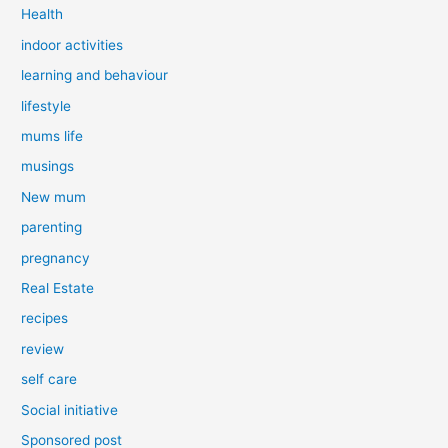
Health
indoor activities
learning and behaviour
lifestyle
mums life
musings
New mum
parenting
pregnancy
Real Estate
recipes
review
self care
Social initiative
Sponsored post