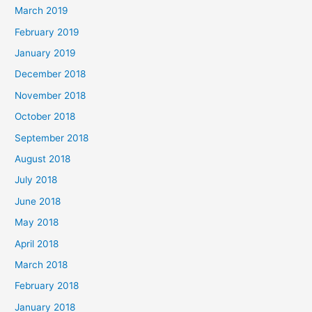
March 2019
February 2019
January 2019
December 2018
November 2018
October 2018
September 2018
August 2018
July 2018
June 2018
May 2018
April 2018
March 2018
February 2018
January 2018