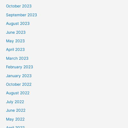
October 2023
September 2023
August 2023
June 2023
May 2023
April 2023
March 2023
February 2023
January 2023
October 2022
August 2022
July 2022
June 2022
May 2022
April 2022