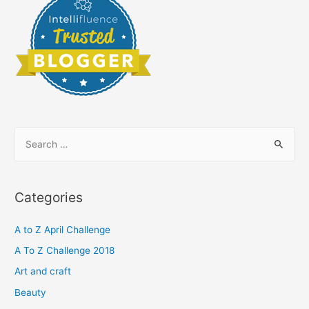
S
e
a
r
Categories
c
h
A to Z April Challenge
f
A To Z Challenge 2018
o
Art and craft
r
Beauty
: