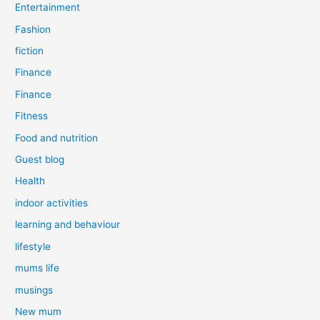
Entertainment
Fashion
fiction
Finance
Finance
Fitness
Food and nutrition
Guest blog
Health
indoor activities
learning and behaviour
lifestyle
mums life
musings
New mum