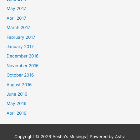
May 2017
April 2017
March 2017
February 2017
January 2017
December 2016
November 2016
October 2016
August 2016
June 2016
May 2016
April 2016
Copyright © 2026
Aesha's Musings
| Powered by
Astra