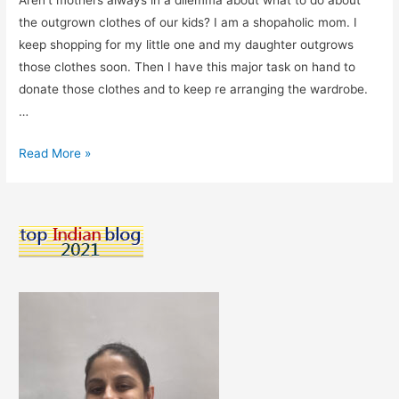
Aren’t mothers always in a dilemma about what to do about
the outgrown clothes of our kids? I am a shopaholic mom. I
keep shopping for my little one and my daughter outgrows
those clothes soon. Then I have this major task on hand to
donate those clothes and to keep re arranging the wardrobe.
…
Elanic
Read More »
–
The
App
I
Use
To
Buy
&
Sell
Pre-
loved