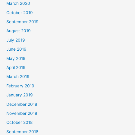
March 2020
October 2019
September 2019
August 2019
July 2019
June 2019
May 2019
April 2019
March 2019
February 2019
January 2019
December 2018
November 2018
October 2018
September 2018