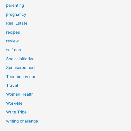
parenting
pregnancy
Real Estate
recipes
review
self care
Social initiative
Sponsored post
Teen behaviour
Travel
Women Health
Work-life
Write Tribe
writing challenge