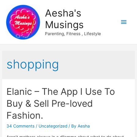
Aesha's
Main
Musings
Men
Parenting, Fitness , Lifestyle
shopping
Elanic – The App I Use To
Buy & Sell Pre-loved
Fashion.
34 Comments
/
Uncategorized
/ By
Aesha