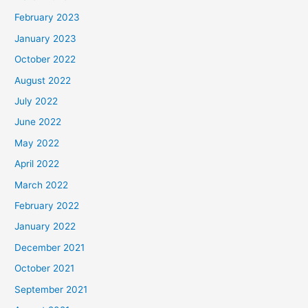
February 2023
January 2023
October 2022
August 2022
July 2022
June 2022
May 2022
April 2022
March 2022
February 2022
January 2022
December 2021
October 2021
September 2021