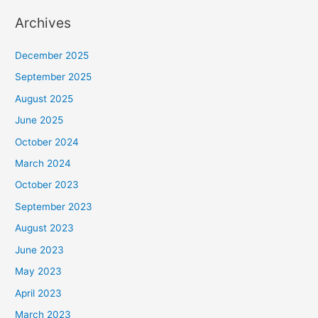
Archives
December 2025
September 2025
August 2025
June 2025
October 2024
March 2024
October 2023
September 2023
August 2023
June 2023
May 2023
April 2023
March 2023