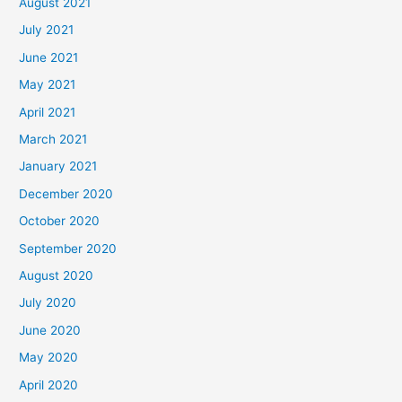
August 2021
July 2021
June 2021
May 2021
April 2021
March 2021
January 2021
December 2020
October 2020
September 2020
August 2020
July 2020
June 2020
May 2020
April 2020