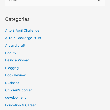
e
a
r
Categories
c
h
A to Z April Challenge
f
A To Z Challenge 2018
o
Art and craft
r
Beauty
:
Being a Woman
Blogging
Book Review
Business
Children's corner
development
Education & Career