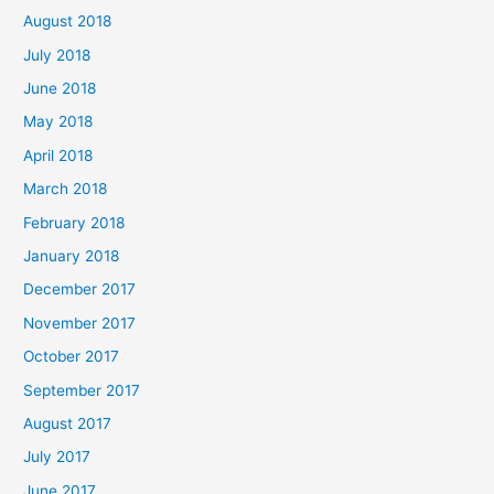
August 2018
July 2018
June 2018
May 2018
April 2018
March 2018
February 2018
January 2018
December 2017
November 2017
October 2017
September 2017
August 2017
July 2017
June 2017