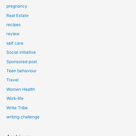
pregnancy
Real Estate
recipes
review
self care
Social initiative
Sponsored post
Teen behaviour
Travel
Women Health
Work-life
Write Tribe
writing challenge