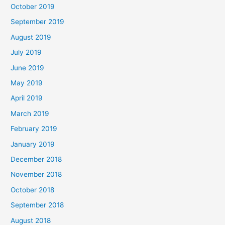
October 2019
September 2019
August 2019
July 2019
June 2019
May 2019
April 2019
March 2019
February 2019
January 2019
December 2018
November 2018
October 2018
September 2018
August 2018