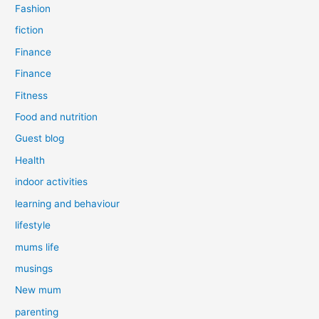
Fashion
fiction
Finance
Finance
Fitness
Food and nutrition
Guest blog
Health
indoor activities
learning and behaviour
lifestyle
mums life
musings
New mum
parenting