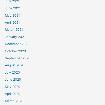
July 2021
June 2021
May 2021
April 2021
March 2021
January 2021
December 2020
October 2020
September 2020
August 2020
July 2020
June 2020
May 2020
April 2020
March 2020