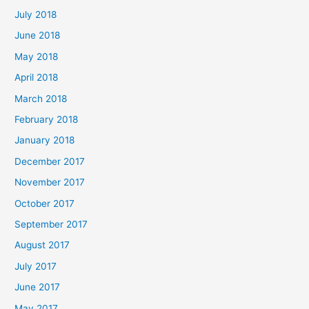
July 2018
June 2018
May 2018
April 2018
March 2018
February 2018
January 2018
December 2017
November 2017
October 2017
September 2017
August 2017
July 2017
June 2017
May 2017