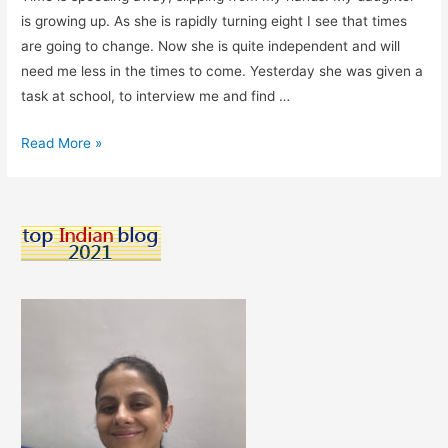
is growing up. As she is rapidly turning eight I see that times
are going to change. Now she is quite independent and will
need me less in the times to come. Yesterday she was given a
task at school, to interview me and find …
Growing
Read More »
Up
Too
Soon,
My
Child….
Let
The
Time
Pause