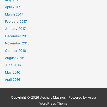
April 2017
March 2017
February 2017
January 2017
December 2016
November 2016
October 2016
August 2016
June 2016
May 2016
April 2016
Copyright © 2026
Aesha's Musings
| Powered by
Astra
WordPress Theme