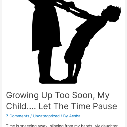
Growing Up Too Soon, My
Child…. Let The Time Pause
7 Comments
/
Uncategorized
/ By
Aesha
Time is speeding away, slipping from my hands. My daughter