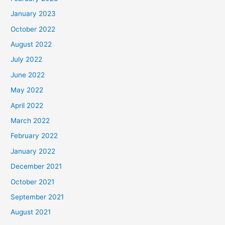
January 2023
October 2022
August 2022
July 2022
June 2022
May 2022
April 2022
March 2022
February 2022
January 2022
December 2021
October 2021
September 2021
August 2021