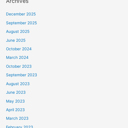
Archives
December 2025
September 2025
August 2025
June 2025
October 2024
March 2024
October 2023
September 2023
August 2023
June 2023
May 2023
April 2023
March 2023
February 2023