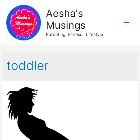
Aesha's
Main
Musings
Men
Parenting, Fitness , Lifestyle
toddler