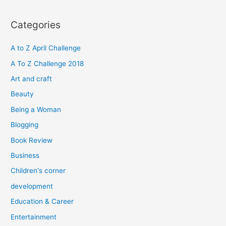
a
r
Categories
c
h
A to Z April Challenge
f
A To Z Challenge 2018
o
Art and craft
r
Beauty
:
Being a Woman
Blogging
Book Review
Business
Children's corner
development
Education & Career
Entertainment