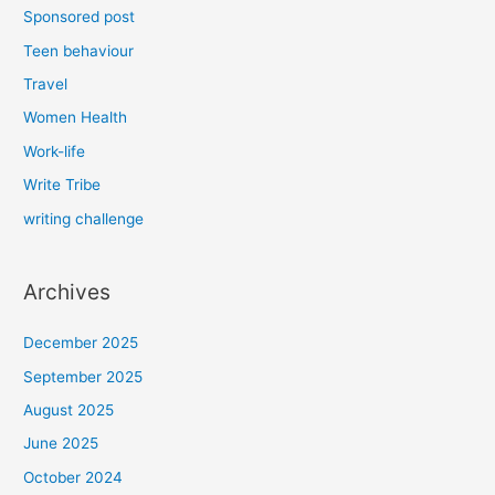
Sponsored post
Teen behaviour
Travel
Women Health
Work-life
Write Tribe
writing challenge
Archives
December 2025
September 2025
August 2025
June 2025
October 2024