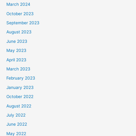
March 2024
October 2023
September 2023
August 2023
June 2023
May 2023
April 2023
March 2023
February 2023
January 2023
October 2022
August 2022
July 2022
June 2022
May 2022