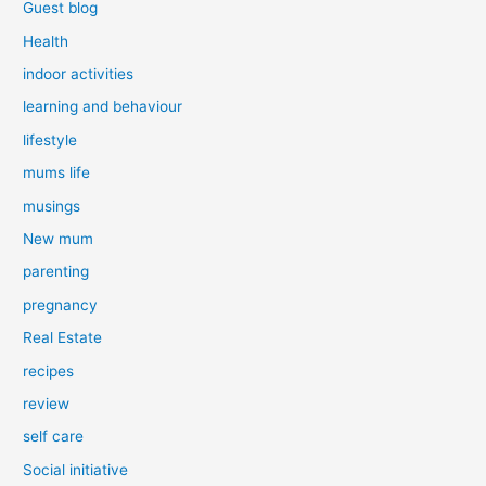
Guest blog
Health
indoor activities
learning and behaviour
lifestyle
mums life
musings
New mum
parenting
pregnancy
Real Estate
recipes
review
self care
Social initiative