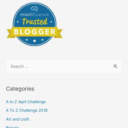
S
e
a
r
Categories
c
h
A to Z April Challenge
f
A To Z Challenge 2018
o
Art and craft
r
Beauty