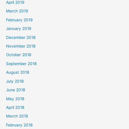
April 2019
March 2019
February 2019
January 2019
December 2018
November 2018
October 2018
September 2018
August 2018
July 2018
June 2018
May 2018
April 2018
March 2018
February 2018