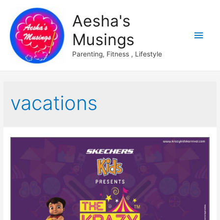
Aesha's
Main
Musings
Men
Parenting, Fitness , Lifestyle
vacations