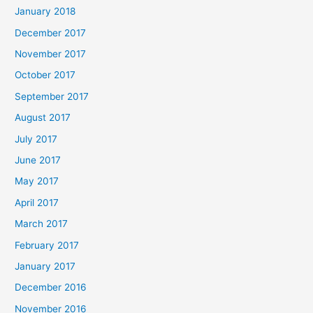
January 2018
December 2017
November 2017
October 2017
September 2017
August 2017
July 2017
June 2017
May 2017
April 2017
March 2017
February 2017
January 2017
December 2016
November 2016