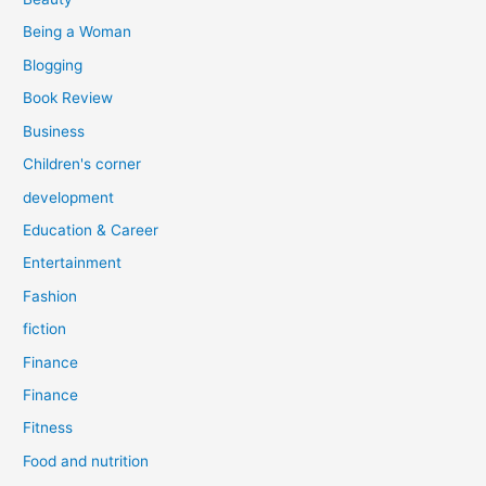
:
Being a Woman
Blogging
Book Review
Business
Children's corner
development
Education & Career
Entertainment
Fashion
fiction
Finance
Finance
Fitness
Food and nutrition