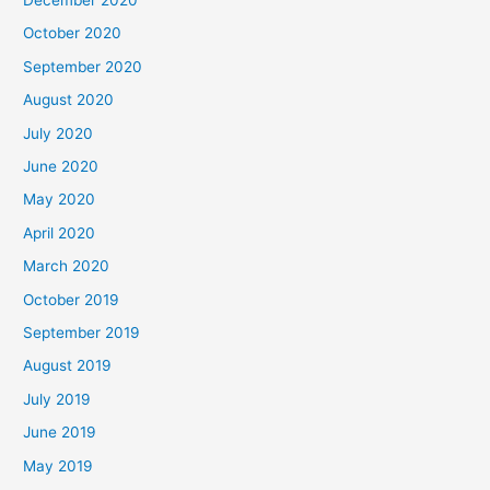
October 2020
September 2020
August 2020
July 2020
June 2020
May 2020
April 2020
March 2020
October 2019
September 2019
August 2019
July 2019
June 2019
May 2019