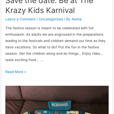
Save the date: Be at The
Krazy Kids Karnival
Leave a Comment
/
Uncategorized
/ By
Aesha
The festive season is meant to be celebrated with full
enthusiasm. As adults we are engrossed in the preparations
leading to the festivals and children demand our time as they
have vacations. So what to do? Put the fun in the festive
season. Get the children along and do things… Enjoy rides…
taste exciting food… …
Save
Read More »
the
date:
Be
at
The
Krazy