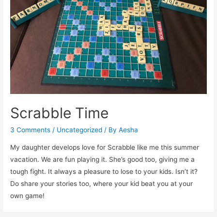
Kids
Karnival
Scrabble Time
3 Comments
/
Uncategorized
/ By
Aesha
My daughter develops love for Scrabble like me this summer
vacation. We are fun playing it. She’s good too, giving me a
tough fight. It always a pleasure to lose to your kids. Isn’t it?
Do share your stories too, where your kid beat you at your
own game!