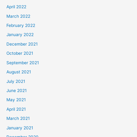
April 2022
March 2022
February 2022
January 2022
December 2021
October 2021
September 2021
August 2021
July 2021
June 2021
May 2021
April 2021
March 2021
January 2021
December 2020