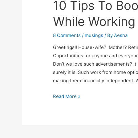
10 Tips To Boo
While Working
8 Comments
/
musings
/ By
Aesha
Greetings!! House-wife? Mother? Ret
Opportunities for anyone and everyone
Don’t we love such advertisements? It 
surely it is. Such work from home op
making them financially independent. 
10
Read More »
Tips
To
Boost
Productivity
While