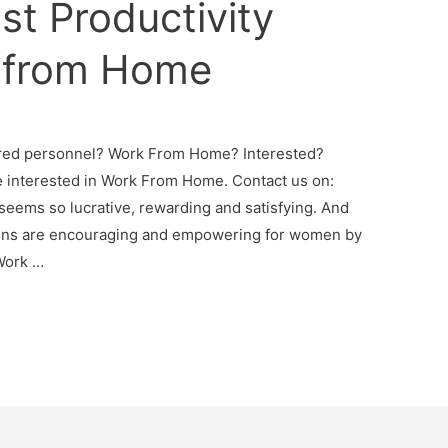
st Productivity
 from Home
ired personnel? Work From Home? Interested?
 interested in Work From Home. Contact us on:
seems so lucrative, rewarding and satisfying. And
tions are encouraging and empowering for women by
Work …