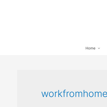
Home
workfromhom