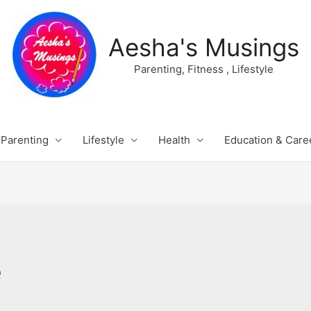
Aesha's Musings
Parenting, Fitness , Lifestyle
Parenting
Lifestyle
Health
Education & Care
e