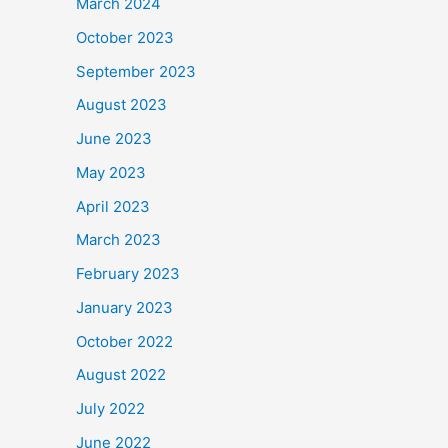
March 2024
October 2023
September 2023
August 2023
June 2023
May 2023
April 2023
March 2023
February 2023
January 2023
October 2022
August 2022
July 2022
June 2022