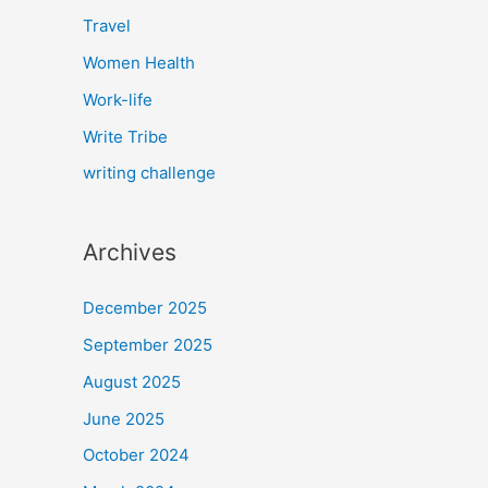
Travel
Women Health
Work-life
Write Tribe
writing challenge
Archives
December 2025
September 2025
August 2025
June 2025
October 2024