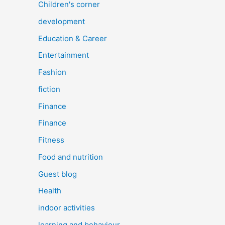
Children's corner
development
Education & Career
Entertainment
Fashion
fiction
Finance
Finance
Fitness
Food and nutrition
Guest blog
Health
indoor activities
learning and behaviour