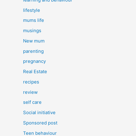
lifestyle
mums life
musings
New mum
parenting
pregnancy
Real Estate
recipes
review
self care
Social initiative
Sponsored post
Teen behaviour