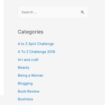
S
e
a
r
Categories
c
A to Z April Challenge
h
f
A To Z Challenge 2018
o
Art and craft
r
Beauty
:
Being a Woman
Blogging
Book Review
Business