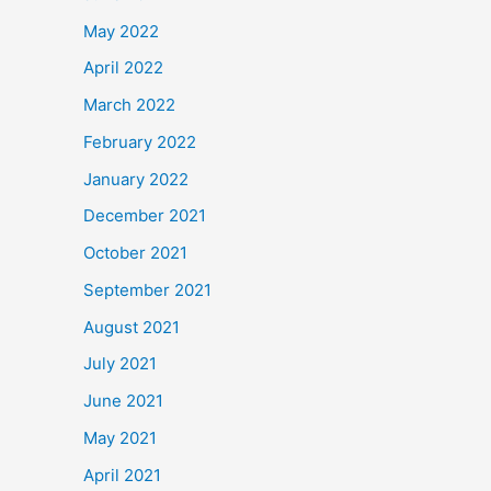
May 2022
April 2022
March 2022
February 2022
January 2022
December 2021
October 2021
September 2021
August 2021
July 2021
June 2021
May 2021
April 2021