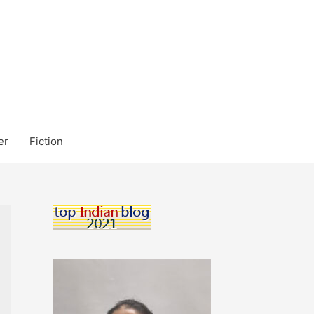
er
Fiction