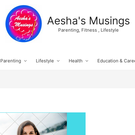
Aesha's Musings
Parenting, Fitness , Lifestyle
Parenting
Lifestyle
Health
Education & Care