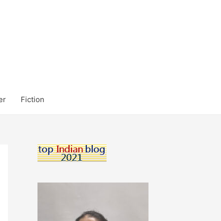
er
Fiction