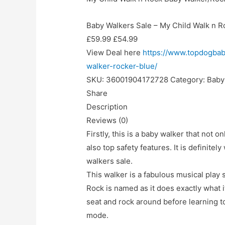
Baby Walkers Sale – My Child Walk n R
£59.99 £54.99
View Deal here
https://www.topdogbab
walker-rocker-blue/
SKU: 36001904172728 Category: Baby 
Share
Description
Reviews (0)
Firstly, this is a baby walker that not o
also top safety features. It is definitely
walkers sale.
This walker is a fabulous musical play s
Rock is named as it does exactly what i
seat and rock around before learning to
mode.