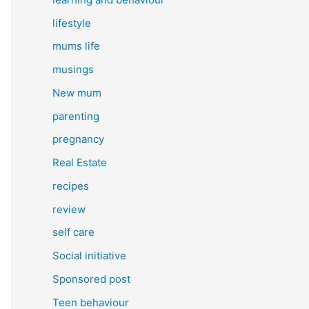
lifestyle
mums life
musings
New mum
parenting
pregnancy
Real Estate
recipes
review
self care
Social initiative
Sponsored post
Teen behaviour