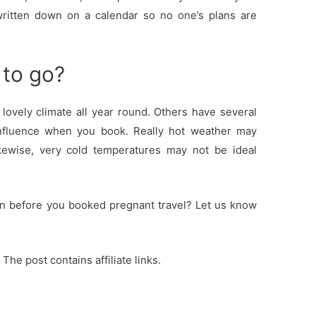
 written down on a calendar so no one’s plans are
 to go?
lovely climate all year round. Others have several
influence when you book. Really hot weather may
kewise, very cold temperatures may not be ideal
on before you booked pregnant travel? Let us know
 The post contains affiliate links.