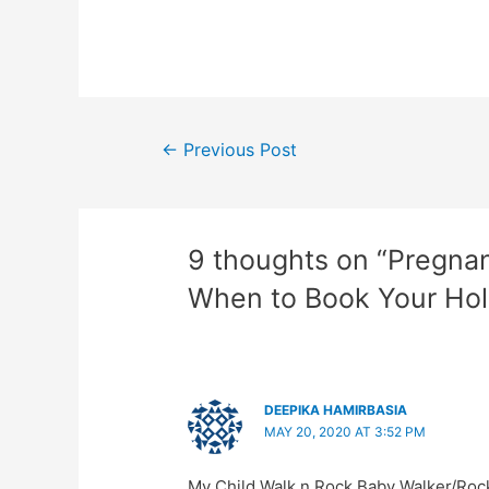
Post
←
Previous Post
navigation
9 thoughts on “Pregna
When to Book Your Hol
DEEPIKA HAMIRBASIA
MAY 20, 2020 AT 3:52 PM
My Child Walk n Rock Baby Walker/Roc