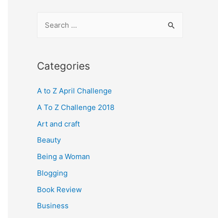
S
e
a
r
Categories
c
A to Z April Challenge
h
f
A To Z Challenge 2018
o
Art and craft
r
Beauty
:
Being a Woman
Blogging
Book Review
Business