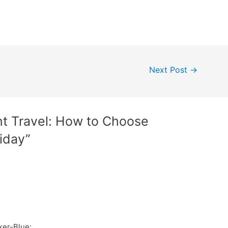
Next Post
→
nt Travel: How to Choose
iday”
ker-Blue: