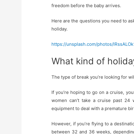
freedom before the baby arrives.
Here are the questions you need to as
holiday.
https://unsplash.com/photos/lRssALOk
What kind of holid
The type of break you’re looking for wil
If you’re hoping to go on a cruise, you
women can’t take a cruise past 24 
equipment to deal with a premature birt
However, if you’re flying to a destinati
between 32 and 36 weeks, depending o