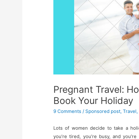
Pregnant Travel: H
Book Your Holiday
9 Comments
/
Sponsored post
,
Travel
Lots of women decide to take a hol
you’re tired, you’re busy, and you’r