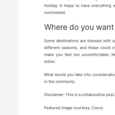
holiday. It helps to have everything
overlooked.
Where do you want
Some destinations are blessed with a 
different seasons, and these could 
make you feel too uncomfortable; li
either.
What would you take into considerati
in the comments.
Disclaimer: This is a collaborative post.
Featured image courtesy:
Canva