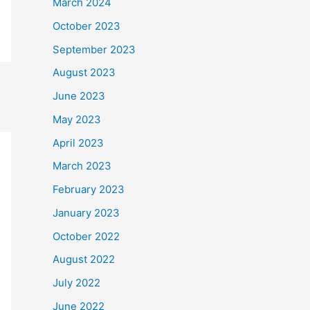
March 2024
October 2023
September 2023
August 2023
June 2023
May 2023
April 2023
March 2023
February 2023
January 2023
October 2022
August 2022
July 2022
June 2022