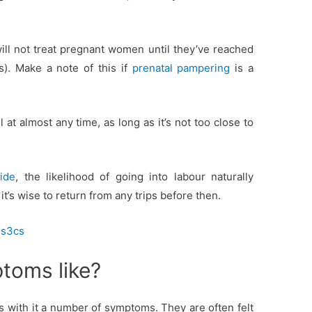
will not treat pregnant women until they’ve reached
). Make a note of this if
prenatal pampering
is a
 at almost any time, as long as it’s not too close to
ide
, the likelihood of going into labour naturally
’s wise to return from any trips before then.
ns3cs
toms like?
 with it a number of symptoms. They are often felt