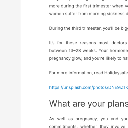
more during the first trimester when y
women suffer from morning sickness du
During the third trimester, you’ll be big
It’s for these reasons most doctors
between 13–28 weeks. Your hormones w
pregnancy glow, and you’re likely to h
For more information, read Holidaysafe
https://unsplash.com/photos/DNE9iZ1
What are your plan
As well as pregnancy, you and your
commitments, whether they involve 