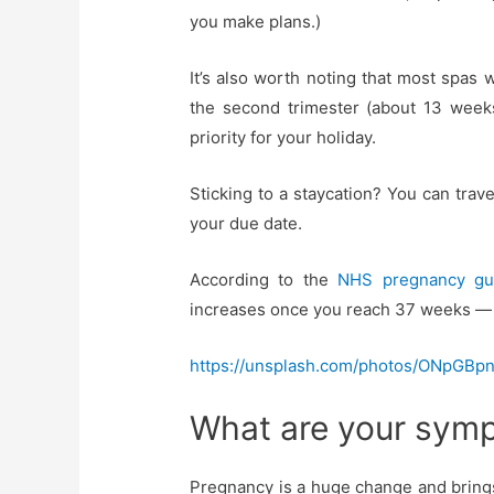
you make plans.)
It’s also worth noting that most spas 
the second trimester (about 13 weeks
priority for your holiday.
Sticking to a staycation? You can travel
your due date.
According to the
NHS pregnancy gu
increases once you reach 37 weeks — it
https://unsplash.com/photos/ONpGBp
What are your symp
Pregnancy is a huge change and brings