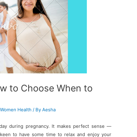
ow to Choose When to
,
Women Health
/ By
Aesha
iday during pregnancy. It makes perfect sense —
e keen to have some time to relax and enjoy your