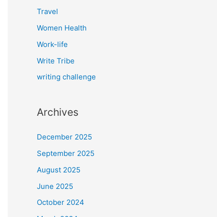
Travel
Women Health
Work-life
Write Tribe
writing challenge
Archives
December 2025
September 2025
August 2025
June 2025
October 2024