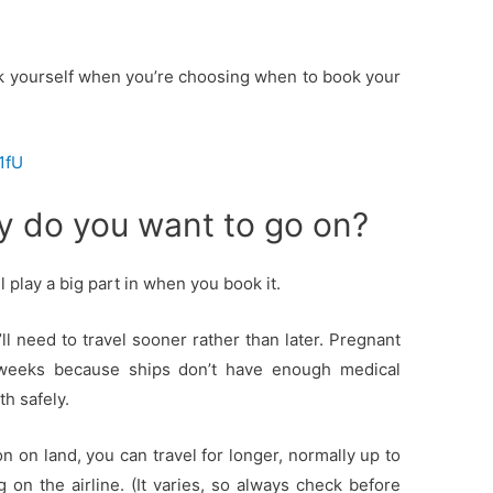
k yourself when you’re choosing when to book your
1fU
ay do you want to go on?
l play a big part in when you book it.
’ll need to travel sooner rather than later. Pregnant
weeks because ships don’t have enough medical
h safely.
on on land, you can travel for longer, normally up to
n the airline. (It varies, so always check before