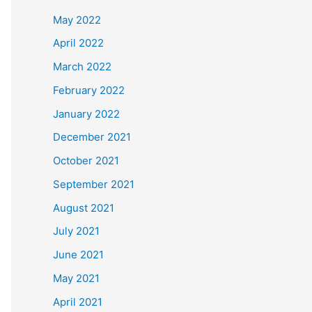
May 2022
April 2022
March 2022
February 2022
January 2022
December 2021
October 2021
September 2021
August 2021
July 2021
June 2021
May 2021
April 2021