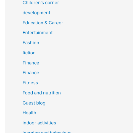
Children's corner
development
Education & Career
Entertainment
Fashion
fiction
Finance
Finance
Fitness
Food and nutrition
Guest blog
Health
indoor activities
learning and behaviour