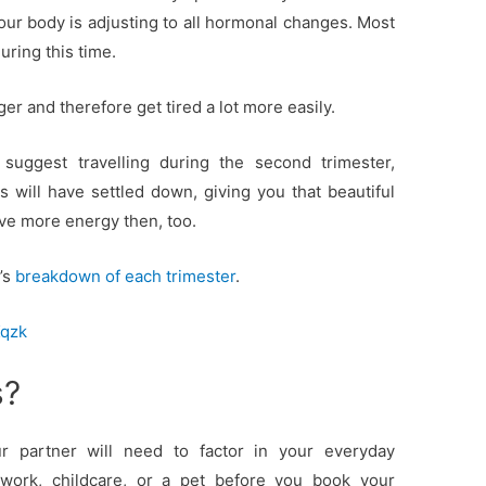
our body is adjusting to all hormonal changes. Most
ring this time.
ger and therefore get tired a lot more easily.
 suggest travelling during the second trimester,
ill have settled down, giving you that beautiful
ave more energy then, too.
’s
breakdown of each trimester
.
Kqzk
s?
 partner will need to factor in your everyday
work, childcare, or a pet before you book your