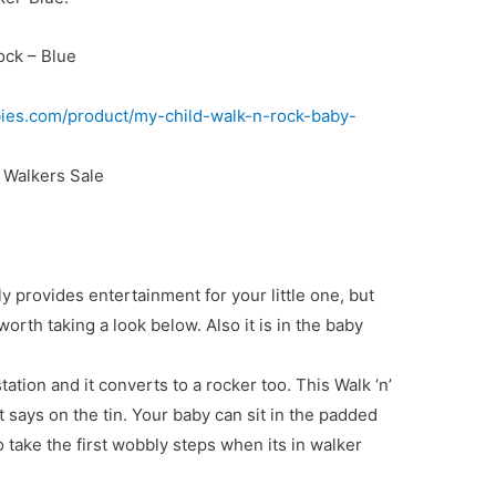
ock – Blue
ies.com/product/my-child-walk-n-rock-baby-
Walkers Sale
nly provides entertainment for your little one, but
 worth taking a look below. Also it is in the baby
tation and it converts to a rocker too. This Walk ‘n’
t says on the tin. Your baby can sit in the padded
 take the first wobbly steps when its in walker