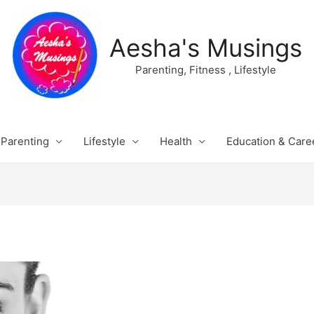
Aesha's Musings
Parenting, Fitness , Lifestyle
Parenting
Lifestyle
Health
Education & Care