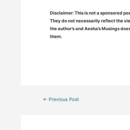
Disclaimer: This is not a sponsored po
They do not necessarily reflect the vi
the author’s and Aesha’s Musings does 
them.
Post
←
Previous Post
navigation