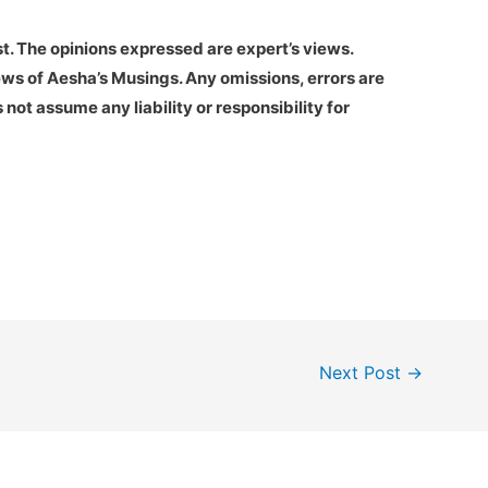
st. The opinions expressed are expert’s views.
ews of Aesha’s Musings. Any omissions, errors are
not assume any liability or responsibility for
Next Post
→