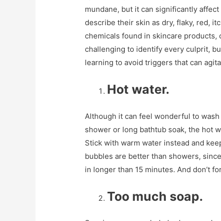
mundane, but it can significantly affect 
describe their skin as dry, flaky, red, 
chemicals found in skincare products, 
challenging to identify every culprit, bu
learning to avoid triggers that can agita
Hot water.
Although it can feel wonderful to wash 
shower or long bathtub soak, the hot wa
Stick with warm water instead and kee
bubbles are better than showers, since
in longer than 15 minutes. And don’t fo
Too much soap.