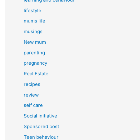
lifestyle
mums life
musings
New mum
parenting
pregnancy
Real Estate
recipes
review
self care
Social initiative
Sponsored post
Teen behaviour