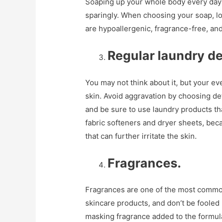
Soaping up your whole body every day c
sparingly. When choosing your soap, lo
are hypoallergenic, fragrance-free, and 
Regular laundry de
You may not think about it, but your e
skin. Avoid aggravation by choosing det
and be sure to use laundry products th
fabric softeners and dryer sheets, bec
that can further irritate the skin.
Fragrances.
Fragrances are one of the most common 
skincare products, and don’t be fooled 
masking fragrance added to the formula