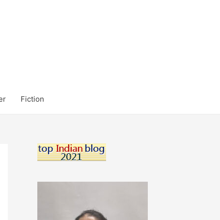
er
Fiction