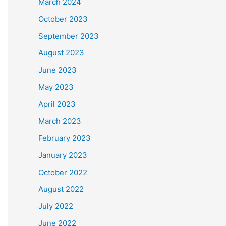
March 2024
October 2023
September 2023
August 2023
June 2023
May 2023
April 2023
March 2023
February 2023
January 2023
October 2022
August 2022
July 2022
June 2022