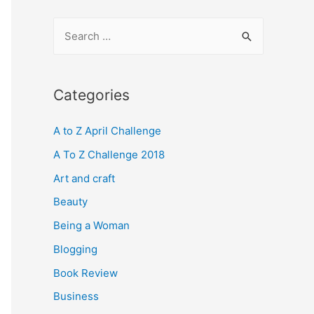
S
e
a
r
Categories
c
A to Z April Challenge
h
f
A To Z Challenge 2018
o
Art and craft
r
Beauty
:
Being a Woman
Blogging
Book Review
Business