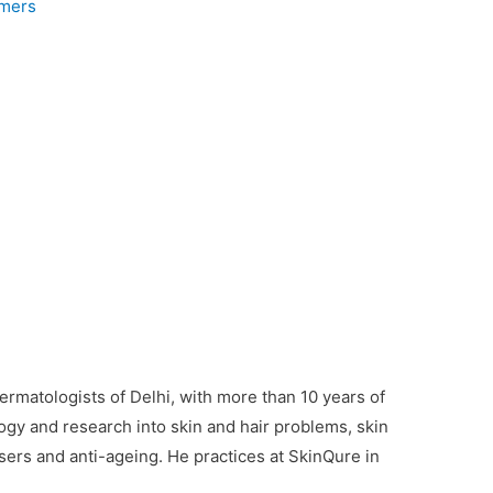
mmers
ermatologists of Delhi, with more than 10 years of
gy and research into skin and hair problems, skin
asers and anti-ageing. He practices at SkinQure in