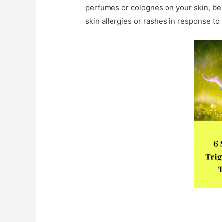
perfumes or colognes on your skin, be
skin allergies or rashes in response to