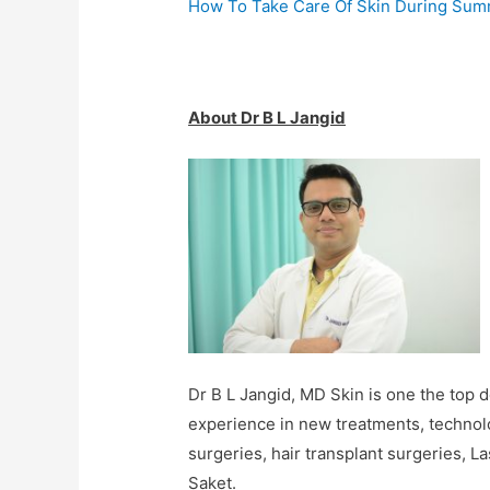
How To Take Care Of Skin During Su
About Dr B L Jangid
Dr B L Jangid, MD Skin is one the top d
experience in new treatments, technolo
surgeries, hair transplant surgeries, L
Saket.