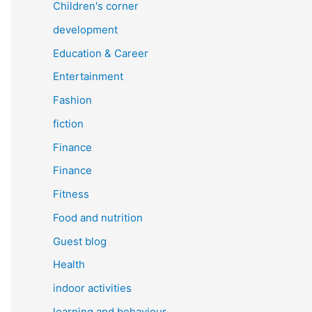
Children's corner
development
Education & Career
Entertainment
Fashion
fiction
Finance
Finance
Fitness
Food and nutrition
Guest blog
Health
indoor activities
learning and behaviour