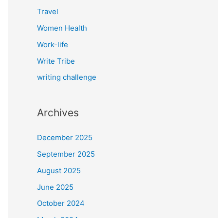
Travel
Women Health
Work-life
Write Tribe
writing challenge
Archives
December 2025
September 2025
August 2025
June 2025
October 2024