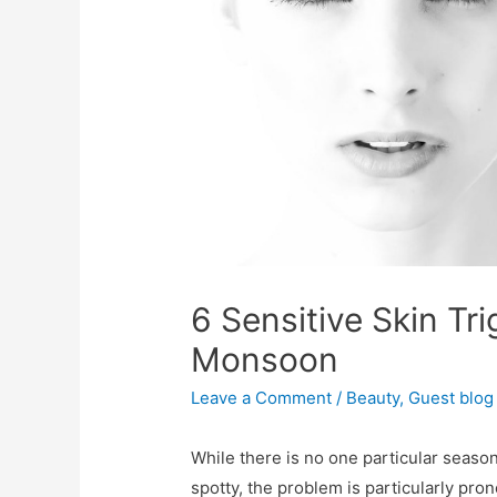
6 Sensitive Skin Tri
Monsoon
Leave a Comment
/
Beauty
,
Guest blog
While there is no one particular season
spotty, the problem is particularly pr