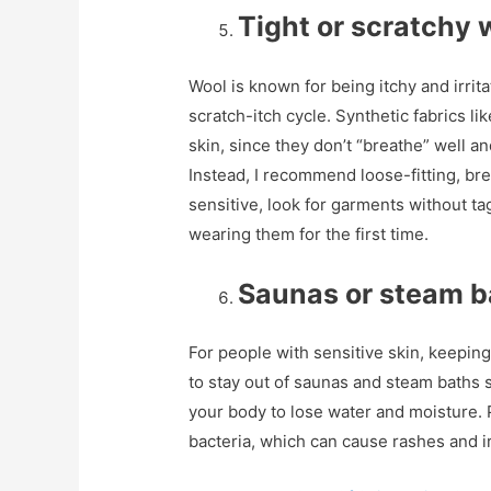
Tight or scratchy 
Wool is known for being itchy and irrita
scratch-itch cycle. Synthetic fabrics l
skin, since they don’t “breathe” well an
Instead, I recommend loose-fitting, bre
sensitive, look for garments without t
wearing them for the first time.
Saunas or steam b
For people with sensitive skin, keeping
to stay out of saunas and steam baths
your body to lose water and moisture. 
bacteria, which can cause rashes and ir