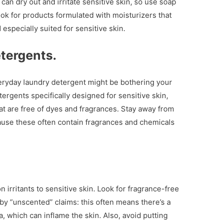
an dry out and irritate sensitive skin, so use soap
ok for products formulated with moisturizers that
especially suited for sensitive skin.
tergents.
veryday laundry detergent might be bothering your
ergents specifically designed for sensitive skin,
at are free of dyes and fragrances. Stay away from
ause these often contain fragrances and chemicals
irritants to sensitive skin. Look for fragrance-free
by “unscented” claims: this often means there’s a
, which can inflame the skin. Also, avoid putting