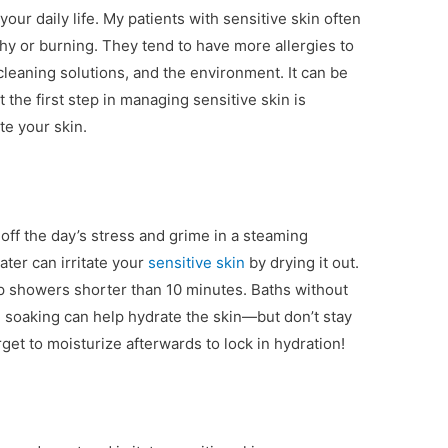
your daily life. My patients with sensitive skin often
itchy or burning. They tend to have more allergies to
cleaning solutions, and the environment. It can be
t the first step in managing sensitive skin is
te your skin.
off the day’s stress and grime in a steaming
ter can irritate your
sensitive skin
by drying it out.
p showers shorter than 10 minutes. Baths without
 soaking can help hydrate the skin—but don’t stay
rget to moisturize afterwards to lock in hydration!