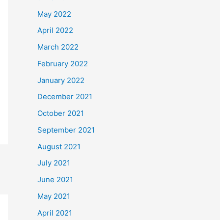
May 2022
April 2022
March 2022
February 2022
January 2022
December 2021
October 2021
September 2021
August 2021
July 2021
June 2021
May 2021
April 2021