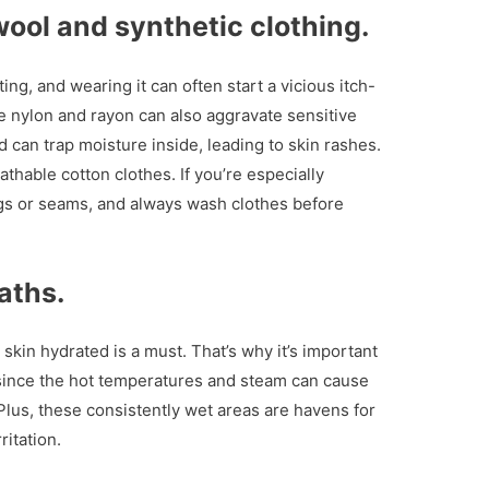
wool and synthetic clothing.
ting, and wearing it can often start a vicious itch-
ike nylon and rayon can also aggravate sensitive
d can trap moisture inside, leading to skin rashes.
athable cotton clothes. If you’re especially
ags or seams, and always wash clothes before
aths.
 skin hydrated is a must. That’s why it’s important
 since the hot temperatures and steam can cause
Plus, these consistently wet areas are havens for
ritation.