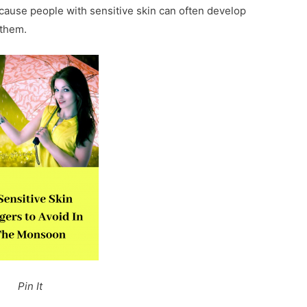
cause people with sensitive skin can often develop
 them.
Pin It