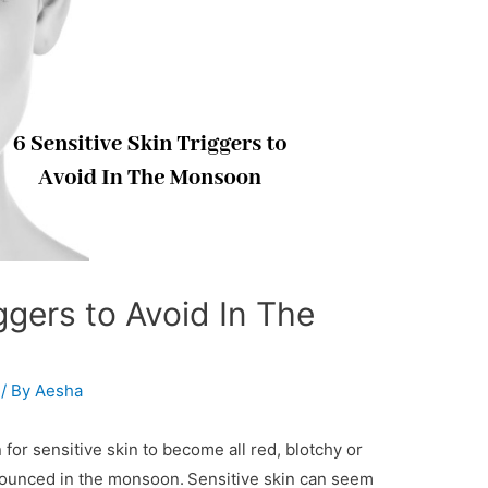
ggers to Avoid In The
/ By
Aesha
 for sensitive skin to become all red, blotchy or
onounced in the monsoon.
Sensitive skin can seem