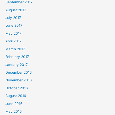
September 2017
August 2017
July 2017
June 2017
May 2017
April 2017
March 2017
February 2017
January 2017
December 2016
November 2016
October 2016
August 2016
June 2016
May 2016