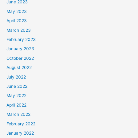
June 2023
May 2023
April 2023
March 2023
February 2023
January 2023
October 2022
August 2022
July 2022
June 2022
May 2022
April 2022
March 2022
February 2022
January 2022