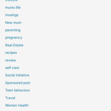
mums life
musings
New mum
parenting
pregnancy
Real Estate
recipes
review
self care
Social initiative
Sponsored post
Teen behaviour
Travel
Women Health