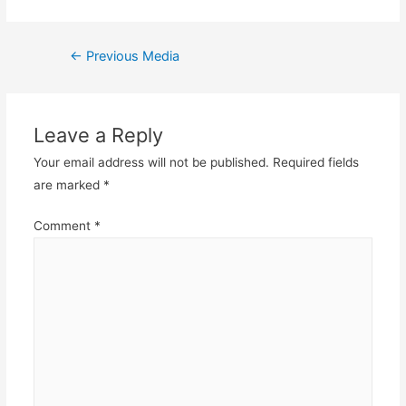
Post
←
Previous Media
navigation
Leave a Reply
Your email address will not be published.
Required fields
are marked
*
Comment
*