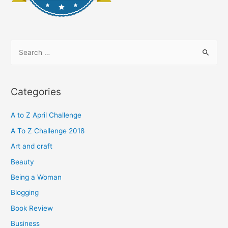
S
e
a
r
Categories
c
h
A to Z April Challenge
f
A To Z Challenge 2018
o
Art and craft
r
Beauty
:
Being a Woman
Blogging
Book Review
Business