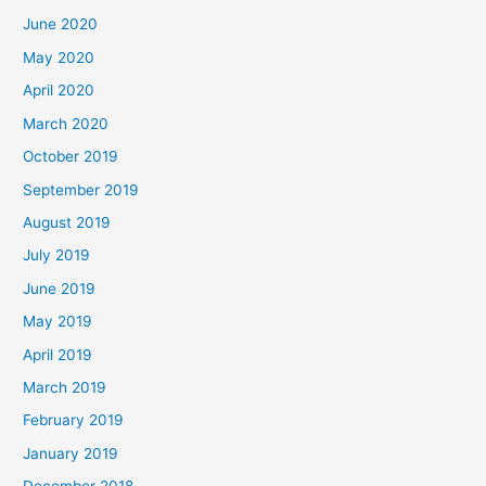
June 2020
May 2020
April 2020
March 2020
October 2019
September 2019
August 2019
July 2019
June 2019
May 2019
April 2019
March 2019
February 2019
January 2019