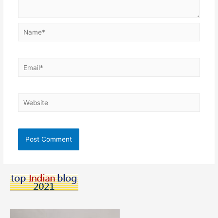
Name*
Email*
Website