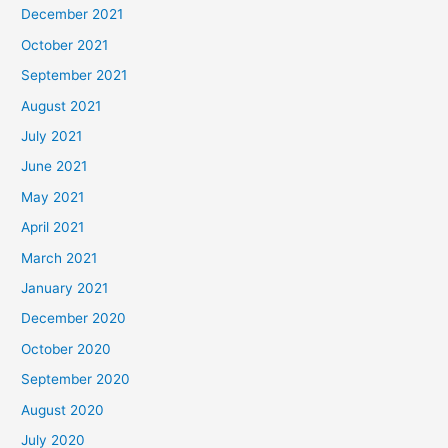
December 2021
October 2021
September 2021
August 2021
July 2021
June 2021
May 2021
April 2021
March 2021
January 2021
December 2020
October 2020
September 2020
August 2020
July 2020