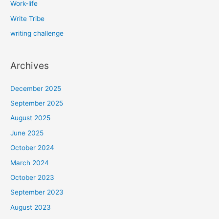
Work-life
Write Tribe
writing challenge
Archives
December 2025
September 2025
August 2025
June 2025
October 2024
March 2024
October 2023
September 2023
August 2023