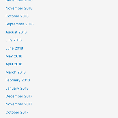
December 2018
November 2018
October 2018
September 2018
August 2018
July 2018
June 2018
May 2018
April 2018
March 2018
February 2018
January 2018
December 2017
November 2017
October 2017