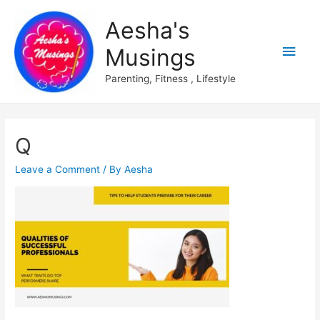
Aesha's
Main
Musings
Men
Parenting, Fitness , Lifestyle
Q
Leave a Comment
/ By
Aesha