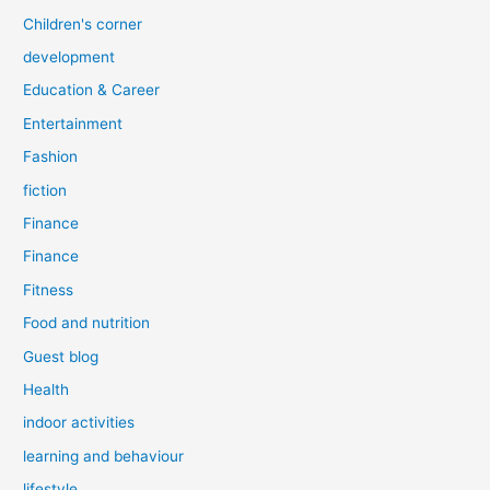
Children's corner
development
Education & Career
Entertainment
Fashion
fiction
Finance
Finance
Fitness
Food and nutrition
Guest blog
Health
indoor activities
learning and behaviour
lifestyle