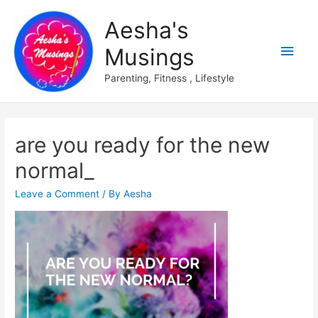
Aesha's
Main
Musings
Men
Parenting, Fitness , Lifestyle
are you ready for the new
normal_
Leave a Comment
/ By
Aesha