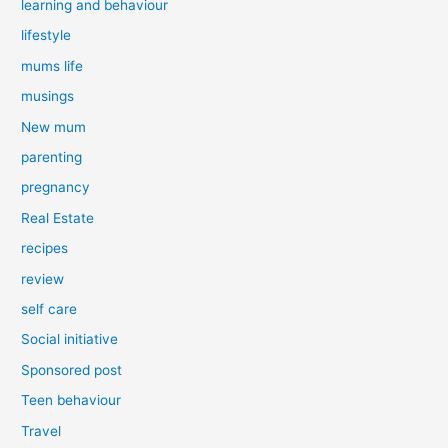
learning and behaviour
lifestyle
mums life
musings
New mum
parenting
pregnancy
Real Estate
recipes
review
self care
Social initiative
Sponsored post
Teen behaviour
Travel