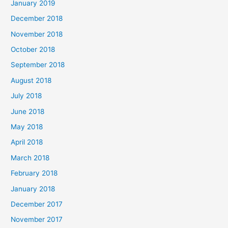
January 2019
December 2018
November 2018
October 2018
September 2018
August 2018
July 2018
June 2018
May 2018
April 2018
March 2018
February 2018
January 2018
December 2017
November 2017