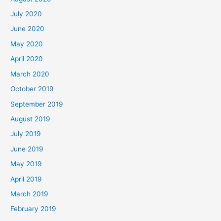
July 2020
June 2020
May 2020
April 2020
March 2020
October 2019
September 2019
August 2019
July 2019
June 2019
May 2019
April 2019
March 2019
February 2019