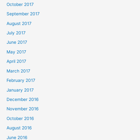
October 2017
September 2017
August 2017
July 2017
June 2017
May 2017
April 2017
March 2017
February 2017
January 2017
December 2016
November 2016
October 2016
August 2016
June 2016