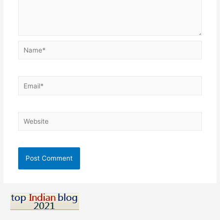
Name*
Email*
Website