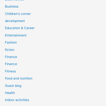
Business
Children's corner
development
Education & Career
Entertainment
Fashion
fiction
Finance
Finance
Fitness
Food and nutrition
Guest blog
Health
indoor activities