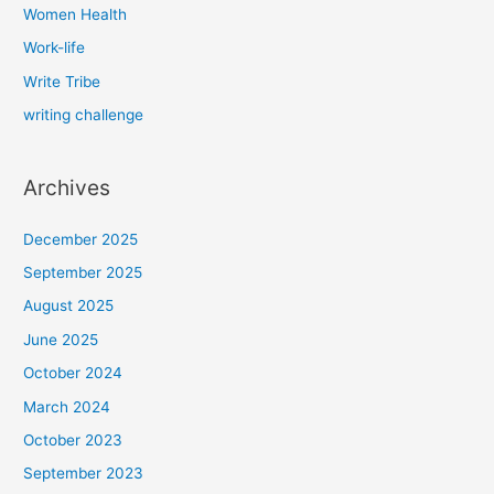
Women Health
Work-life
Write Tribe
writing challenge
Archives
December 2025
September 2025
August 2025
June 2025
October 2024
March 2024
October 2023
September 2023