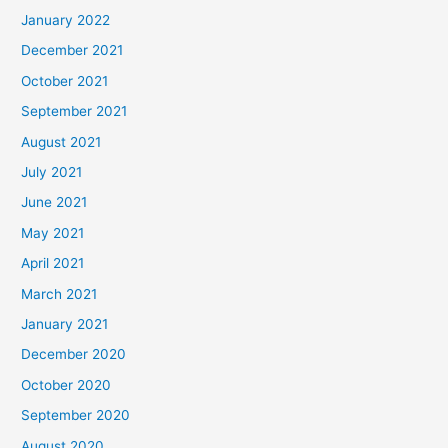
January 2022
December 2021
October 2021
September 2021
August 2021
July 2021
June 2021
May 2021
April 2021
March 2021
January 2021
December 2020
October 2020
September 2020
August 2020