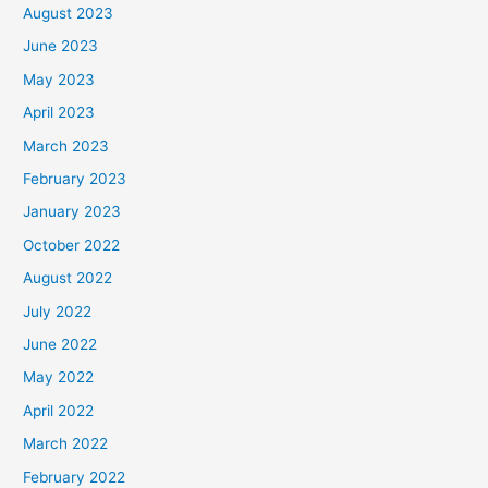
August 2023
June 2023
May 2023
April 2023
March 2023
February 2023
January 2023
October 2022
August 2022
July 2022
June 2022
May 2022
April 2022
March 2022
February 2022