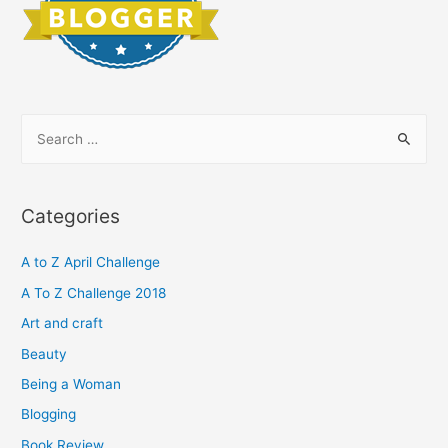
S
e
a
r
Categories
c
h
A to Z April Challenge
f
A To Z Challenge 2018
o
Art and craft
r
Beauty
:
Being a Woman
Blogging
Book Review