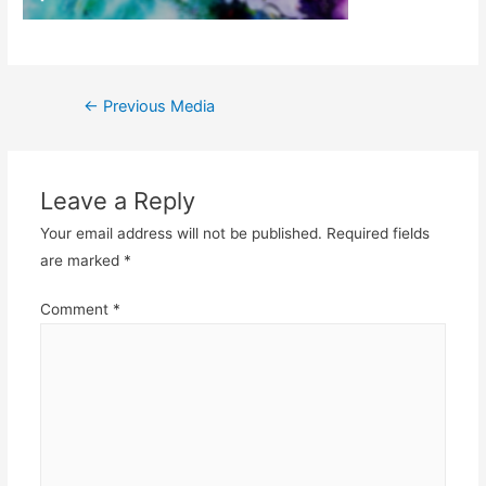
Post
←
Previous Media
navigation
Leave a Reply
Your email address will not be published.
Required fields
are marked
*
Comment
*