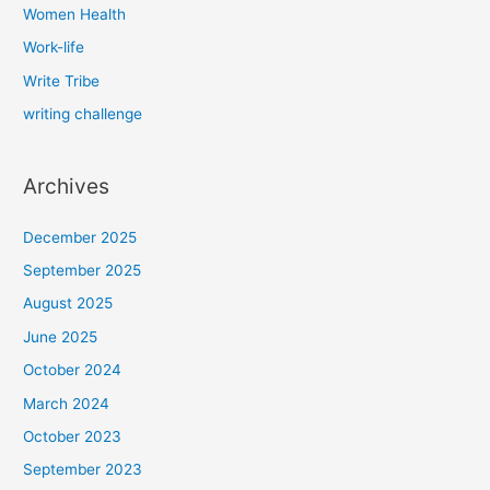
Women Health
Work-life
Write Tribe
writing challenge
Archives
December 2025
September 2025
August 2025
June 2025
October 2024
March 2024
October 2023
September 2023