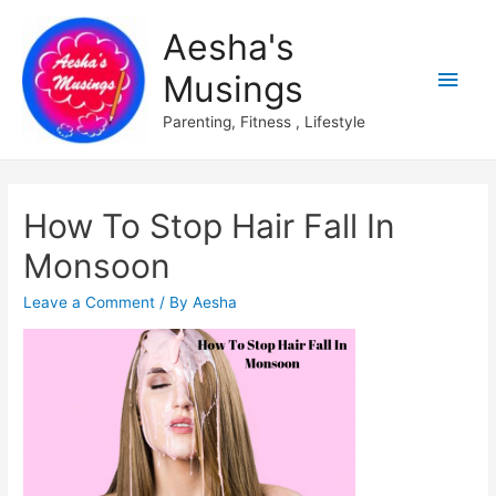
Aesha's
Main
Musings
Men
Parenting, Fitness , Lifestyle
How To Stop Hair Fall In
Monsoon
Leave a Comment
/ By
Aesha