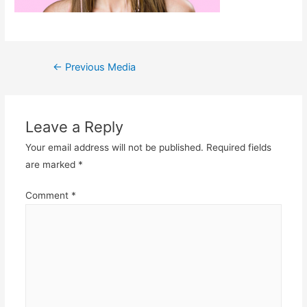
Post
←
Previous Media
navigation
Leave a Reply
Your email address will not be published.
Required fields
are marked
*
Comment
*