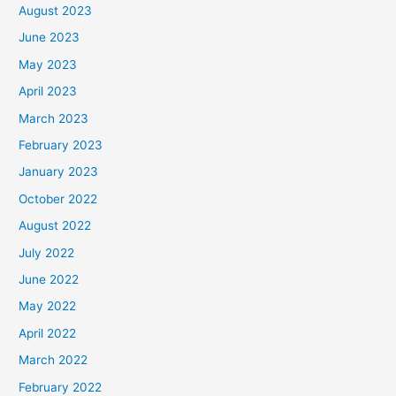
August 2023
June 2023
May 2023
April 2023
March 2023
February 2023
January 2023
October 2022
August 2022
July 2022
June 2022
May 2022
April 2022
March 2022
February 2022