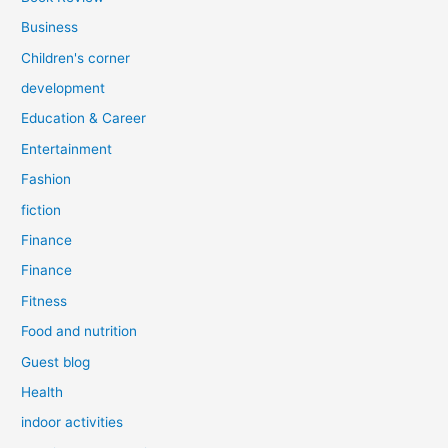
Business
Children's corner
development
Education & Career
Entertainment
Fashion
fiction
Finance
Finance
Fitness
Food and nutrition
Guest blog
Health
indoor activities