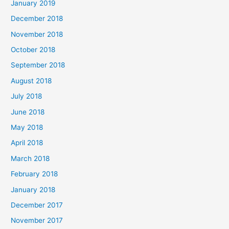
January 2019
December 2018
November 2018
October 2018
September 2018
August 2018
July 2018
June 2018
May 2018
April 2018
March 2018
February 2018
January 2018
December 2017
November 2017