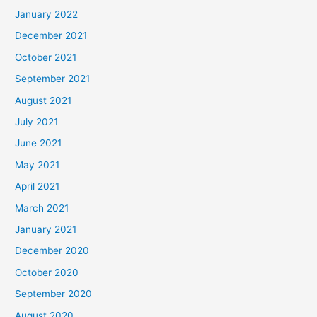
January 2022
December 2021
October 2021
September 2021
August 2021
July 2021
June 2021
May 2021
April 2021
March 2021
January 2021
December 2020
October 2020
September 2020
August 2020