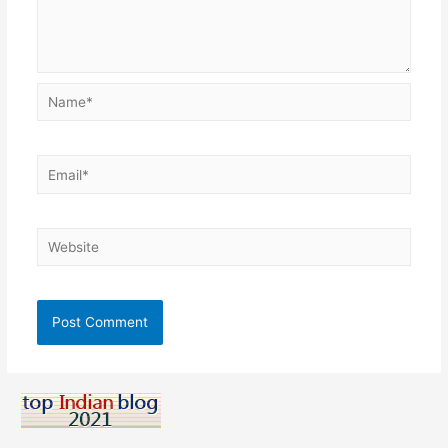
Name*
Email*
Website