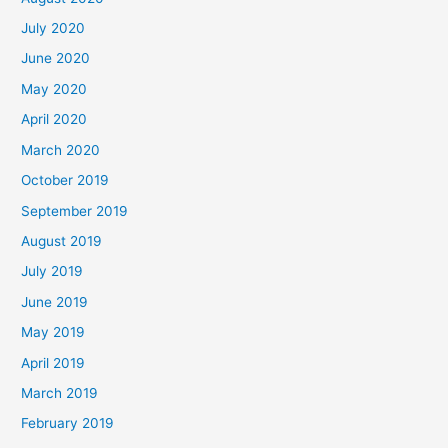
July 2020
June 2020
May 2020
April 2020
March 2020
October 2019
September 2019
August 2019
July 2019
June 2019
May 2019
April 2019
March 2019
February 2019