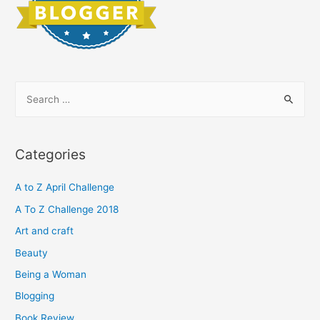
S
e
a
r
Categories
c
h
A to Z April Challenge
f
A To Z Challenge 2018
o
Art and craft
r
Beauty
:
Being a Woman
Blogging
Book Review