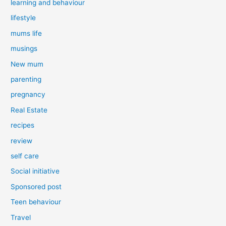
learning and behaviour
lifestyle
mums life
musings
New mum
parenting
pregnancy
Real Estate
recipes
review
self care
Social initiative
Sponsored post
Teen behaviour
Travel