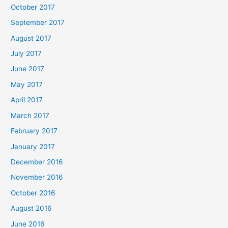
October 2017
September 2017
August 2017
July 2017
June 2017
May 2017
April 2017
March 2017
February 2017
January 2017
December 2016
November 2016
October 2016
August 2016
June 2016