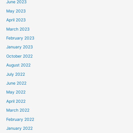
June 2023
May 2023
April 2023
March 2023
February 2023
January 2023
October 2022
August 2022
July 2022
June 2022
May 2022
April 2022
March 2022
February 2022
January 2022