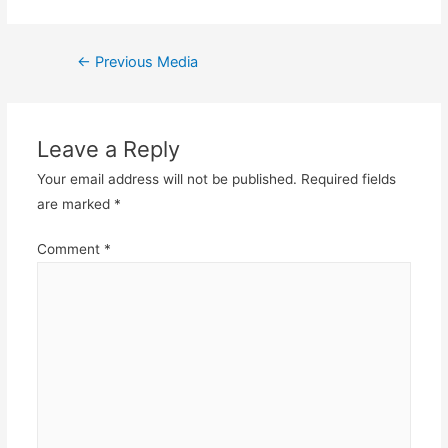
Post
←
Previous Media
navigation
Leave a Reply
Your email address will not be published.
Required fields
are marked
*
Comment
*