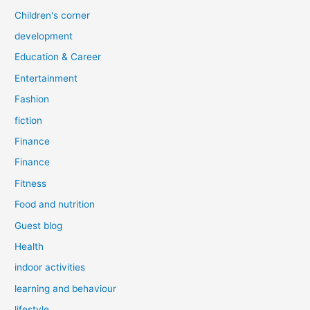
Children's corner
development
Education & Career
Entertainment
Fashion
fiction
Finance
Finance
Fitness
Food and nutrition
Guest blog
Health
indoor activities
learning and behaviour
lifestyle