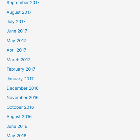
September 2017
August 2017
July 2017
June 2017
May 2017
April 2017
March 2017
February 2017
January 2017
December 2016
November 2016
October 2016
August 2016
June 2016
May 2016