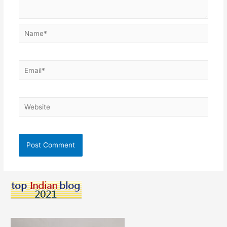
Name*
Email*
Website