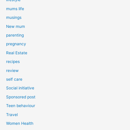
mums life
musings
New mum
parenting
pregnancy
Real Estate
recipes
review
self care
Social initiative
Sponsored post
Teen behaviour
Travel
Women Health