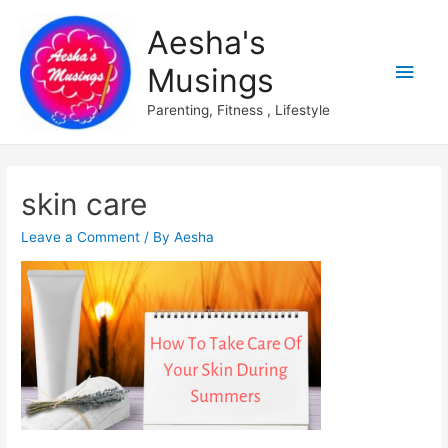
Aesha's
Main
Musings
Men
Parenting, Fitness , Lifestyle
skin care
Leave a Comment
/ By
Aesha