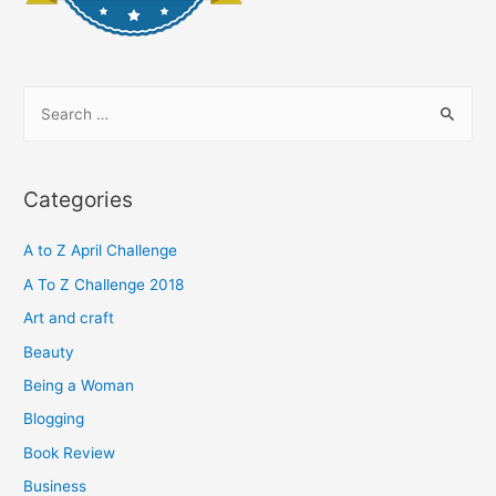
S
e
a
r
Categories
c
h
A to Z April Challenge
f
A To Z Challenge 2018
o
Art and craft
r
Beauty
:
Being a Woman
Blogging
Book Review
Business