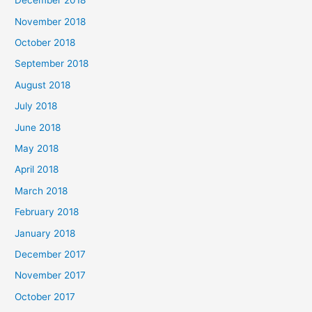
December 2018
November 2018
October 2018
September 2018
August 2018
July 2018
June 2018
May 2018
April 2018
March 2018
February 2018
January 2018
December 2017
November 2017
October 2017