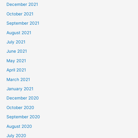
December 2021
October 2021
September 2021
August 2021
July 2021
June 2021
May 2021
April 2021
March 2021
January 2021
December 2020
October 2020
September 2020
August 2020
July 2020