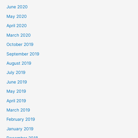
June 2020
May 2020
April 2020
March 2020
October 2019
September 2019
August 2019
July 2019
June 2019
May 2019
April 2019
March 2019
February 2019
January 2019