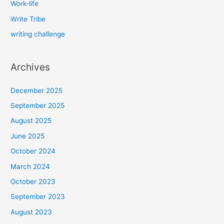
Work-life
Write Tribe
writing challenge
Archives
December 2025
September 2025
August 2025
June 2025
October 2024
March 2024
October 2023
September 2023
August 2023