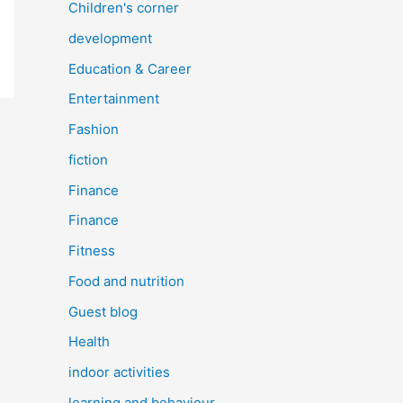
Children's corner
development
Education & Career
Entertainment
Fashion
fiction
Finance
Finance
Fitness
Food and nutrition
Guest blog
Health
indoor activities
learning and behaviour