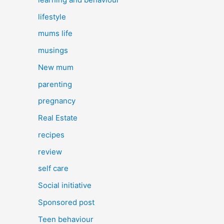
lifestyle
mums life
musings
New mum
parenting
pregnancy
Real Estate
recipes
review
self care
Social initiative
Sponsored post
Teen behaviour