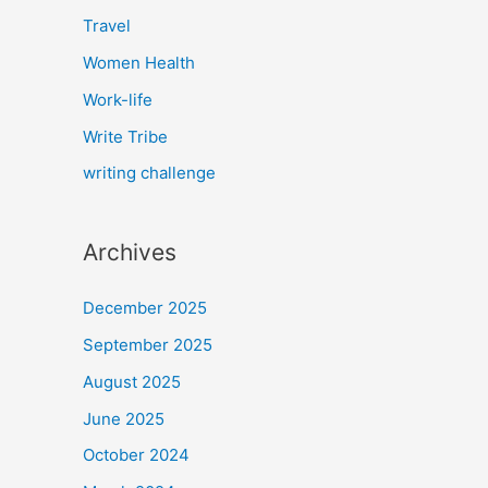
Travel
Women Health
Work-life
Write Tribe
writing challenge
Archives
December 2025
September 2025
August 2025
June 2025
October 2024