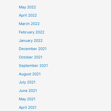
May 2022
April 2022
March 2022
February 2022
January 2022
December 2021
October 2021
September 2021
August 2021
July 2021
June 2021
May 2021
April 2021