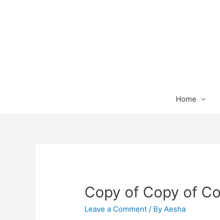
Home
Copy of Copy of Co
Leave a Comment
/ By
Aesha