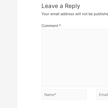
Leave a Reply
Your email address will not be publish
Comment
*
Name*
Email*