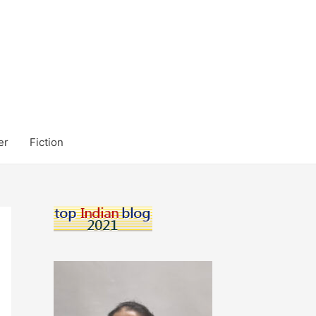
er
Fiction