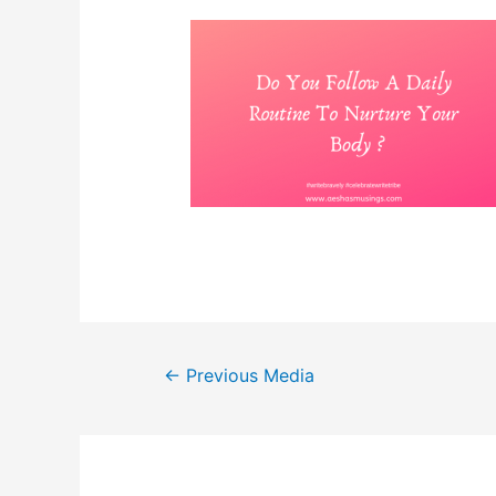
Post
←
Previous Media
navigation