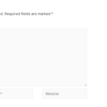
ed.
Required fields are marked
*
Website