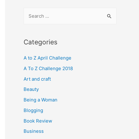
S
e
a
r
Categories
c
A to Z April Challenge
h
f
A To Z Challenge 2018
o
Art and craft
r
Beauty
:
Being a Woman
Blogging
Book Review
Business