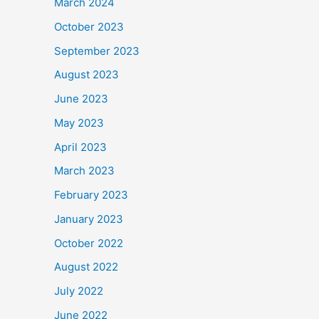
March 2024
October 2023
September 2023
August 2023
June 2023
May 2023
April 2023
March 2023
February 2023
January 2023
October 2022
August 2022
July 2022
June 2022