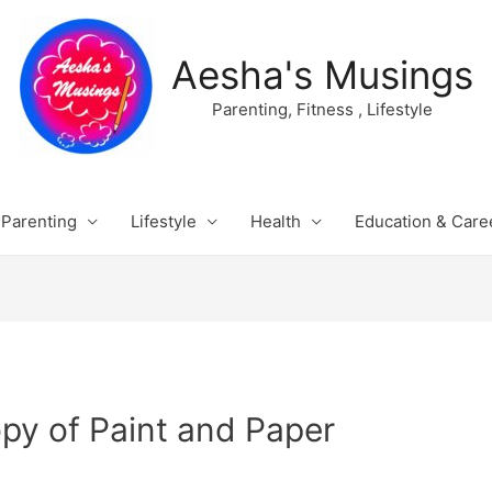
Aesha's Musings
Parenting, Fitness , Lifestyle
Parenting
Lifestyle
Health
Education & Care
py of Paint and Paper