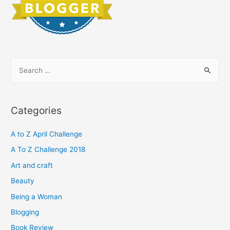
S
e
a
r
Categories
c
h
A to Z April Challenge
f
A To Z Challenge 2018
o
Art and craft
r
Beauty
:
Being a Woman
Blogging
Book Review