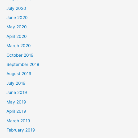
July 2020
June 2020
May 2020
April 2020
March 2020
October 2019
September 2019
August 2019
July 2019
June 2019
May 2019
April 2019
March 2019
February 2019