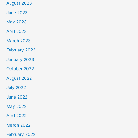
August 2023
June 2023
May 2023
April 2023
March 2023
February 2023
January 2023
October 2022
August 2022
July 2022
June 2022
May 2022
April 2022
March 2022
February 2022