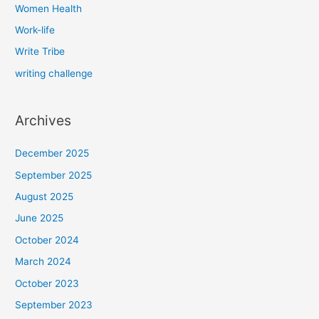
Women Health
Work-life
Write Tribe
writing challenge
Archives
December 2025
September 2025
August 2025
June 2025
October 2024
March 2024
October 2023
September 2023