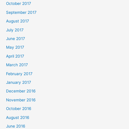
October 2017
September 2017
August 2017
July 2017
June 2017
May 2017
April 2017
March 2017
February 2017
January 2017
December 2016
November 2016
October 2016
August 2016
June 2016