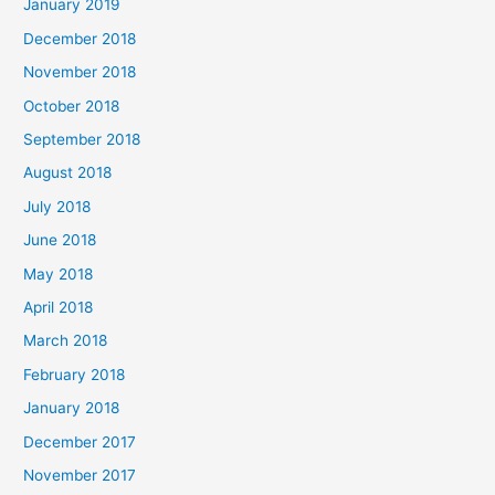
January 2019
December 2018
November 2018
October 2018
September 2018
August 2018
July 2018
June 2018
May 2018
April 2018
March 2018
February 2018
January 2018
December 2017
November 2017