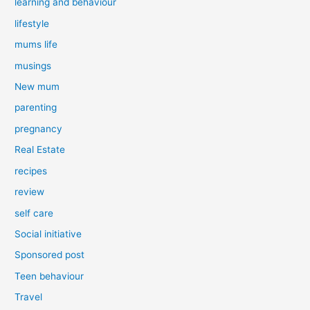
learning and behaviour
lifestyle
mums life
musings
New mum
parenting
pregnancy
Real Estate
recipes
review
self care
Social initiative
Sponsored post
Teen behaviour
Travel