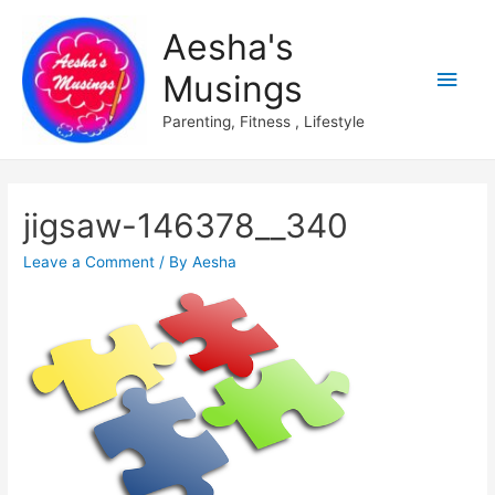
Aesha's
Main
Musings
Men
Parenting, Fitness , Lifestyle
jigsaw-146378__340
Leave a Comment
/ By
Aesha