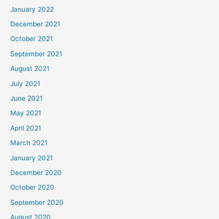
January 2022
December 2021
October 2021
September 2021
August 2021
July 2021
June 2021
May 2021
April 2021
March 2021
January 2021
December 2020
October 2020
September 2020
August 2020