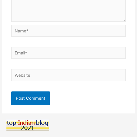
Name*
Email*
Website