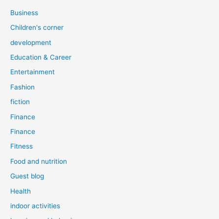
Business
Children's corner
development
Education & Career
Entertainment
Fashion
fiction
Finance
Finance
Fitness
Food and nutrition
Guest blog
Health
indoor activities