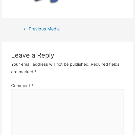
Post
←
Previous Media
navigation
Leave a Reply
Your email address will not be published.
Required fields
are marked
*
Comment
*