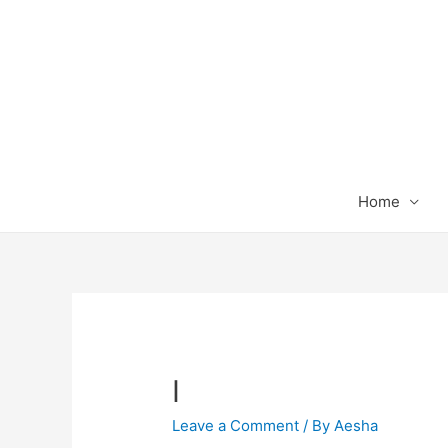
Home
I
Leave a Comment
/ By
Aesha