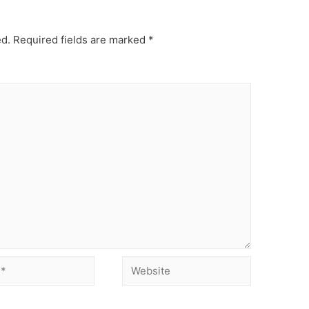
ed.
Required fields are marked
*
Website