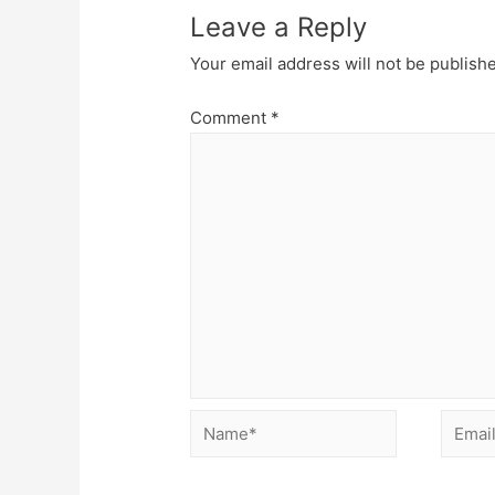
Leave a Reply
Your email address will not be publish
Comment
*
Name*
Email*