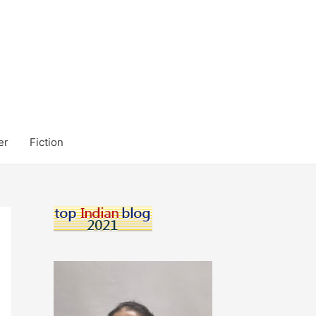
er
Fiction