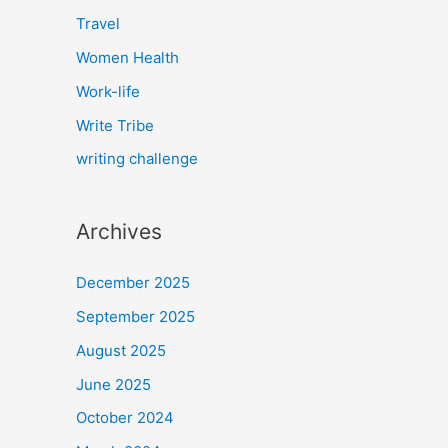
Travel
Women Health
Work-life
Write Tribe
writing challenge
Archives
December 2025
September 2025
August 2025
June 2025
October 2024