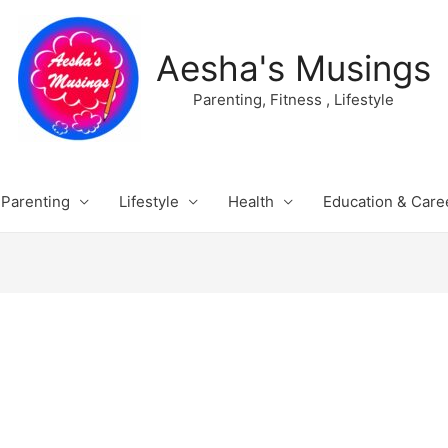
Aesha's Musings
Parenting, Fitness , Lifestyle
Parenting
Lifestyle
Health
Education & Care