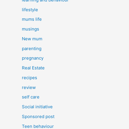
lifestyle
mums life
musings
New mum
parenting
pregnancy
Real Estate
recipes
review
self care
Social initiative
Sponsored post
Teen behaviour