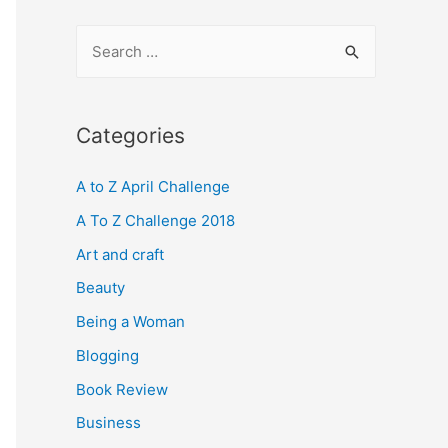
S
e
a
r
Categories
c
A to Z April Challenge
h
f
A To Z Challenge 2018
o
Art and craft
r
Beauty
:
Being a Woman
Blogging
Book Review
Business