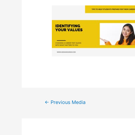
Post
←
Previous Media
navigation