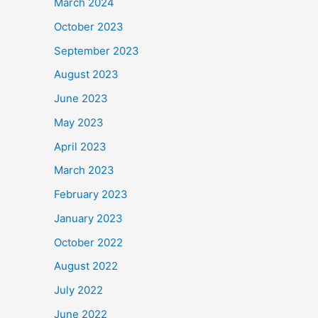
March 2024
October 2023
September 2023
August 2023
June 2023
May 2023
April 2023
March 2023
February 2023
January 2023
October 2022
August 2022
July 2022
June 2022