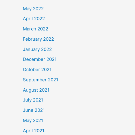
May 2022
April 2022
March 2022
February 2022
January 2022
December 2021
October 2021
September 2021
August 2021
July 2021
June 2021
May 2021
April 2021