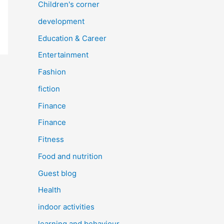
Children's corner
development
Education & Career
Entertainment
Fashion
fiction
Finance
Finance
Fitness
Food and nutrition
Guest blog
Health
indoor activities
learning and behaviour