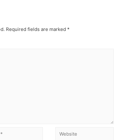
ed.
Required fields are marked
*
Website