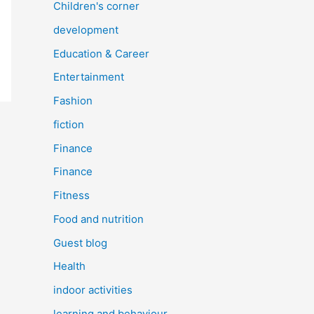
Children's corner
development
Education & Career
Entertainment
Fashion
fiction
Finance
Finance
Fitness
Food and nutrition
Guest blog
Health
indoor activities
learning and behaviour