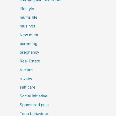
lifestyle
mums life
musings
New mum
parenting
pregnancy
Real Estate
recipes
review
self care
Social initiative
Sponsored post
Teen behaviour