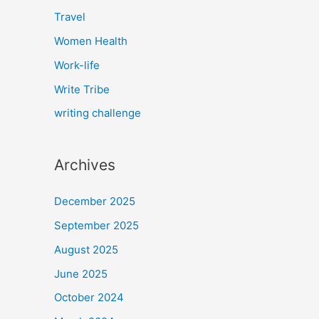
Travel
Women Health
Work-life
Write Tribe
writing challenge
Archives
December 2025
September 2025
August 2025
June 2025
October 2024