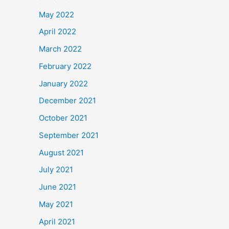
May 2022
April 2022
March 2022
February 2022
January 2022
December 2021
October 2021
September 2021
August 2021
July 2021
June 2021
May 2021
April 2021