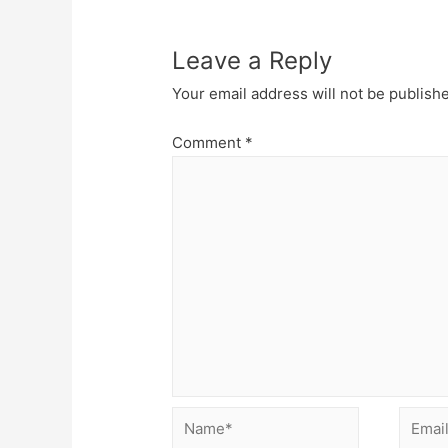
Leave a Reply
Your email address will not be publish
Comment
*
Name*
Email*