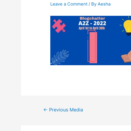
Leave a Comment
/ By
Aesha
Post
←
Previous Media
navigation