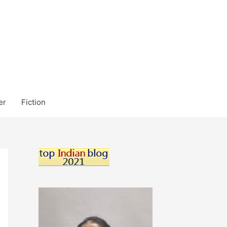
er
Fiction