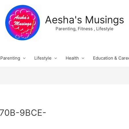
Aesha's Musings
Parenting, Fitness , Lifestyle
Parenting
Lifestyle
Health
Education & Care
70B-9BCE-