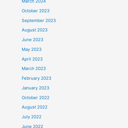
March 2024
October 2023
September 2023
August 2023
June 2023
May 2023
April 2023
March 2023
February 2023
January 2023
October 2022
August 2022
July 2022
June 2022