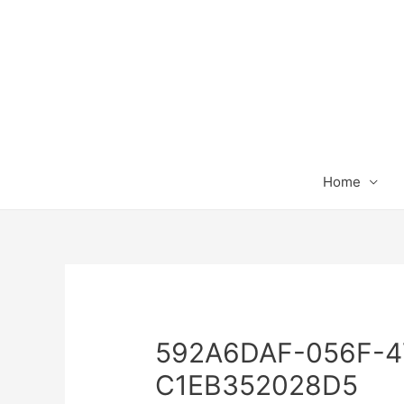
Home
592A6DAF-056F-4
C1EB352028D5