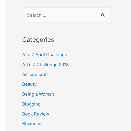
S
e
a
r
Categories
c
A to Z April Challenge
h
f
A To Z Challenge 2018
o
Art and craft
r
Beauty
:
Being a Woman
Blogging
Book Review
Business