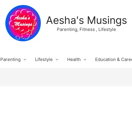
Aesha's Musings
Parenting, Fitness , Lifestyle
Parenting
Lifestyle
Health
Education & Care