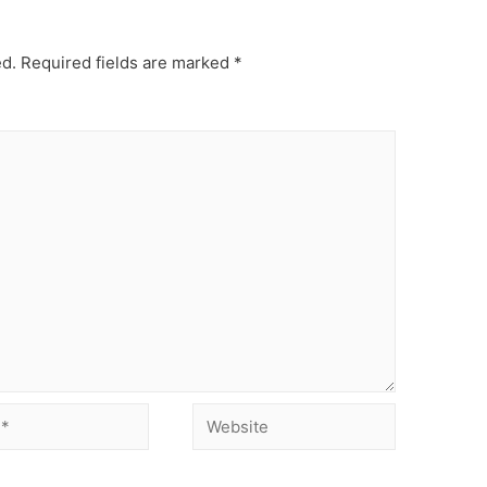
ed.
Required fields are marked
*
Website