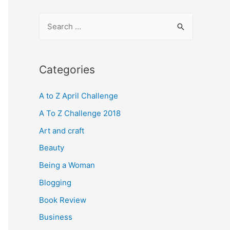
S
e
a
r
Categories
c
A to Z April Challenge
h
f
A To Z Challenge 2018
o
Art and craft
r
Beauty
:
Being a Woman
Blogging
Book Review
Business