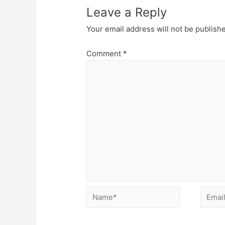
Leave a Reply
Your email address will not be publish
Comment
*
Name*
Email*