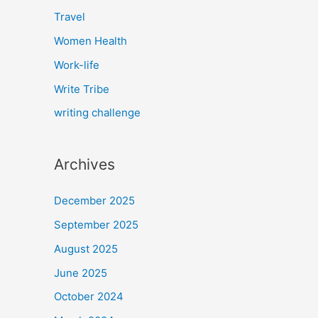
Travel
Women Health
Work-life
Write Tribe
writing challenge
Archives
December 2025
September 2025
August 2025
June 2025
October 2024