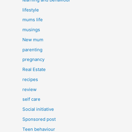
lifestyle
mums life
musings
New mum
parenting
pregnancy
Real Estate
recipes
review
self care
Social initiative
Sponsored post
Teen behaviour