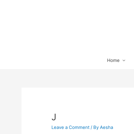
Home
J
Leave a Comment
/ By
Aesha