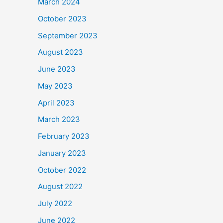
March 2024
October 2023
September 2023
August 2023
June 2023
May 2023
April 2023
March 2023
February 2023
January 2023
October 2022
August 2022
July 2022
June 2022