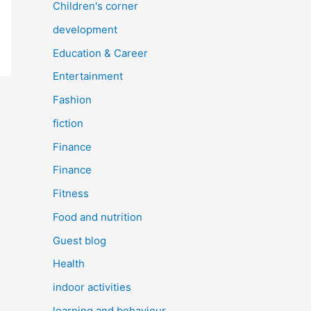
Children's corner
development
Education & Career
Entertainment
Fashion
fiction
Finance
Finance
Fitness
Food and nutrition
Guest blog
Health
indoor activities
learning and behaviour