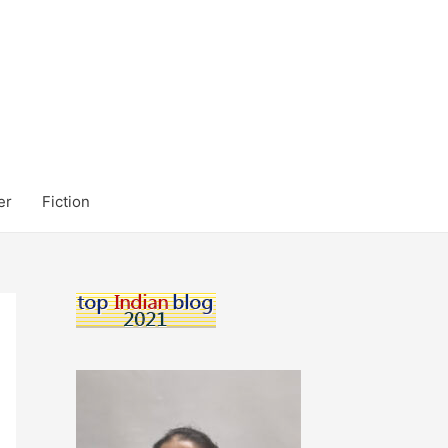
er
Fiction