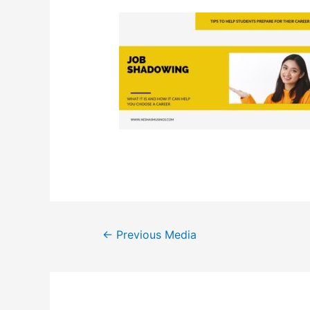
Post
←
Previous Media
navigation