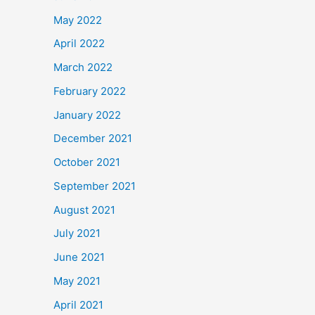
May 2022
April 2022
March 2022
February 2022
January 2022
December 2021
October 2021
September 2021
August 2021
July 2021
June 2021
May 2021
April 2021