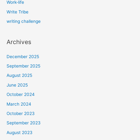
Work-life
Write Tribe
writing challenge
Archives
December 2025
September 2025
August 2025
June 2025
October 2024
March 2024
October 2023
September 2023
August 2023