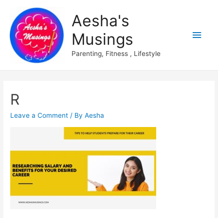
Aesha's
Main
Musings
Men
Parenting, Fitness , Lifestyle
R
Leave a Comment
/ By
Aesha