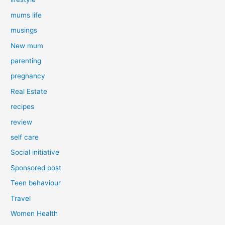
mums life
musings
New mum
parenting
pregnancy
Real Estate
recipes
review
self care
Social initiative
Sponsored post
Teen behaviour
Travel
Women Health