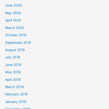
June 2020
May 2020
April 2020
March 2020
October 2019
September 2019
August 2019
July 2019
June 2019
May 2019
April 2019
March 2019
February 2019
January 2019