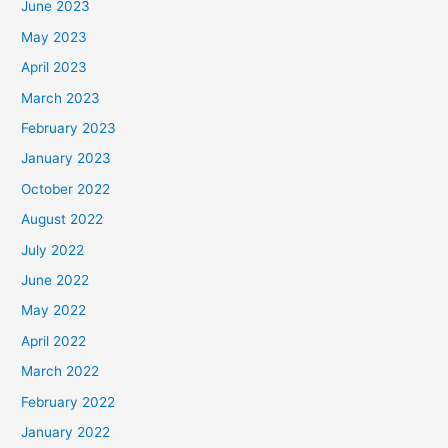
June 2023
May 2023
April 2023
March 2023
February 2023
January 2023
October 2022
August 2022
July 2022
June 2022
May 2022
April 2022
March 2022
February 2022
January 2022