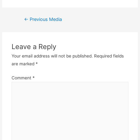
Post
←
Previous Media
navigation
Leave a Reply
Your email address will not be published.
Required fields
are marked
*
Comment
*