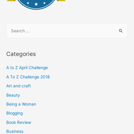
S
e
a
r
Categories
c
h
A to Z April Challenge
f
A To Z Challenge 2018
o
Art and craft
r
Beauty
:
Being a Woman
Blogging
Book Review
Business