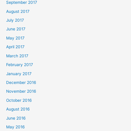
September 2017
August 2017
July 2017
June 2017
May 2017
April 2017
March 2017
February 2017
January 2017
December 2016
November 2016
October 2016
August 2016
June 2016
May 2016