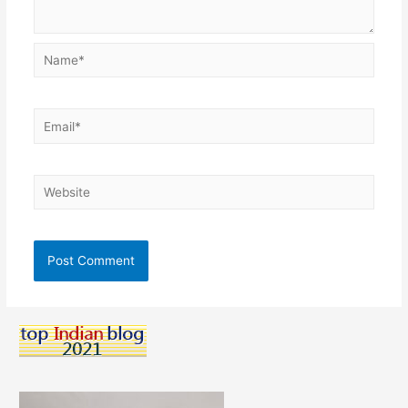
Name*
Email*
Website