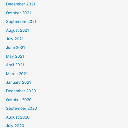
December 2021
October 2021
September 2021
August 2021
July 2021
June 2021
May 2021
April 2021
March 2021
January 2021
December 2020
October 2020
September 2020
August 2020
July 2020