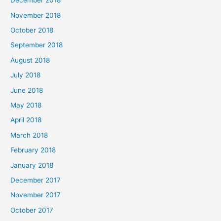
December 2018
November 2018
October 2018
September 2018
August 2018
July 2018
June 2018
May 2018
April 2018
March 2018
February 2018
January 2018
December 2017
November 2017
October 2017