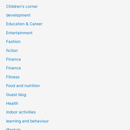
Children's corner
development
Education & Career
Entertainment
Fashion
fiction
Finance
Finance
Fitness
Food and nutrition
Guest blog
Health
indoor activities
learning and behaviour
lifestyle