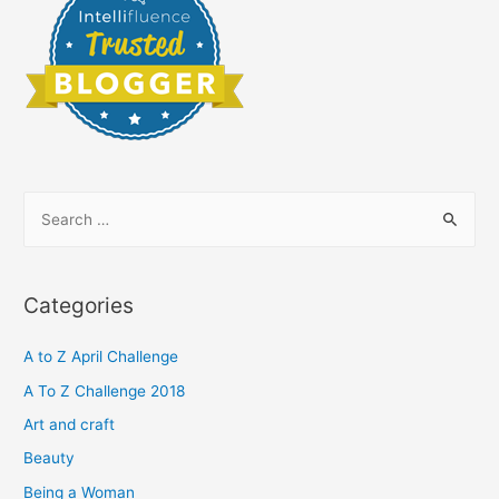
S
e
a
r
Categories
c
h
A to Z April Challenge
f
A To Z Challenge 2018
o
Art and craft
r
Beauty
:
Being a Woman