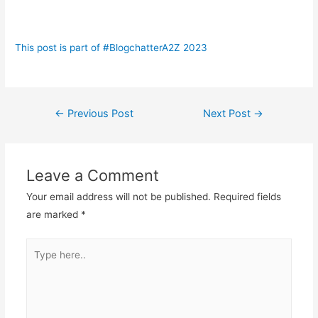
This post is part of #BlogchatterA2Z 2023
Post
←
Previous Post
Next Post
→
navigation
Leave a Comment
Your email address will not be published.
Required fields
are marked
*
Type
here..