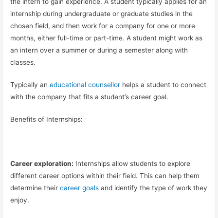
the intern to gain experience. A student typically applies for an
internship during undergraduate or graduate studies in the
chosen field, and then work for a company for one or more
months, either full-time or part-time. A student might work as
an intern over a summer or during a semester along with
classes.
Typically an
educational counsellor
helps a student to connect
with the company that fits a student’s career goal.
Benefits of Internships:
Career exploration:
Internships allow students to explore
different career options within their field. This can help them
determine their
career goals
and identify the type of work they
enjoy.