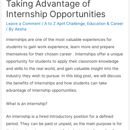
Taking Advantage of
Internship Opportunities
Leave a Comment
/
A to Z April Challenge
,
Education & Career
/ By
Aesha
Internships are one of the most valuable experiences for
students to gain work experience, learn more and prepare
themselves for their chosen career . Internships offer a unique
opportunity for students to apply their classroom knowledge
and skills to the real world, and gain valuable insight into the
industry they wish to pursue. In this blog post, we will discuss
the benefits of internships and how students can take
advantage of internship opportunities.
What is an internship?
An internship is a hired introductory position for a defined
period. They can be paid or unpaid, as the main purpose is for