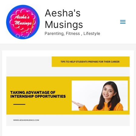
Aesha's
Main
Musings
Men
Parenting, Fitness , Lifestyle