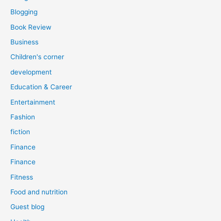
Blogging
Book Review
Business
Children's corner
development
Education & Career
Entertainment
Fashion
fiction
Finance
Finance
Fitness
Food and nutrition
Guest blog