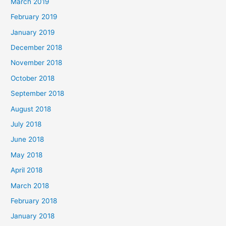
March 2019
February 2019
January 2019
December 2018
November 2018
October 2018
September 2018
August 2018
July 2018
June 2018
May 2018
April 2018
March 2018
February 2018
January 2018