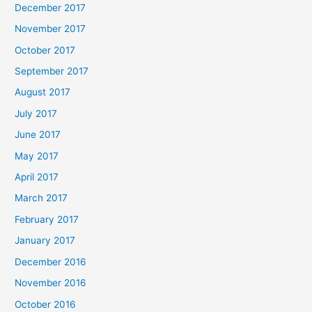
December 2017
November 2017
October 2017
September 2017
August 2017
July 2017
June 2017
May 2017
April 2017
March 2017
February 2017
January 2017
December 2016
November 2016
October 2016