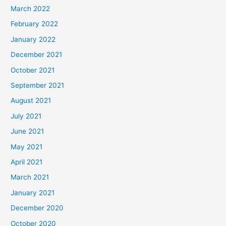
March 2022
February 2022
January 2022
December 2021
October 2021
September 2021
August 2021
July 2021
June 2021
May 2021
April 2021
March 2021
January 2021
December 2020
October 2020