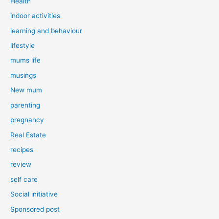
Health
indoor activities
learning and behaviour
lifestyle
mums life
musings
New mum
parenting
pregnancy
Real Estate
recipes
review
self care
Social initiative
Sponsored post