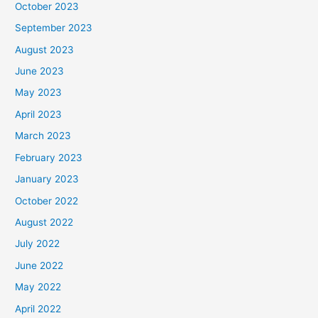
October 2023
September 2023
August 2023
June 2023
May 2023
April 2023
March 2023
February 2023
January 2023
October 2022
August 2022
July 2022
June 2022
May 2022
April 2022