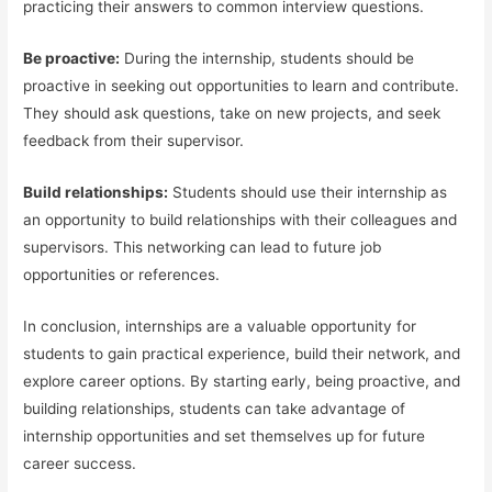
practicing their answers to common interview questions.
Be proactive:
During the internship, students should be
proactive in seeking out opportunities to learn and contribute.
They should ask questions, take on new projects, and seek
feedback from their supervisor.
Build relationships:
Students should use their internship as
an opportunity to build relationships with their colleagues and
supervisors. This networking can lead to future job
opportunities or references.
In conclusion, internships are a valuable opportunity for
students to gain practical experience, build their network, and
explore career options. By starting early, being proactive, and
building relationships, students can take advantage of
internship opportunities and set themselves up for future
career success.