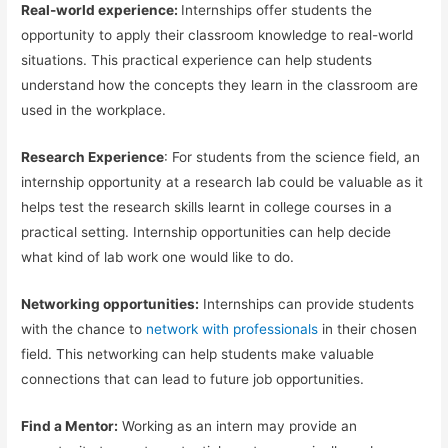
Real-world experience:
Internships offer students the
opportunity to apply their classroom knowledge to real-world
situations. This practical experience can help students
understand how the concepts they learn in the classroom are
used in the workplace.
Research Experience
: For students from the science field, an
internship opportunity at a research lab could be valuable as it
helps test the research skills learnt in college courses in a
practical setting. Internship opportunities can help decide
what kind of lab work one would like to do.
Networking opportunities:
Internships can provide students
with the chance to
network with professionals
in their chosen
field. This networking can help students make valuable
connections that can lead to future job opportunities.
Find a Mentor:
Working as an intern may provide an