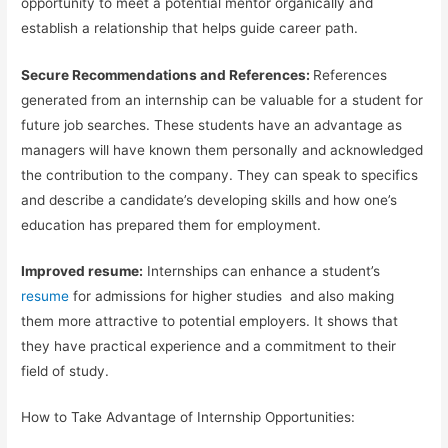
opportunity to meet a potential mentor organically and
establish a relationship that helps guide career path.
Secure Recommendations and References:
References
generated from an internship can be valuable for a student for
future job searches. These students have an advantage as
managers will have known them personally and acknowledged
the contribution to the company. They can speak to specifics
and describe a candidate’s developing skills and how one’s
education has prepared them for employment.
Improved resume:
Internships can enhance a student’s
resume
for admissions for higher studies
and also making
them more attractive to potential employers. It shows that
they have practical experience and a commitment to their
field of study.
How to Take Advantage of Internship Opportunities: