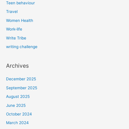
Teen behaviour
Travel
Women Health
Work-life
Write Tribe
writing challenge
Archives
December 2025
September 2025
August 2025
June 2025
October 2024
March 2024