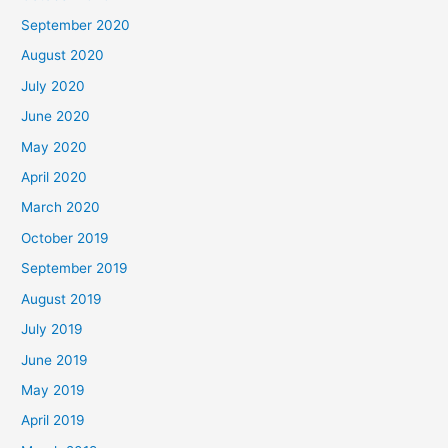
September 2020
August 2020
July 2020
June 2020
May 2020
April 2020
March 2020
October 2019
September 2019
August 2019
July 2019
June 2019
May 2019
April 2019