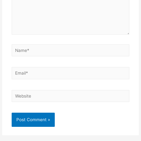
Name*
Email*
Website