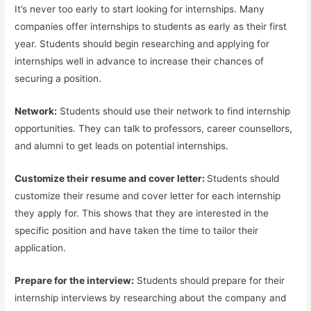
It’s never too early to start looking for internships. Many
companies offer internships to students as early as their first
year. Students should begin researching and applying for
internships well in advance to increase their chances of
securing a position.
Network:
Students should use their network to find internship
opportunities. They can talk to professors, career counsellors,
and alumni to get leads on potential internships.
Customize their resume and cover letter:
Students should
customize their resume and cover letter for each internship
they apply for. This shows that they are interested in the
specific position and have taken the time to tailor their
application.
Prepare for the interview:
Students should prepare for their
internship interviews by researching about the company and