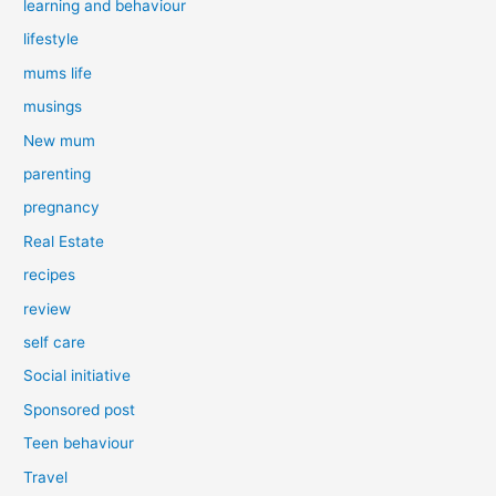
learning and behaviour
lifestyle
mums life
musings
New mum
parenting
pregnancy
Real Estate
recipes
review
self care
Social initiative
Sponsored post
Teen behaviour
Travel