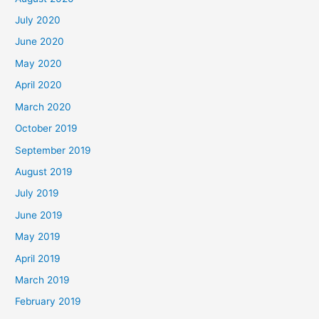
July 2020
June 2020
May 2020
April 2020
March 2020
October 2019
September 2019
August 2019
July 2019
June 2019
May 2019
April 2019
March 2019
February 2019