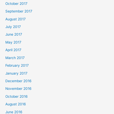
October 2017
September 2017
August 2017
July 2017
June 2017
May 2017
April 2017
March 2017
February 2017
January 2017
December 2016
November 2016
October 2016
August 2016
June 2016