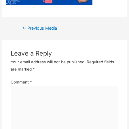
Post
←
Previous Media
navigation
Leave a Reply
Your email address will not be published.
Required fields
are marked
*
Comment
*