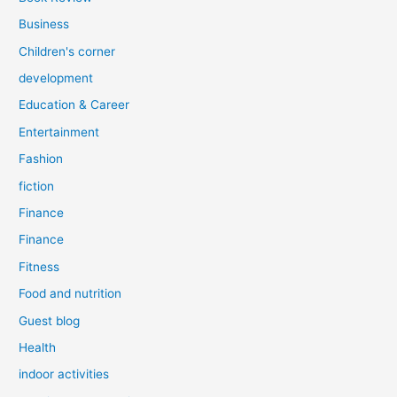
Business
Children's corner
development
Education & Career
Entertainment
Fashion
fiction
Finance
Finance
Fitness
Food and nutrition
Guest blog
Health
indoor activities