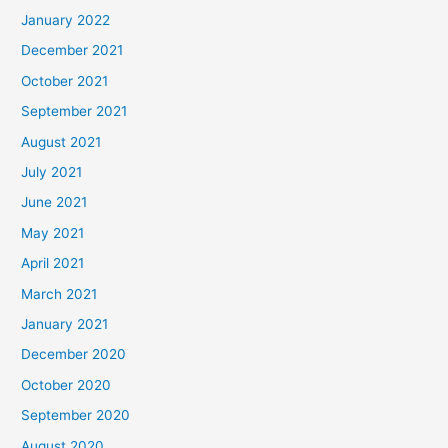
January 2022
December 2021
October 2021
September 2021
August 2021
July 2021
June 2021
May 2021
April 2021
March 2021
January 2021
December 2020
October 2020
September 2020
August 2020