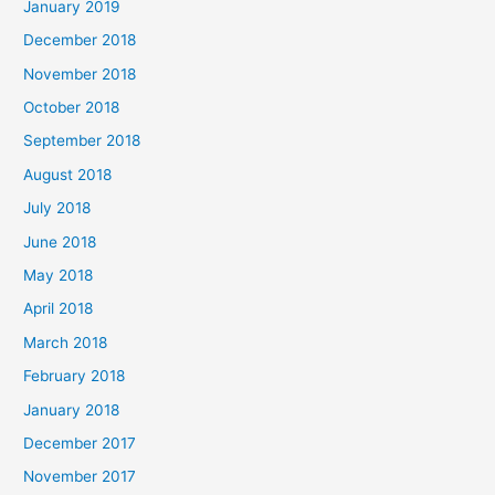
January 2019
December 2018
November 2018
October 2018
September 2018
August 2018
July 2018
June 2018
May 2018
April 2018
March 2018
February 2018
January 2018
December 2017
November 2017