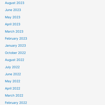
August 2023
June 2023
May 2023
April 2023
March 2023
February 2023
January 2023
October 2022
August 2022
July 2022
June 2022
May 2022
April 2022
March 2022
February 2022