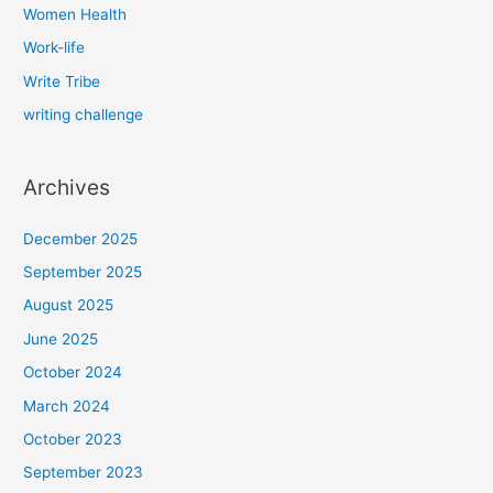
Women Health
Work-life
Write Tribe
writing challenge
Archives
December 2025
September 2025
August 2025
June 2025
October 2024
March 2024
October 2023
September 2023