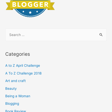
S
e
a
r
Categories
c
h
A to Z April Challenge
f
A To Z Challenge 2018
o
Art and craft
r
Beauty
:
Being a Woman
Blogging
Book Review