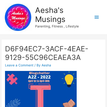
Aesha's
Main
Musings
Men
Parenting, Fitness , Lifestyle
D6F94EC7-3ACF-4EAE-
9129-55C96CEAEA3A
Leave a Comment
/ By
Aesha