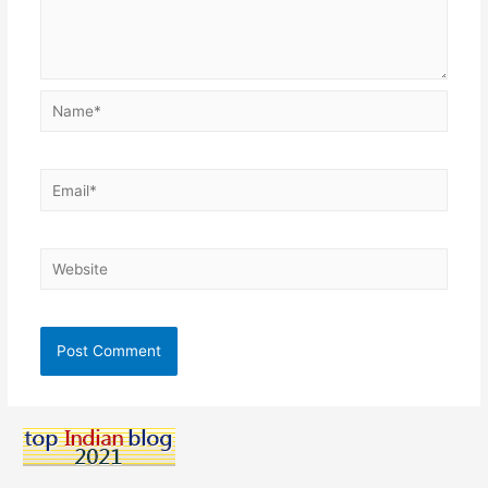
Name*
Email*
Website