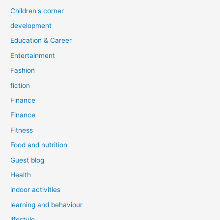
Children's corner
development
Education & Career
Entertainment
Fashion
fiction
Finance
Finance
Fitness
Food and nutrition
Guest blog
Health
indoor activities
learning and behaviour
lifestyle