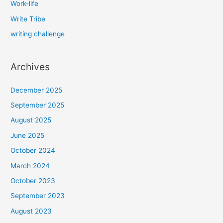
Work-life
Write Tribe
writing challenge
Archives
December 2025
September 2025
August 2025
June 2025
October 2024
March 2024
October 2023
September 2023
August 2023