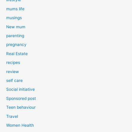
mums life
musings
New mum
parenting
pregnancy
Real Estate
recipes
review
self care
Social initiative
Sponsored post
Teen behaviour
Travel
Women Health