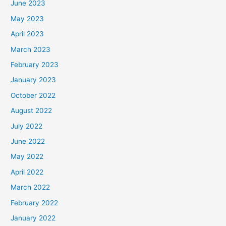
June 2023
May 2023
April 2023
March 2023
February 2023
January 2023
October 2022
August 2022
July 2022
June 2022
May 2022
April 2022
March 2022
February 2022
January 2022