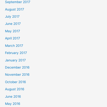
September 2017
August 2017
July 2017
June 2017
May 2017
April 2017
March 2017
February 2017
January 2017
December 2016
November 2016
October 2016
August 2016
June 2016
May 2016