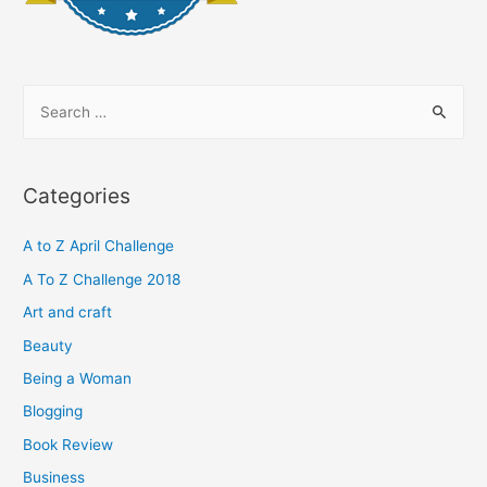
S
e
a
r
Categories
c
h
A to Z April Challenge
f
A To Z Challenge 2018
o
Art and craft
r
Beauty
:
Being a Woman
Blogging
Book Review
Business