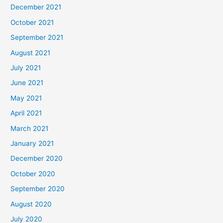
December 2021
October 2021
September 2021
August 2021
July 2021
June 2021
May 2021
April 2021
March 2021
January 2021
December 2020
October 2020
September 2020
August 2020
July 2020