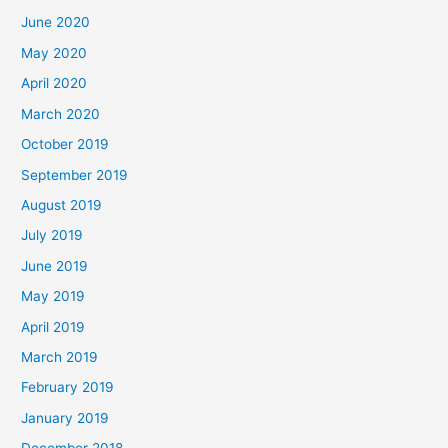
June 2020
May 2020
April 2020
March 2020
October 2019
September 2019
August 2019
July 2019
June 2019
May 2019
April 2019
March 2019
February 2019
January 2019