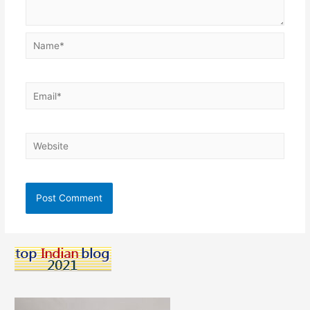
Name*
Email*
Website