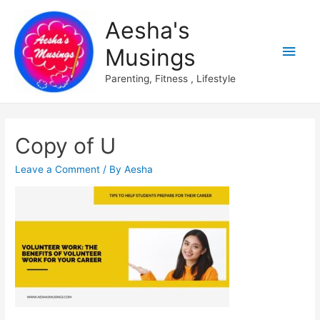
Aesha's
Main
Musings
Men
Parenting, Fitness , Lifestyle
Copy of U
Leave a Comment
/ By
Aesha