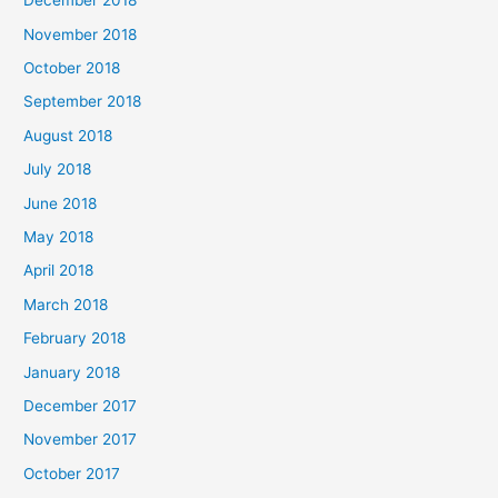
December 2018
November 2018
October 2018
September 2018
August 2018
July 2018
June 2018
May 2018
April 2018
March 2018
February 2018
January 2018
December 2017
November 2017
October 2017