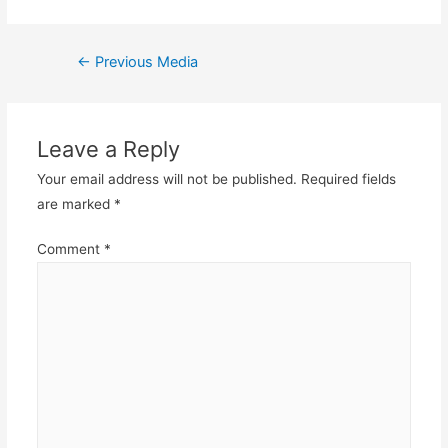
Post
←
Previous Media
navigation
Leave a Reply
Your email address will not be published.
Required fields
are marked
*
Comment
*