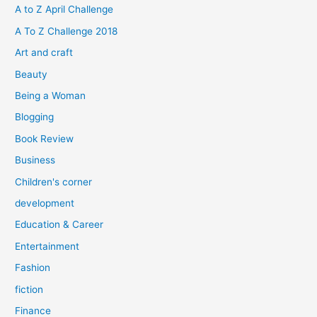
h
A to Z April Challenge
f
A To Z Challenge 2018
o
Art and craft
r
Beauty
:
Being a Woman
Blogging
Book Review
Business
Children's corner
development
Education & Career
Entertainment
Fashion
fiction
Finance