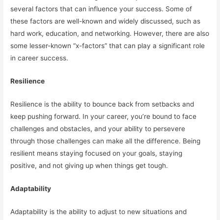
several factors that can influence your success. Some of
these factors are well-known and widely discussed, such as
hard work, education, and networking. However, there are also
some lesser-known “x-factors” that can play a significant role
in career success.
Resilience
Resilience is the ability to bounce back from setbacks and
keep pushing forward. In your career, you’re bound to face
challenges and obstacles, and your ability to persevere
through those challenges can make all the difference. Being
resilient means staying focused on your goals, staying
positive, and not giving up when things get tough.
Adaptability
Adaptability is the ability to adjust to new situations and