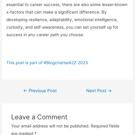
essential to career success, there are also some lesser-known
x-factors that can make a significant difference. By
developing resilience, adaptability, emotional intelligence,
curiosity, and self-awareness, you can set yourself up for
success in any career path you choose.
This post is part of #BlogchatterA2Z 2023
Post
←
Previous Post
Next Post
→
navigation
Leave a Comment
Your email address will not be published.
Required fields
are marked
*