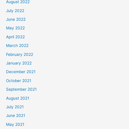
August 2022
July 2022
June 2022
May 2022
April 2022
March 2022
February 2022
January 2022
December 2021
October 2021
September 2021
August 2021
July 2021
June 2021
May 2021