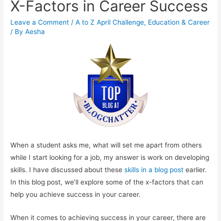
X-Factors in Career Success
Leave a Comment
/
A to Z April Challenge
,
Education & Career
/ By
Aesha
When a student asks me, what will set me apart from others
while I start looking for a job, my answer is work on developing
skills. I have discussed about these
skills in a blog post
earlier.
In this blog post, we’ll explore some of the x-factors that can
help you achieve success in your career.
When it comes to achieving success in your career, there are