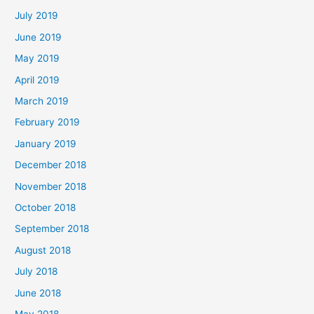
July 2019
June 2019
May 2019
April 2019
March 2019
February 2019
January 2019
December 2018
November 2018
October 2018
September 2018
August 2018
July 2018
June 2018
May 2018