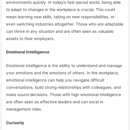
environments quickly. In today’s fast-paced world, being able
to adapt to changes in the workplace is crucial. This could
mean learning new skills, taking on new responsibilities, or
even switching industries altogether. Those who are adaptable
can thrive in any situation and are often seen as valuable
assets to their employers.
Emotional Intelligence
Emotional intelligence is the ability to understand and manage
your emotions and the emotions of others. In the workplace,
emotional intelligence can help you navigate difficult
conversations, build strong relationships with colleagues, and
make sound decisions. Those with high emotional intelligence
are often seen as effective leaders and can excel in
management roles.
Curiosity