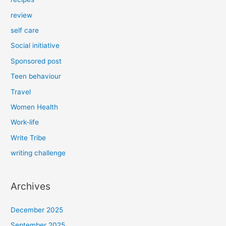
review
self care
Social initiative
Sponsored post
Teen behaviour
Travel
Women Health
Work-life
Write Tribe
writing challenge
Archives
December 2025
September 2025