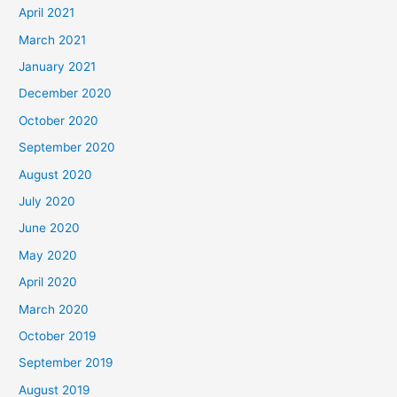
April 2021
March 2021
January 2021
December 2020
October 2020
September 2020
August 2020
July 2020
June 2020
May 2020
April 2020
March 2020
October 2019
September 2019
August 2019