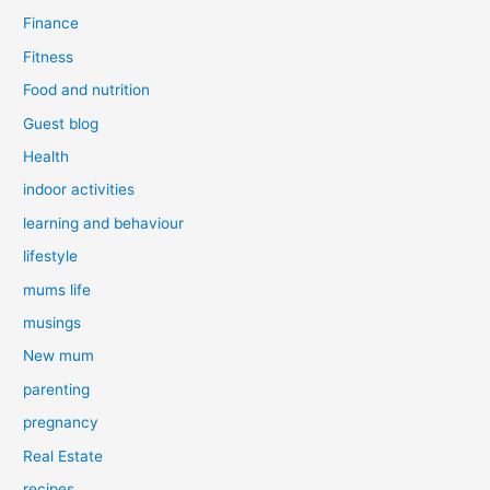
Finance
Fitness
Food and nutrition
Guest blog
Health
indoor activities
learning and behaviour
lifestyle
mums life
musings
New mum
parenting
pregnancy
Real Estate
recipes