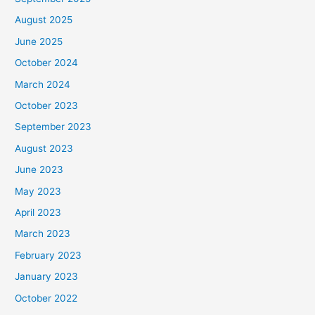
August 2025
June 2025
October 2024
March 2024
October 2023
September 2023
August 2023
June 2023
May 2023
April 2023
March 2023
February 2023
January 2023
October 2022