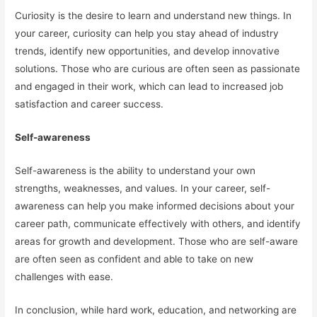
Curiosity is the desire to learn and understand new things. In
your career, curiosity can help you stay ahead of industry
trends, identify new opportunities, and develop innovative
solutions. Those who are curious are often seen as passionate
and engaged in their work, which can lead to increased job
satisfaction and career success.
Self-awareness
Self-awareness is the ability to understand your own
strengths, weaknesses, and values. In your career, self-
awareness can help you make informed decisions about your
career path, communicate effectively with others, and identify
areas for growth and development. Those who are self-aware
are often seen as confident and able to take on new
challenges with ease.
In conclusion, while hard work, education, and networking are