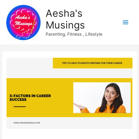
Aesha's
Main
Musings
Men
Parenting, Fitness , Lifestyle