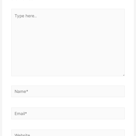
Type
here..
Name*
Email*
Website