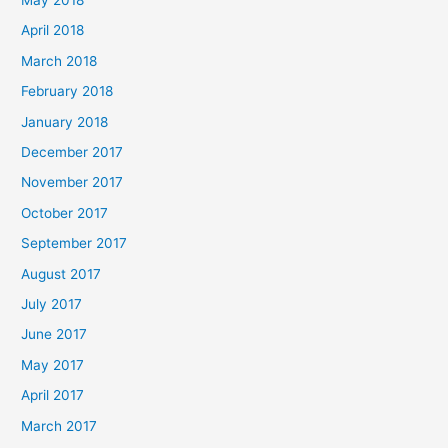
April 2018
March 2018
February 2018
January 2018
December 2017
November 2017
October 2017
September 2017
August 2017
July 2017
June 2017
May 2017
April 2017
March 2017