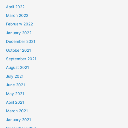
April 2022
March 2022
February 2022
January 2022
December 2021
October 2021
September 2021
August 2021
July 2021
June 2021
May 2021
April 2021
March 2021
January 2021