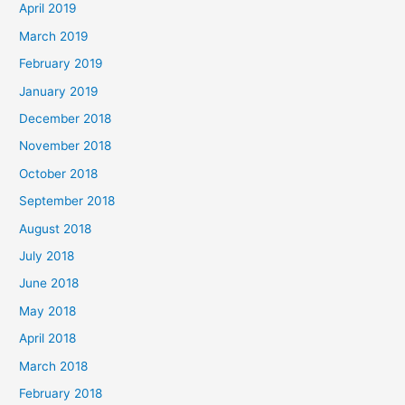
April 2019
March 2019
February 2019
January 2019
December 2018
November 2018
October 2018
September 2018
August 2018
July 2018
June 2018
May 2018
April 2018
March 2018
February 2018