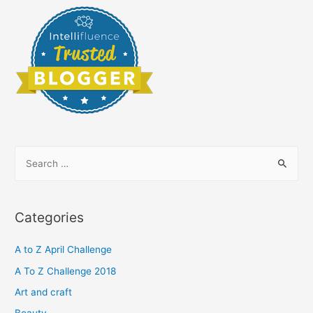
S
e
a
r
Categories
c
h
A to Z April Challenge
f
A To Z Challenge 2018
o
Art and craft
r