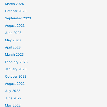
March 2024
October 2023
September 2023
August 2023
June 2023
May 2023
April 2023
March 2023
February 2023
January 2023
October 2022
August 2022
July 2022
June 2022
May 2022