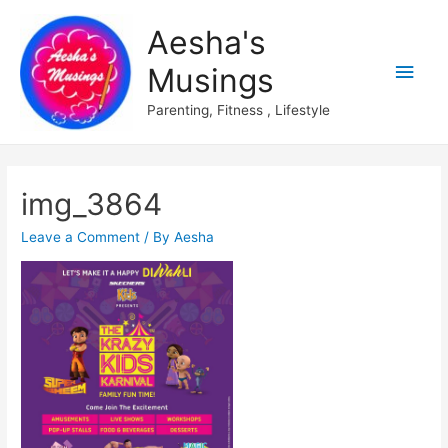
Aesha's
Main
Musings
Men
Parenting, Fitness , Lifestyle
img_3864
Leave a Comment
/ By
Aesha