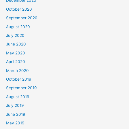
December 2020
October 2020
September 2020
August 2020
July 2020
June 2020
May 2020
April 2020
March 2020
October 2019
September 2019
August 2019
July 2019
June 2019
May 2019