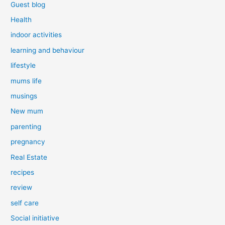
Guest blog
Health
indoor activities
learning and behaviour
lifestyle
mums life
musings
New mum
parenting
pregnancy
Real Estate
recipes
review
self care
Social initiative