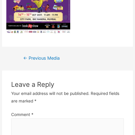
Post
←
Previous Media
navigation
Leave a Reply
Your email address will not be published.
Required fields
are marked
*
Comment
*