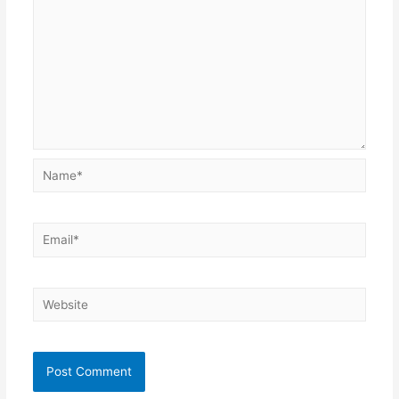
Name*
Email*
Website