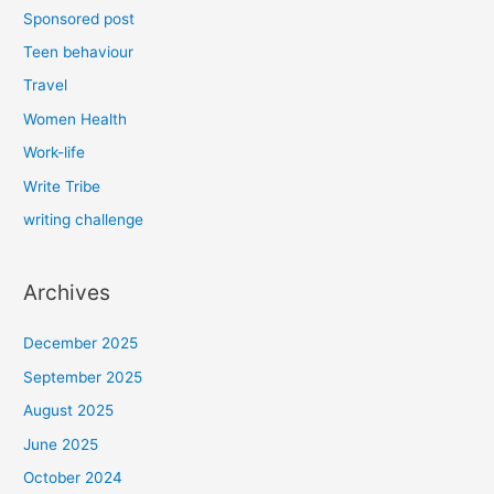
Sponsored post
Teen behaviour
Travel
Women Health
Work-life
Write Tribe
writing challenge
Archives
December 2025
September 2025
August 2025
June 2025
October 2024