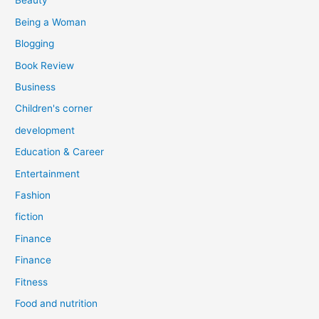
Beauty
:
Being a Woman
Blogging
Book Review
Business
Children's corner
development
Education & Career
Entertainment
Fashion
fiction
Finance
Finance
Fitness
Food and nutrition