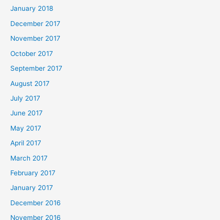
January 2018
December 2017
November 2017
October 2017
September 2017
August 2017
July 2017
June 2017
May 2017
April 2017
March 2017
February 2017
January 2017
December 2016
November 2016