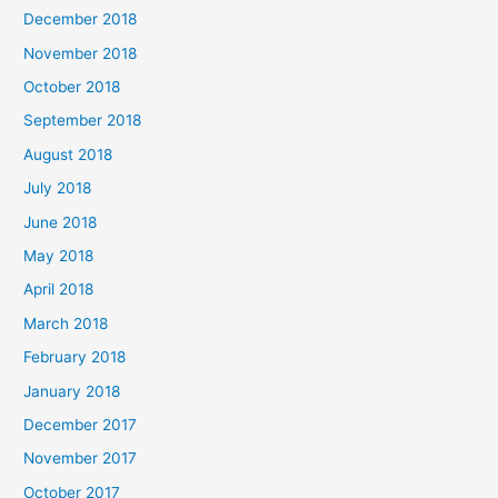
December 2018
November 2018
October 2018
September 2018
August 2018
July 2018
June 2018
May 2018
April 2018
March 2018
February 2018
January 2018
December 2017
November 2017
October 2017