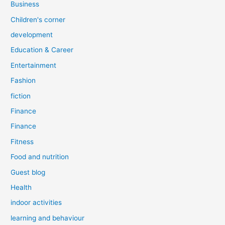
Business
Children's corner
development
Education & Career
Entertainment
Fashion
fiction
Finance
Finance
Fitness
Food and nutrition
Guest blog
Health
indoor activities
learning and behaviour