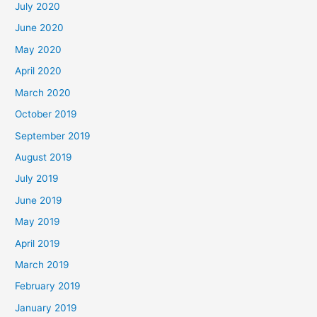
July 2020
June 2020
May 2020
April 2020
March 2020
October 2019
September 2019
August 2019
July 2019
June 2019
May 2019
April 2019
March 2019
February 2019
January 2019