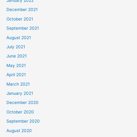
January 2022
December 2021
October 2021
September 2021
August 2021
July 2021
June 2021
May 2021
April 2021
March 2021
January 2021
December 2020
October 2020
September 2020
August 2020