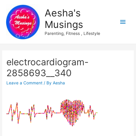
Aesha's
Main
Musings
Men
Parenting, Fitness , Lifestyle
electrocardiogram-
2858693__340
Leave a Comment
/ By
Aesha