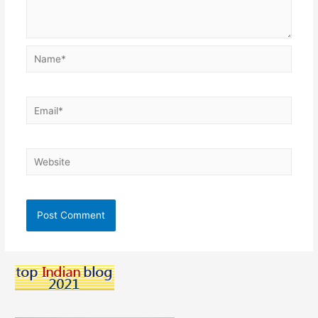
Name*
Email*
Website