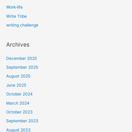
Work-life
Write Tribe
writing challenge
Archives
December 2025
September 2025
August 2025
June 2025
October 2024
March 2024
October 2023
September 2023
August 2023