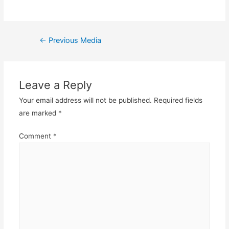
Post
←
Previous Media
navigation
Leave a Reply
Your email address will not be published.
Required fields
are marked
*
Comment
*