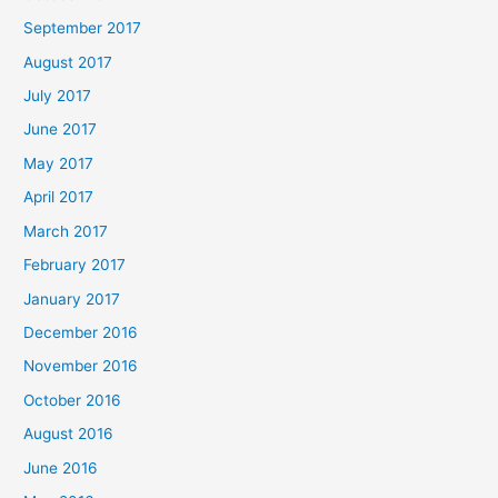
September 2017
August 2017
July 2017
June 2017
May 2017
April 2017
March 2017
February 2017
January 2017
December 2016
November 2016
October 2016
August 2016
June 2016