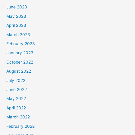
June 2023
May 2023
April 2023
March 2023
February 2023
January 2023
October 2022
August 2022
July 2022
June 2022
May 2022
April 2022
March 2022
February 2022