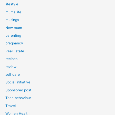
lifestyle
mums life
musings
New mum
parenting
pregnancy
Real Estate
recipes
review
self care
Social initiative
Sponsored post
Teen behaviour
Travel
Women Health