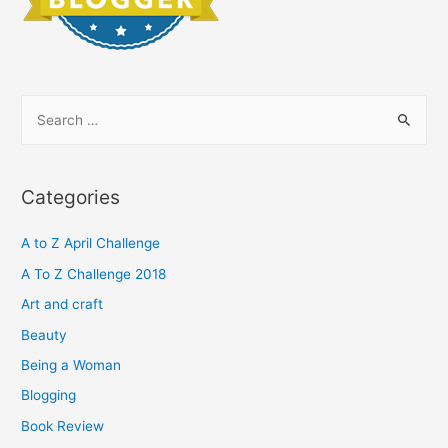
S
e
a
r
Categories
c
h
A to Z April Challenge
f
A To Z Challenge 2018
o
Art and craft
r
Beauty
:
Being a Woman
Blogging
Book Review