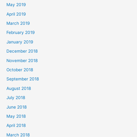
May 2019
April 2019
March 2019
February 2019
January 2019
December 2018
November 2018
October 2018
September 2018
August 2018
July 2018
June 2018
May 2018
April 2018
March 2018