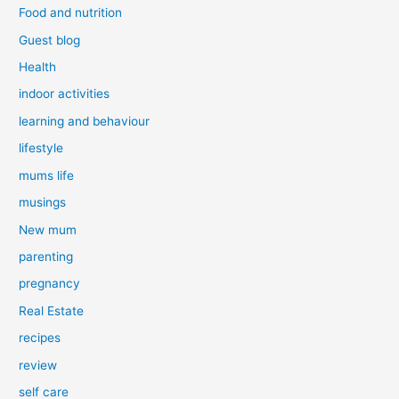
Food and nutrition
Guest blog
Health
indoor activities
learning and behaviour
lifestyle
mums life
musings
New mum
parenting
pregnancy
Real Estate
recipes
review
self care