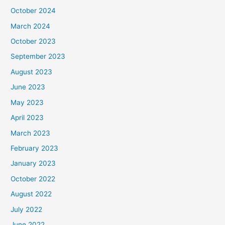
October 2024
March 2024
October 2023
September 2023
August 2023
June 2023
May 2023
April 2023
March 2023
February 2023
January 2023
October 2022
August 2022
July 2022
June 2022