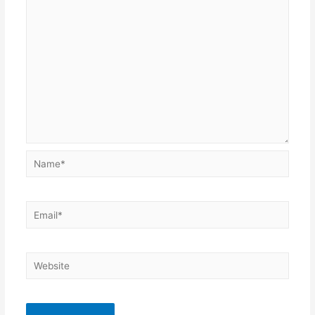
Name*
Email*
Website