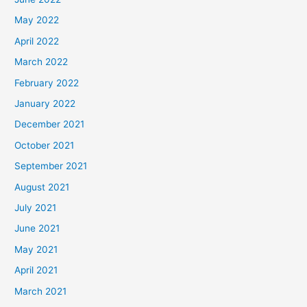
May 2022
April 2022
March 2022
February 2022
January 2022
December 2021
October 2021
September 2021
August 2021
July 2021
June 2021
May 2021
April 2021
March 2021