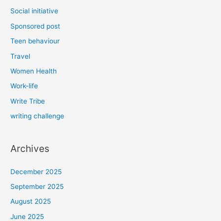
Social initiative
Sponsored post
Teen behaviour
Travel
Women Health
Work-life
Write Tribe
writing challenge
Archives
December 2025
September 2025
August 2025
June 2025