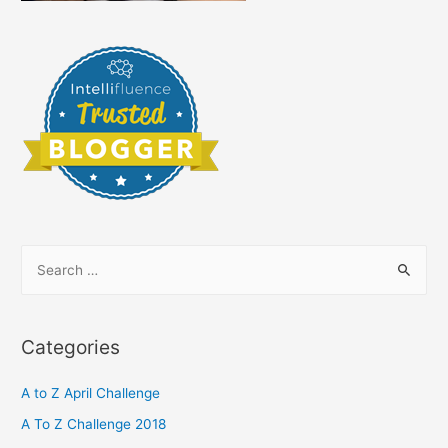
S
e
a
r
Categories
c
h
A to Z April Challenge
f
A To Z Challenge 2018
o