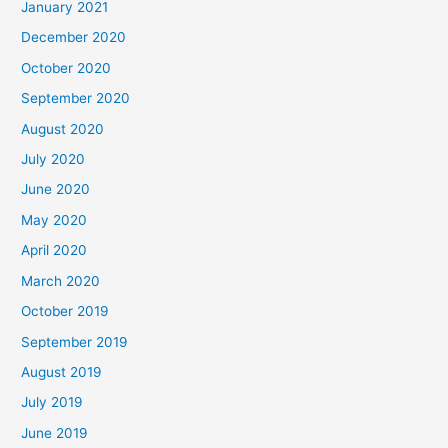
January 2021
December 2020
October 2020
September 2020
August 2020
July 2020
June 2020
May 2020
April 2020
March 2020
October 2019
September 2019
August 2019
July 2019
June 2019