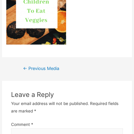
Post
←
Previous Media
navigation
Leave a Reply
Your email address will not be published.
Required fields
are marked
*
Comment
*