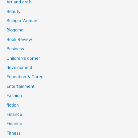
Art and craft
r
Beauty
:
Being a Woman
Blogging
Book Review
Business
Children's corner
development
Education & Career
Entertainment
Fashion
fiction
Finance
Finance
Fitness