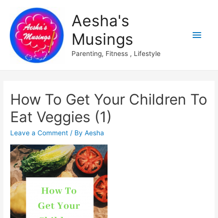
Aesha's
Main
Musings
Men
Parenting, Fitness , Lifestyle
How To Get Your Children To
Eat Veggies (1)
Leave a Comment
/ By
Aesha