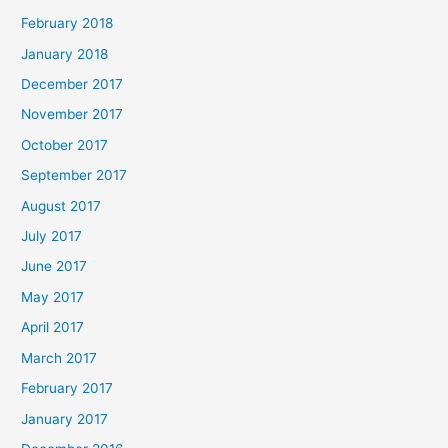
February 2018
January 2018
December 2017
November 2017
October 2017
September 2017
August 2017
July 2017
June 2017
May 2017
April 2017
March 2017
February 2017
January 2017