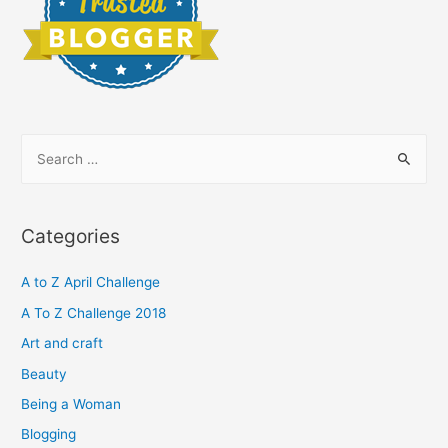
S
e
a
r
Categories
c
h
A to Z April Challenge
f
A To Z Challenge 2018
o
Art and craft
r
Beauty
:
Being a Woman
Blogging