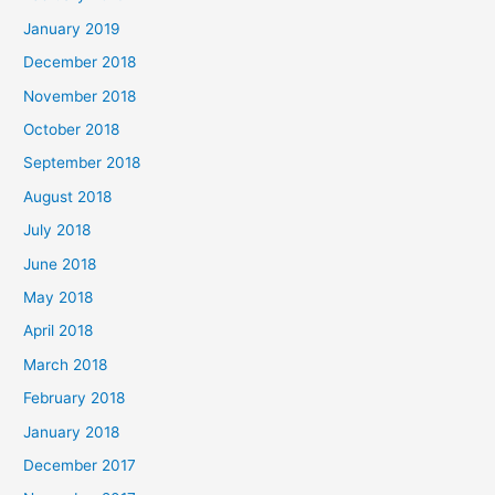
January 2019
December 2018
November 2018
October 2018
September 2018
August 2018
July 2018
June 2018
May 2018
April 2018
March 2018
February 2018
January 2018
December 2017