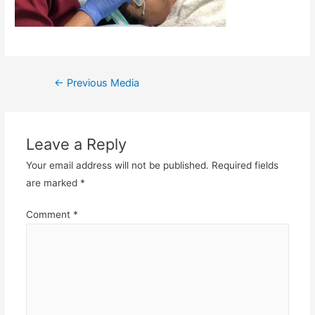
Post
←
Previous Media
navigation
Leave a Reply
Your email address will not be published.
Required fields
are marked
*
Comment
*