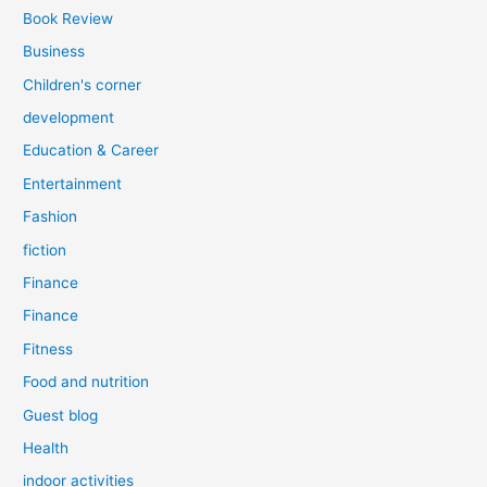
Book Review
Business
Children's corner
development
Education & Career
Entertainment
Fashion
fiction
Finance
Finance
Fitness
Food and nutrition
Guest blog
Health
indoor activities