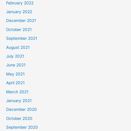
February 2022
January 2022
December 2021
October 2021
September 2021
August 2021
July 2021
June 2021
May 2021
April 2021
March 2021
January 2021
December 2020
October 2020
September 2020