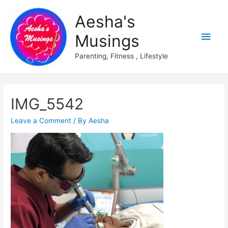
Aesha's
Main
Musings
Men
Parenting, Fitness , Lifestyle
IMG_5542
Leave a Comment
/ By
Aesha