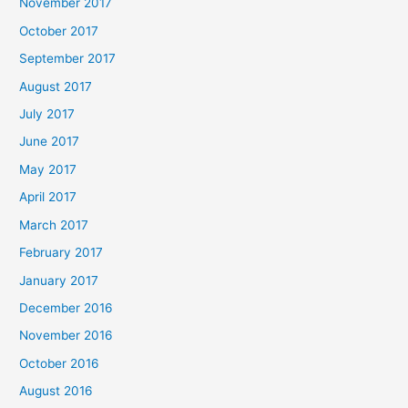
November 2017
October 2017
September 2017
August 2017
July 2017
June 2017
May 2017
April 2017
March 2017
February 2017
January 2017
December 2016
November 2016
October 2016
August 2016