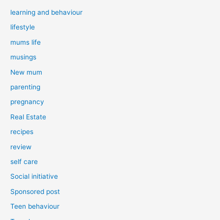
learning and behaviour
lifestyle
mums life
musings
New mum
parenting
pregnancy
Real Estate
recipes
review
self care
Social initiative
Sponsored post
Teen behaviour