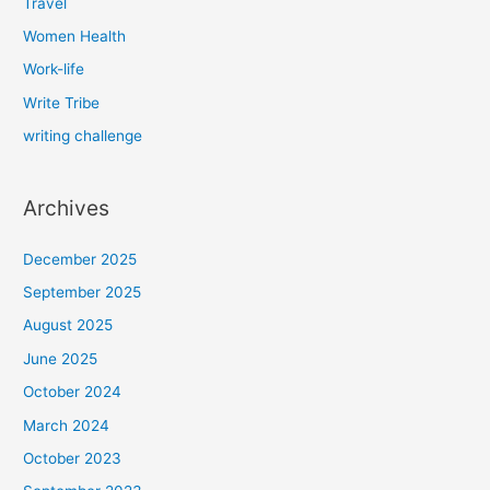
Travel
Women Health
Work-life
Write Tribe
writing challenge
Archives
December 2025
September 2025
August 2025
June 2025
October 2024
March 2024
October 2023