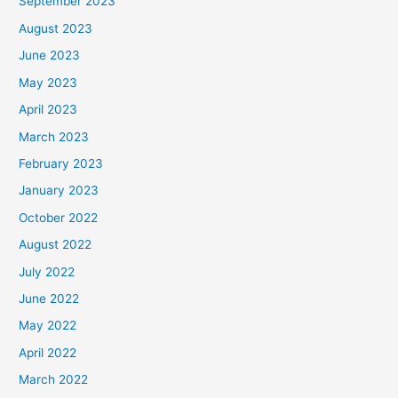
September 2023
August 2023
June 2023
May 2023
April 2023
March 2023
February 2023
January 2023
October 2022
August 2022
July 2022
June 2022
May 2022
April 2022
March 2022