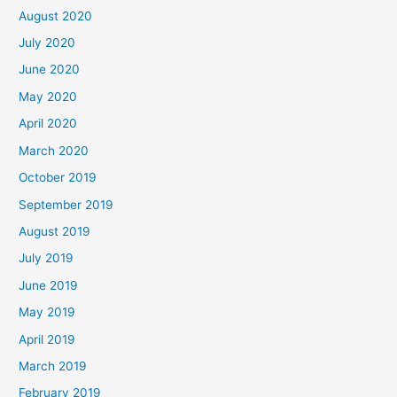
August 2020
July 2020
June 2020
May 2020
April 2020
March 2020
October 2019
September 2019
August 2019
July 2019
June 2019
May 2019
April 2019
March 2019
February 2019