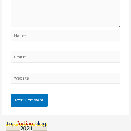
Name*
Email*
Website