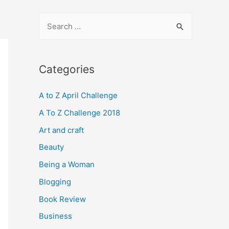
S
e
a
r
Categories
c
A to Z April Challenge
h
f
A To Z Challenge 2018
o
Art and craft
r
Beauty
:
Being a Woman
Blogging
Book Review
Business