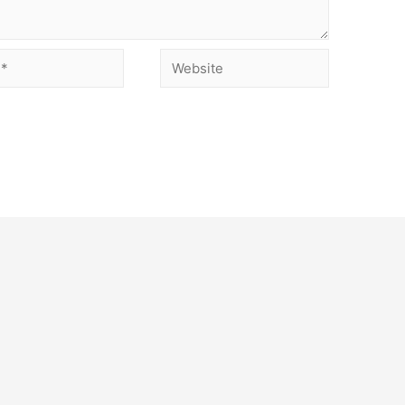
Website