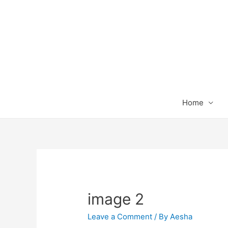
Home
image 2
Leave a Comment
/ By
Aesha