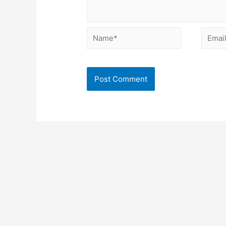
Name*
Email*