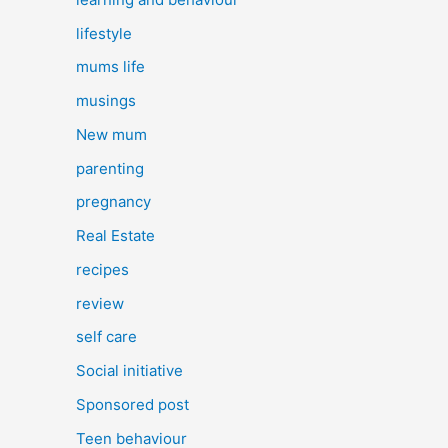
lifestyle
mums life
musings
New mum
parenting
pregnancy
Real Estate
recipes
review
self care
Social initiative
Sponsored post
Teen behaviour