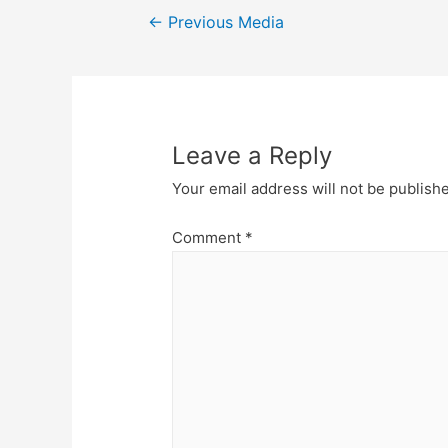
Post
←
Previous Media
navigation
Leave a Reply
Your email address will not be publish
Comment
*