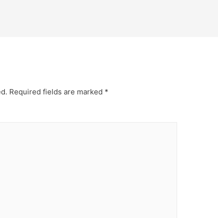
ed.
Required fields are marked
*