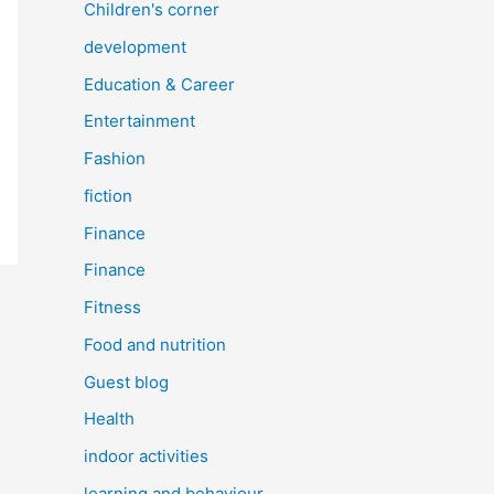
Children's corner
development
Education & Career
Entertainment
Fashion
fiction
Finance
Finance
Fitness
Food and nutrition
Guest blog
Health
indoor activities
learning and behaviour