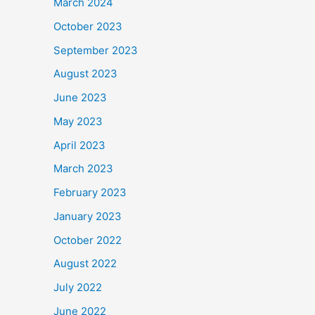
March 2024
October 2023
September 2023
August 2023
June 2023
May 2023
April 2023
March 2023
February 2023
January 2023
October 2022
August 2022
July 2022
June 2022