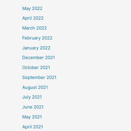
May 2022
April 2022
March 2022
February 2022
January 2022
December 2021
October 2021
September 2021
August 2021
July 2021
June 2021
May 2021
April 2021