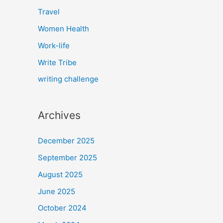
Travel
Women Health
Work-life
Write Tribe
writing challenge
Archives
December 2025
September 2025
August 2025
June 2025
October 2024