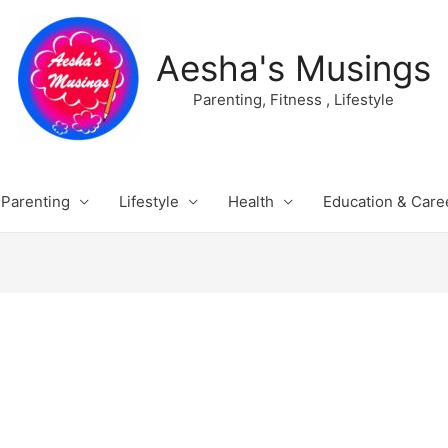
Aesha's Musings
Parenting, Fitness , Lifestyle
Parenting
Lifestyle
Health
Education & Care