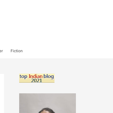
er
Fiction