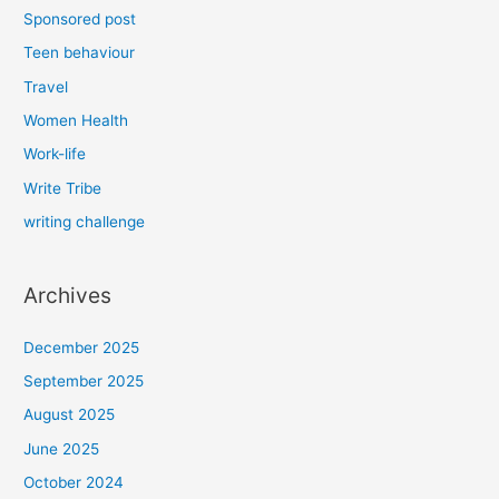
Sponsored post
Teen behaviour
Travel
Women Health
Work-life
Write Tribe
writing challenge
Archives
December 2025
September 2025
August 2025
June 2025
October 2024