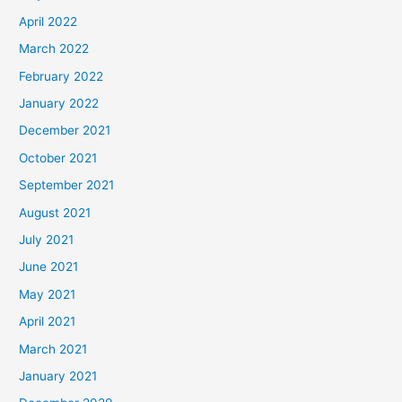
April 2022
March 2022
February 2022
January 2022
December 2021
October 2021
September 2021
August 2021
July 2021
June 2021
May 2021
April 2021
March 2021
January 2021