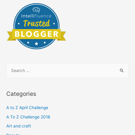
S
e
a
r
Categories
c
h
A to Z April Challenge
f
A To Z Challenge 2018
o
Art and craft
r