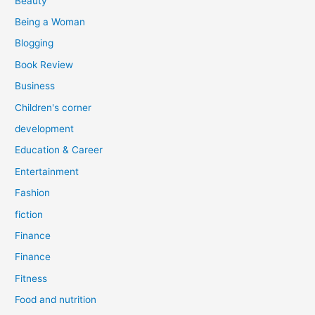
Beauty
:
Being a Woman
Blogging
Book Review
Business
Children's corner
development
Education & Career
Entertainment
Fashion
fiction
Finance
Finance
Fitness
Food and nutrition