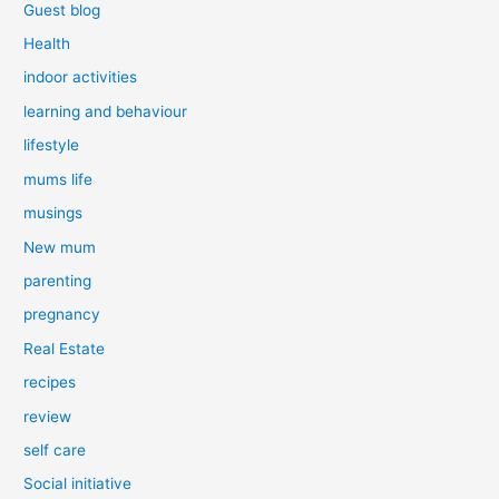
Guest blog
Health
indoor activities
learning and behaviour
lifestyle
mums life
musings
New mum
parenting
pregnancy
Real Estate
recipes
review
self care
Social initiative