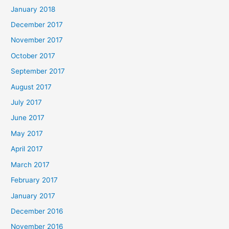
January 2018
December 2017
November 2017
October 2017
September 2017
August 2017
July 2017
June 2017
May 2017
April 2017
March 2017
February 2017
January 2017
December 2016
November 2016