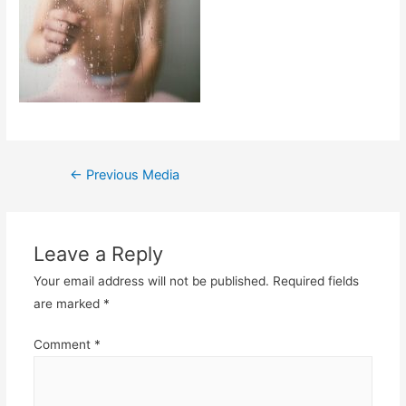
Post
←
Previous Media
navigation
Leave a Reply
Your email address will not be published.
Required fields
are marked
*
Comment
*