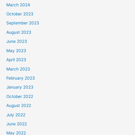
March 2024
October 2023
September 2023
August 2023
June 2023
May 2023
April 2023
March 2023
February 2023
January 2023
October 2022
August 2022
July 2022
June 2022
May 2022