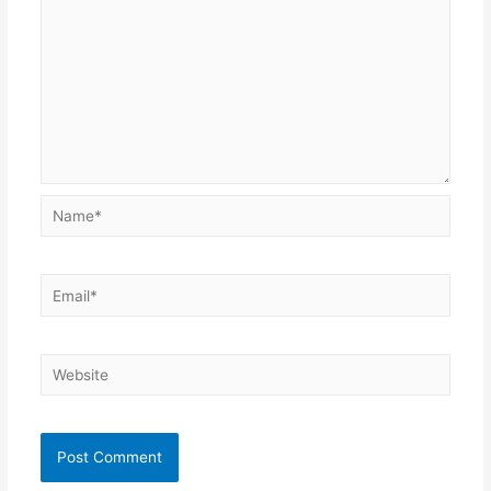
Name*
Email*
Website