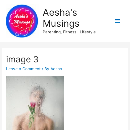
Aesha's
Main
Musings
Men
Parenting, Fitness , Lifestyle
image 3
Leave a Comment
/ By
Aesha