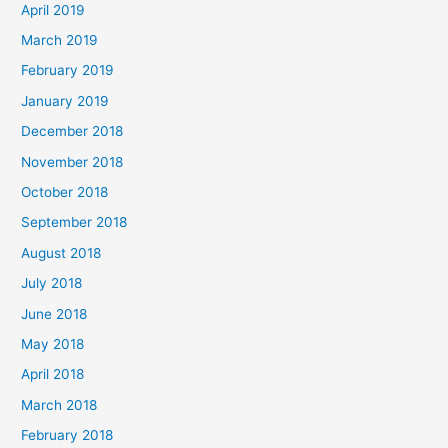
April 2019
March 2019
February 2019
January 2019
December 2018
November 2018
October 2018
September 2018
August 2018
July 2018
June 2018
May 2018
April 2018
March 2018
February 2018