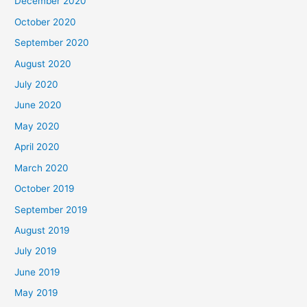
December 2020
October 2020
September 2020
August 2020
July 2020
June 2020
May 2020
April 2020
March 2020
October 2019
September 2019
August 2019
July 2019
June 2019
May 2019