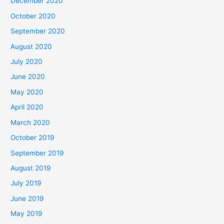
December 2020
October 2020
September 2020
August 2020
July 2020
June 2020
May 2020
April 2020
March 2020
October 2019
September 2019
August 2019
July 2019
June 2019
May 2019