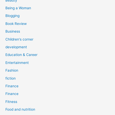
Beauty
:
Being a Woman
Blogging
Book Review
Business
Children's corner
development
Education & Career
Entertainment
Fashion
fiction
Finance
Finance
Fitness
Food and nutrition