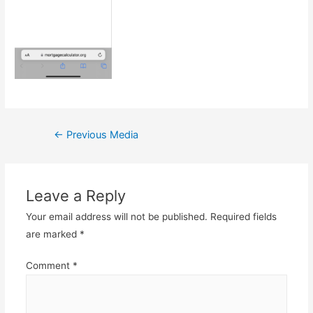
Post
←
Previous Media
navigation
Leave a Reply
Your email address will not be published.
Required fields
are marked
*
Comment
*