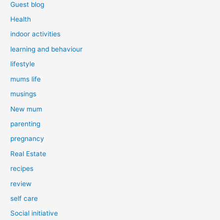
Guest blog
Health
indoor activities
learning and behaviour
lifestyle
mums life
musings
New mum
parenting
pregnancy
Real Estate
recipes
review
self care
Social initiative