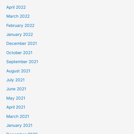
April 2022
March 2022
February 2022
January 2022
December 2021
October 2021
September 2021
August 2021
July 2021
June 2021
May 2021
April 2021
March 2021
January 2021