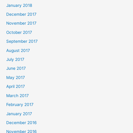
January 2018
December 2017
November 2017
October 2017
September 2017
August 2017
July 2017
June 2017
May 2017
April 2017
March 2017
February 2017
January 2017
December 2016
November 2016