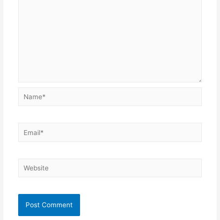
Name*
Email*
Website