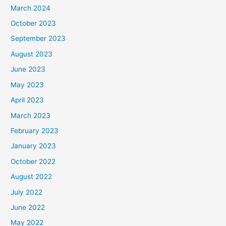
March 2024
October 2023
September 2023
August 2023
June 2023
May 2023
April 2023
March 2023
February 2023
January 2023
October 2022
August 2022
July 2022
June 2022
May 2022