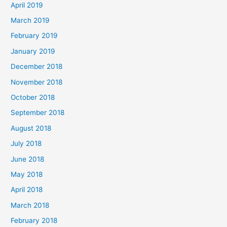
April 2019
March 2019
February 2019
January 2019
December 2018
November 2018
October 2018
September 2018
August 2018
July 2018
June 2018
May 2018
April 2018
March 2018
February 2018