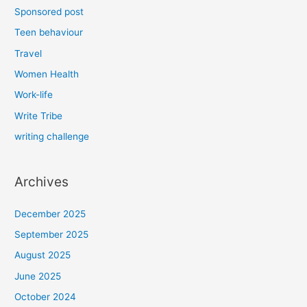
Sponsored post
Teen behaviour
Travel
Women Health
Work-life
Write Tribe
writing challenge
Archives
December 2025
September 2025
August 2025
June 2025
October 2024