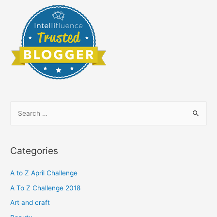
S
e
a
r
Categories
c
h
A to Z April Challenge
f
A To Z Challenge 2018
o
Art and craft
r