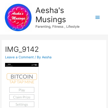
Aesha's
Main
Musings
Men
Parenting, Fitness , Lifestyle
IMG_9142
Leave a Comment
/ By
Aesha