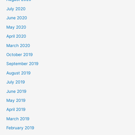
July 2020
June 2020
May 2020
April 2020
March 2020
October 2019
September 2019
August 2019
July 2019
June 2019
May 2019
April 2019
March 2019
February 2019