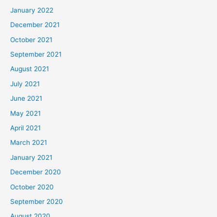
January 2022
December 2021
October 2021
September 2021
August 2021
July 2021
June 2021
May 2021
April 2021
March 2021
January 2021
December 2020
October 2020
September 2020
August 2020