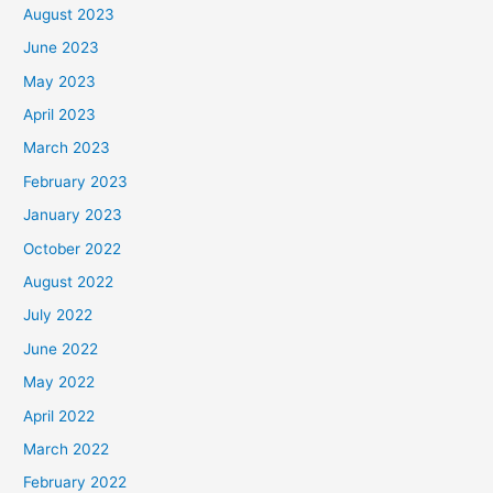
August 2023
June 2023
May 2023
April 2023
March 2023
February 2023
January 2023
October 2022
August 2022
July 2022
June 2022
May 2022
April 2022
March 2022
February 2022