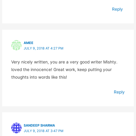
Reply
AMEE
JULY 9, 2018 AT 4:27 PM
Very nicely written, you are a very good writer Mishty.
loved the innocence! Great work, keep putting your
thoughts into words like this!
Reply
SANDEEP SHARMA
JULY 9, 2018 AT 3:47 PM