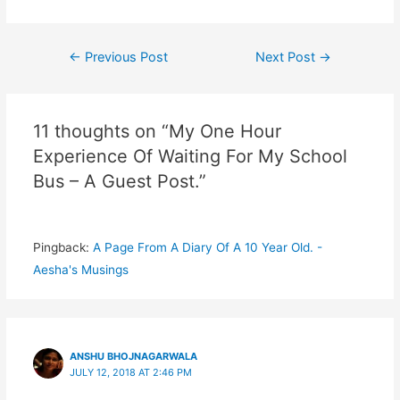
Post
←
Previous Post
Next Post
→
navigation
11 thoughts on “My One Hour
Experience Of Waiting For My School
Bus – A Guest Post.”
Pingback:
A Page From A Diary Of A 10 Year Old. -
Aesha's Musings
ANSHU BHOJNAGARWALA
JULY 12, 2018 AT 2:46 PM