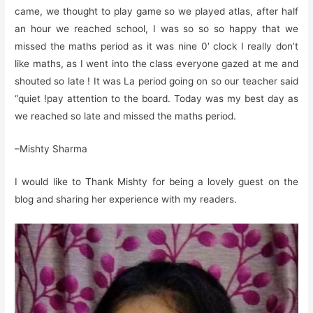
came, we thought to play game so we played atlas, after half
an hour we reached school, I was so so so happy that we
missed the maths period as it was nine 0′ clock I really don’t
like maths, as I went into the class everyone gazed at me and
shouted so late ! It was La period going on so our teacher said
“quiet !pay attention to the board. Today was my best day as
we reached so late and missed the maths period.
–Mishty Sharma
I would like to Thank Mishty for being a lovely guest on the
blog and sharing her experience with my readers.