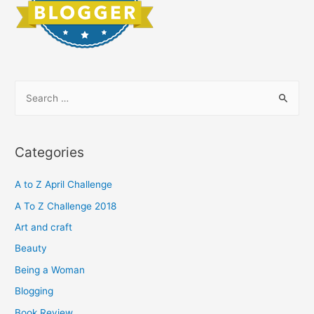
S
e
a
r
Categories
c
h
A to Z April Challenge
f
A To Z Challenge 2018
o
Art and craft
r
Beauty
:
Being a Woman
Blogging
Book Review