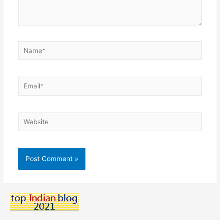
Name*
Email*
Website