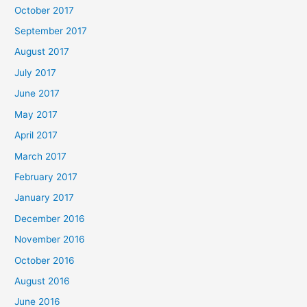
October 2017
September 2017
August 2017
July 2017
June 2017
May 2017
April 2017
March 2017
February 2017
January 2017
December 2016
November 2016
October 2016
August 2016
June 2016