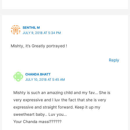
SENTHIL M
JULY 9, 2018 AT 5:34 PM
Mishty, it’s Greatly portrayed !
Reply
CHANDA BHATT
JULY 10, 2018 AT 5:45 AM
Mishty is such an amazing child and my fav… She is
very expressive and I luv the fact that she is very
expressive and straight forward. Keep it up my
sweetheart baby.. Luv you…
Your Chanda massi??????