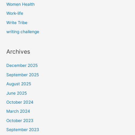
Women Health
Work-life
Write Tribe
writing challenge
Archives
December 2025
September 2025
August 2025
June 2025
October 2024
March 2024
October 2023
September 2023