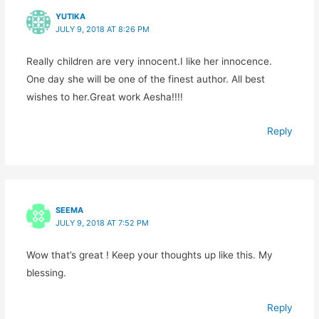
YUTIKA
JULY 9, 2018 AT 8:26 PM
Really children are very innocent.I like her innocence.
One day she will be one of the finest author. All best
wishes to her.Great work Aesha!!!!
Reply
SEEMA
JULY 9, 2018 AT 7:52 PM
Wow that’s great ! Keep your thoughts up like this. My
blessing.
Reply