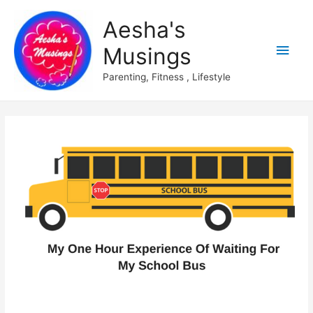
Aesha's
Main
Musings
Men
Parenting, Fitness , Lifestyle