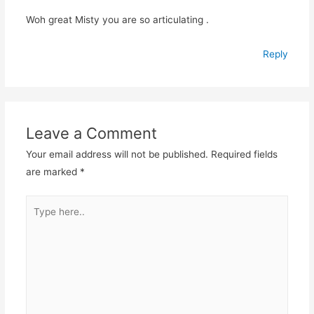
Woh great Misty you are so articulating .
Reply
Leave a Comment
Your email address will not be published.
Required fields
are marked
*
Type
here..