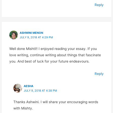
Reply
ASHWINI MENON
JULY 9, 2018 AT 4:29 PM
Well done Mishti!! I enjoyed reading your essay. If you
love writing, continue writing about things that fascinate
you. And best of luck for your future endeavours.
Reply
AESHA
JULY 9, 2018 AT 4:38 PM
Thanks Ashwini. I will share your encouraging words
with Mishty.