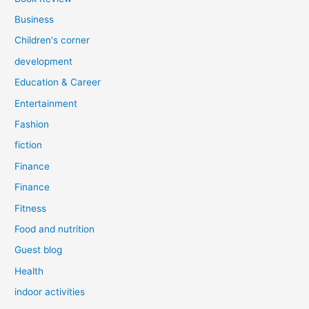
Business
Children's corner
development
Education & Career
Entertainment
Fashion
fiction
Finance
Finance
Fitness
Food and nutrition
Guest blog
Health
indoor activities