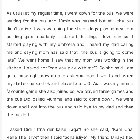
As usual at my regular time, I went down for the bus, we were
waiting for the bus and 10min was passed but still, the bus
didn’t arrive. I was watching the street dogs playing near our
building gate, suddenly it started drizzling, I love rain so, I
started playing with my umbrella and I heard my dad calling
me and saying mom has said that “the bus is going to come
late”. We went home, I saw that my mom was working in the
kitchen, I asked her “can you play with me”? So she said I am
quite busy right now go and ask your dad, I went and asked
my dad so he said ok and played x and 0. As it was my mom’s
favourite game she also joined us, we played three games and
the bus Didi called Mumma and said to come down, we went
down and I got into the bus and said bye to my dad and then
the bus left.
I asked Didi ” Itna der kaise Laga”! So she said, “Kam Chal
Raha Tha isliye” then I said “acha isliye”! My friend Miraya had