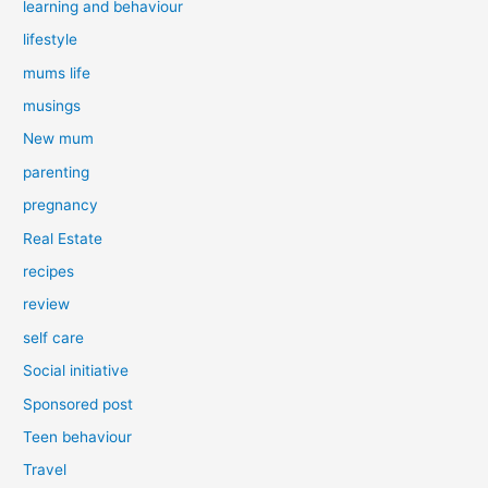
learning and behaviour
lifestyle
mums life
musings
New mum
parenting
pregnancy
Real Estate
recipes
review
self care
Social initiative
Sponsored post
Teen behaviour
Travel