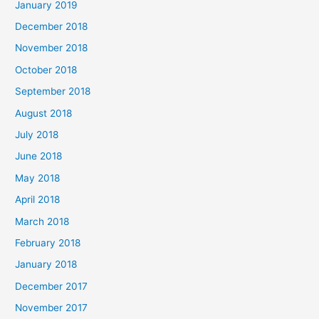
January 2019
December 2018
November 2018
October 2018
September 2018
August 2018
July 2018
June 2018
May 2018
April 2018
March 2018
February 2018
January 2018
December 2017
November 2017