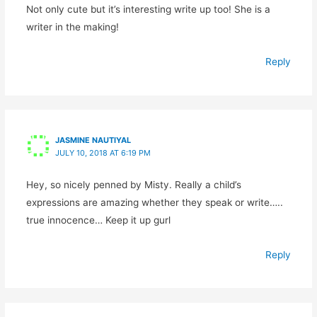
Not only cute but it’s interesting write up too! She is a
writer in the making!
Reply
JASMINE NAUTIYAL
JULY 10, 2018 AT 6:19 PM
Hey, so nicely penned by Misty. Really a child’s
expressions are amazing whether they speak or write…..
true innocence… Keep it up gurl
Reply