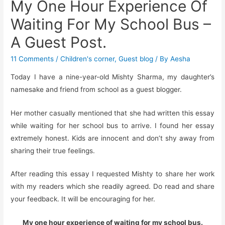
My One Hour Experience Of
Waiting For My School Bus –
A Guest Post.
11 Comments
/
Children's corner
,
Guest blog
/ By
Aesha
Today I have a nine-year-old Mishty Sharma, my daughter’s
namesake and friend from school as a guest blogger.
Her mother casually mentioned that she had written this essay
while waiting for her school bus to arrive. I found her essay
extremely honest. Kids are innocent and don’t shy away from
sharing their true feelings.
After reading this essay I requested Mishty to share her work
with my readers which she readily agreed. Do read and share
your feedback. It will be encouraging for her.
My one hour experience of waiting for my school bus.